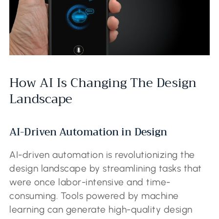
How AI Is Changing The Design
Landscape
AI-Driven Automation in Design
AI-driven automation is revolutionizing the
design landscape by streamlining tasks that
were once labor-intensive and time-
consuming. Tools powered by machine
learning can generate high-quality design