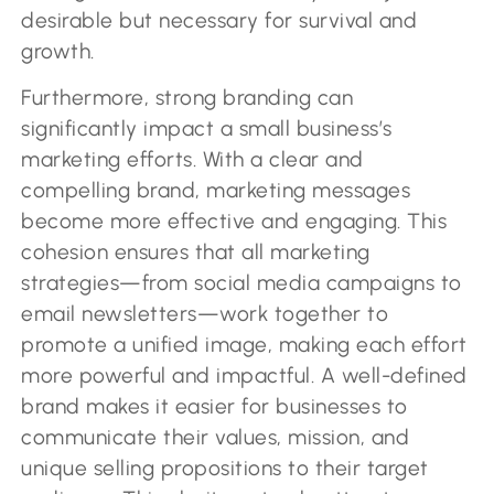
desirable but necessary for survival and
growth.
Furthermore, strong branding can
significantly impact a small business’s
marketing efforts. With a clear and
compelling brand, marketing messages
become more effective and engaging. This
cohesion ensures that all marketing
strategies—from social media campaigns to
email newsletters—work together to
promote a unified image, making each effort
more powerful and impactful. A well-defined
brand makes it easier for businesses to
communicate their values, mission, and
unique selling propositions to their target