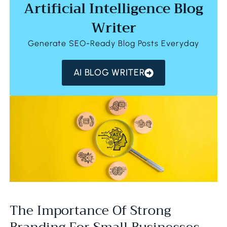
Artificial Intelligence Blog
Writer
Generate SEO-Ready Blog Posts Everyday
AI BLOG WRITER
The Importance Of Strong