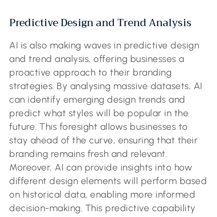
Predictive Design and Trend Analysis
AI is also making waves in predictive design
and trend analysis, offering businesses a
proactive approach to their branding
strategies. By analysing massive datasets, AI
can identify emerging design trends and
predict what styles will be popular in the
future. This foresight allows businesses to
stay ahead of the curve, ensuring that their
branding remains fresh and relevant.
Moreover, AI can provide insights into how
different design elements will perform based
on historical data, enabling more informed
decision-making. This predictive capability