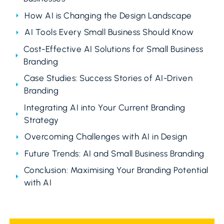
How AI is Changing the Design Landscape
AI Tools Every Small Business Should Know
Cost-Effective AI Solutions for Small Business
Branding
Case Studies: Success Stories of AI-Driven
Branding
Integrating AI into Your Current Branding
Strategy
Overcoming Challenges with AI in Design
Future Trends: AI and Small Business Branding
Conclusion: Maximising Your Branding Potential
with AI