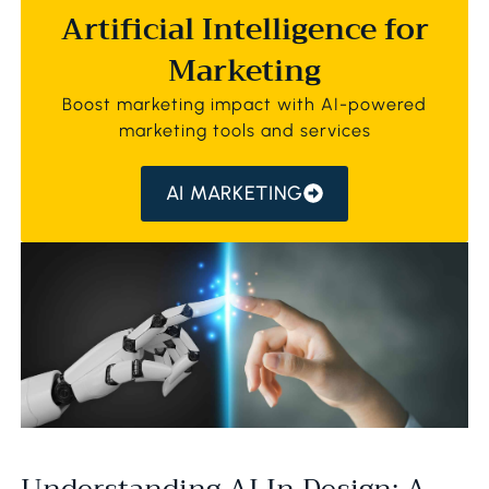
Artificial Intelligence for
Marketing
Boost marketing impact with AI-powered
marketing tools and services
AI MARKETING