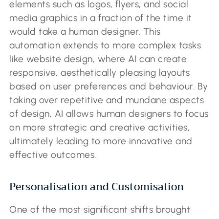
elements such as logos, flyers, and social
media graphics in a fraction of the time it
would take a human designer. This
automation extends to more complex tasks
like website design, where AI can create
responsive, aesthetically pleasing layouts
based on user preferences and behaviour. By
taking over repetitive and mundane aspects
of design, AI allows human designers to focus
on more strategic and creative activities,
ultimately leading to more innovative and
effective outcomes.
Personalisation and Customisation
One of the most significant shifts brought