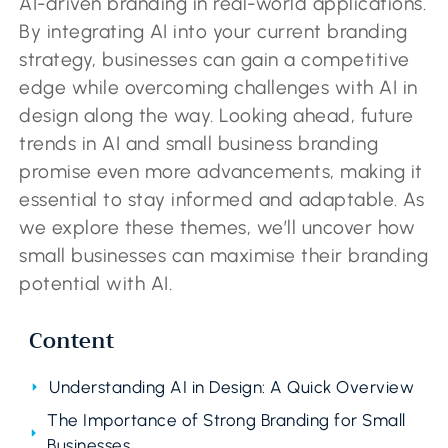
AI-driven branding in real-world applications.
By integrating AI into your current branding
strategy, businesses can gain a competitive
edge while overcoming challenges with AI in
design along the way. Looking ahead, future
trends in AI and small business branding
promise even more advancements, making it
essential to stay informed and adaptable. As
we explore these themes, we’ll uncover how
small businesses can maximise their branding
potential with AI.
Content
Understanding AI in Design: A Quick Overview
The Importance of Strong Branding for Small
Businesses