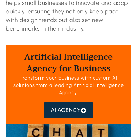
helps small businesses to innovate and adapt
quickly, ensuring they not only keep pace
with design trends but also set new
benchmarks in their industry.
Artificial Intelligence
Agency for Business
Transform your business with custom AI
solutions from a leading
Artificial Intelligence
Agency
.
AI AGENCY