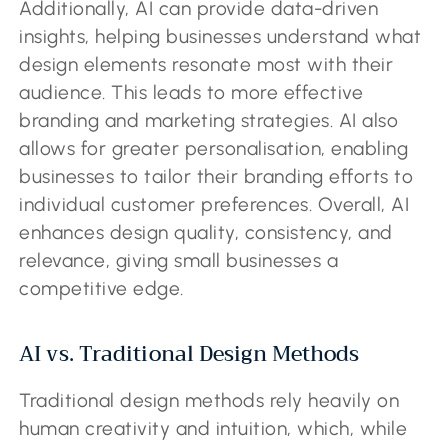
Additionally, AI can provide data-driven
insights, helping businesses understand what
design elements resonate most with their
audience. This leads to more effective
branding and marketing strategies. AI also
allows for greater personalisation, enabling
businesses to tailor their branding efforts to
individual customer preferences. Overall, AI
enhances design quality, consistency, and
relevance, giving small businesses a
competitive edge.
AI vs. Traditional Design Methods
Traditional design methods rely heavily on
human creativity and intuition, which, while