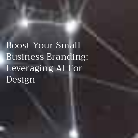
Boost Your Small
Business Branding:
Leveraging AI For
Design