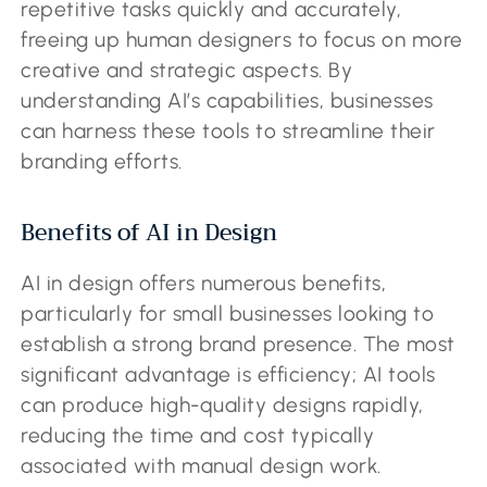
repetitive tasks quickly and accurately,
freeing up human designers to focus on more
creative and strategic aspects. By
understanding AI’s capabilities, businesses
can harness these tools to streamline their
branding efforts.
Benefits of AI in Design
AI in design offers numerous benefits,
particularly for small businesses looking to
establish a strong brand presence. The most
significant advantage is efficiency; AI tools
can produce high-quality designs rapidly,
reducing the time and cost typically
associated with manual design work.