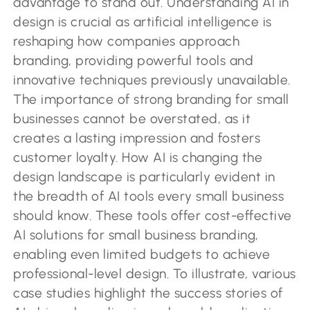
advantage to stand out. Understanding AI in
design is crucial as artificial intelligence is
reshaping how companies approach
branding, providing powerful tools and
innovative techniques previously unavailable.
The importance of strong branding for small
businesses cannot be overstated, as it
creates a lasting impression and fosters
customer loyalty. How AI is changing the
design landscape is particularly evident in
the breadth of AI tools every small business
should know. These tools offer cost-effective
AI solutions for small business branding,
enabling even limited budgets to achieve
professional-level design. To illustrate, various
case studies highlight the success stories of