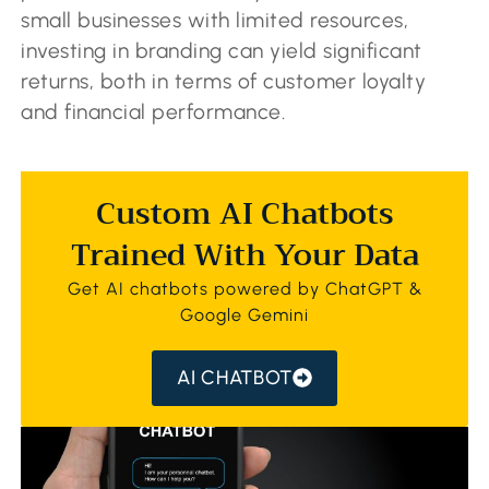
small businesses with limited resources,
investing in branding can yield significant
returns, both in terms of customer loyalty
and financial performance.
Custom AI Chatbots
Trained With Your Data
Get AI chatbots powered by ChatGPT &
Google Gemini
AI CHATBOT