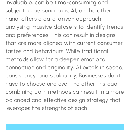
invaluable, can be time-consuming and
subject to personal bias. AI, on the other
hand, offers a data-driven approach,
analysing massive datasets to identify trends
and preferences. This can result in designs
that are more aligned with current consumer
tastes and behaviours. While traditional
methods allow for a deeper emotional
connection and originality, AI excels in speed,
consistency, and scalability. Businesses don’t
have to choose one over the other; instead,
combining both methods can result in a more
balanced and effective design strategy that
leverages the strengths of each.