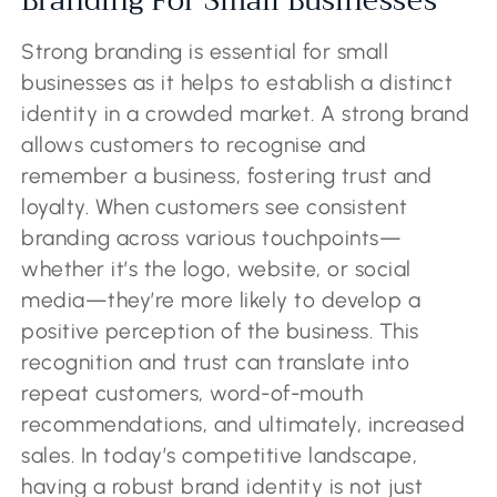
Branding For Small Businesses
Strong branding is essential for small
businesses as it helps to establish a distinct
identity in a crowded market. A strong brand
allows customers to recognise and
remember a business, fostering trust and
loyalty. When customers see consistent
branding across various touchpoints—
whether it’s the logo, website, or social
media—they’re more likely to develop a
positive perception of the business. This
recognition and trust can translate into
repeat customers, word-of-mouth
recommendations, and ultimately, increased
sales. In today’s competitive landscape,
having a robust brand identity is not just