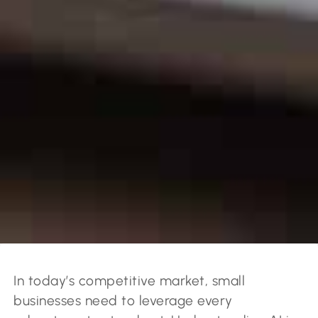
In today’s competitive market, small
businesses need to leverage every