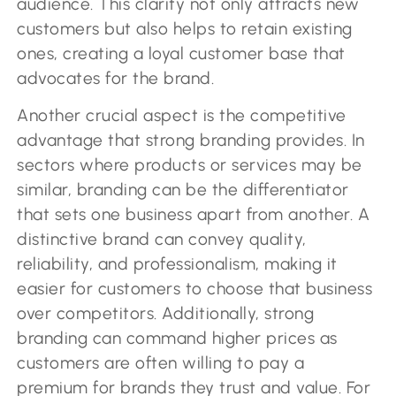
audience. This clarity not only attracts new
customers but also helps to retain existing
ones, creating a loyal customer base that
advocates for the brand.
Another crucial aspect is the competitive
advantage that strong branding provides. In
sectors where products or services may be
similar, branding can be the differentiator
that sets one business apart from another. A
distinctive brand can convey quality,
reliability, and professionalism, making it
easier for customers to choose that business
over competitors. Additionally, strong
branding can command higher prices as
customers are often willing to pay a
premium for brands they trust and value. For