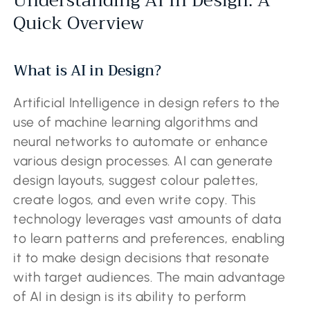
Understanding AI In Design: A
Quick Overview
What is AI in Design?
Artificial Intelligence in design refers to the
use of machine learning algorithms and
neural networks to automate or enhance
various design processes. AI can generate
design layouts, suggest colour palettes,
create logos, and even write copy. This
technology leverages vast amounts of data
to learn patterns and preferences, enabling
it to make design decisions that resonate
with target audiences. The main advantage
of AI in design is its ability to perform