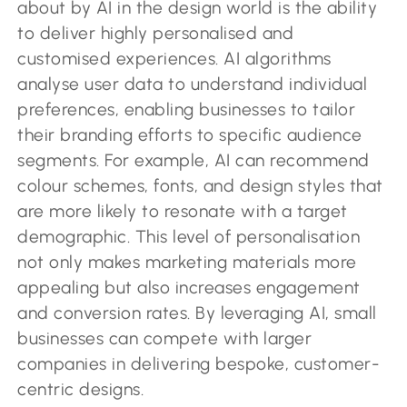
about by AI in the design world is the ability
to deliver highly personalised and
customised experiences. AI algorithms
analyse user data to understand individual
preferences, enabling businesses to tailor
their branding efforts to specific audience
segments. For example, AI can recommend
colour schemes, fonts, and design styles that
are more likely to resonate with a target
demographic. This level of personalisation
not only makes marketing materials more
appealing but also increases engagement
and conversion rates. By leveraging AI, small
businesses can compete with larger
companies in delivering bespoke, customer-
centric designs.