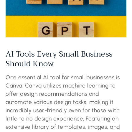
AI Tools Every Small Business
Should Know
One essential AI tool for small businesses is
Canva. Canva utilizes machine learning to
offer design recommendations and
automate various design tasks, making it
incredibly user-friendly even for those with
little to no design experience. Featuring an
extensive library of templates, images, and