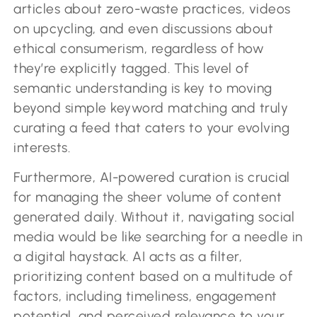
articles about zero-waste practices, videos
on upcycling, and even discussions about
ethical consumerism, regardless of how
they’re explicitly tagged. This level of
semantic understanding is key to moving
beyond simple keyword matching and truly
curating a feed that caters to your evolving
interests.
Furthermore, AI-powered curation is crucial
for managing the sheer volume of content
generated daily. Without it, navigating social
media would be like searching for a needle in
a digital haystack. AI acts as a filter,
prioritizing content based on a multitude of
factors, including timeliness, engagement
potential, and perceived relevance to your