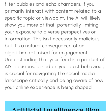
filter bubbles and echo chambers. If you
primarily interact with content related to a
specific topic or viewpoint, the AI will likely
show you more of that, potentially limiting
your exposure to diverse perspectives or
information. This isn’t necessarily malicious,
but it’s a natural consequence of an
algorithm optimised for engagement.
Understanding that your feed is a product of
AI’s decisions, based on your past behaviour,
is crucial for navigating the social media
landscape critically and being aware of how
your online experience is being shaped.
Artificial Intelligence Blog