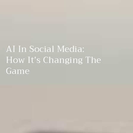
AI In Social Media:
How It’s Changing The
Game