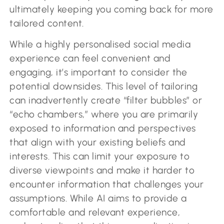
ultimately keeping you coming back for more
tailored content.
While a highly personalised social media
experience can feel convenient and
engaging, it’s important to consider the
potential downsides. This level of tailoring
can inadvertently create “filter bubbles” or
“echo chambers,” where you are primarily
exposed to information and perspectives
that align with your existing beliefs and
interests. This can limit your exposure to
diverse viewpoints and make it harder to
encounter information that challenges your
assumptions. While AI aims to provide a
comfortable and relevant experience,