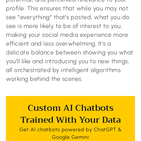
profile. This ensures that while you may not
see *everything* that’s posted, what you do
see is more likely to be of interest to you,
making your social media experience more
efficient and less overwhelming. It’s a
delicate balance between showing you what
you’ll like and introducing you to new things,
all orchestrated by intelligent algorithms
working behind the scenes.
Custom AI Chatbots
Trained With Your Data
Get AI chatbots powered by ChatGPT &
Google Gemini