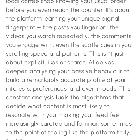
local coffee shop knowing your usual order
before you even reach the counter. It’s about
the platform learning your unique digital
fingerprint – the posts you linger on, the
videos you watch repeatedly, the comments
you engage with, even the subtle cues in your
scrolling speed and patterns. This isn’t just
about explicit likes or shares; AI delves
deeper, analysing your passive behaviour to
build a remarkably accurate profile of your
interests, preferences, and even moods. This
constant analysis fuels the algorithms that
decide what content is most likely to
resonate with you, making your feed feel
increasingly curated and familiar, sometimes
to the point of feeling like the platform truly