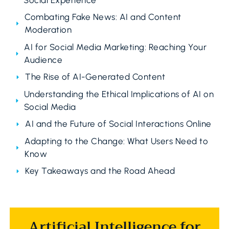
Combating Fake News: AI and Content
Moderation
AI for Social Media Marketing: Reaching Your
Audience
The Rise of AI-Generated Content
Understanding the Ethical Implications of AI on
Social Media
AI and the Future of Social Interactions Online
Adapting to the Change: What Users Need to
Know
Key Takeaways and the Road Ahead
Artificial Intelligence for