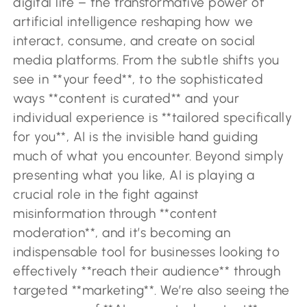
digital life – the transformative power of
artificial intelligence reshaping how we
interact, consume, and create on social
media platforms. From the subtle shifts you
see in **your feed**, to the sophisticated
ways **content is curated** and your
individual experience is **tailored specifically
for you**, AI is the invisible hand guiding
much of what you encounter. Beyond simply
presenting what you like, AI is playing a
crucial role in the fight against
misinformation through **content
moderation**, and it’s becoming an
indispensable tool for businesses looking to
effectively **reach their audience** through
targeted **marketing**. We’re also seeing the