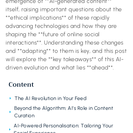
emergence of **AI-generated content**
itself, raising important questions about the
**ethical implications** of these rapidly
advancing technologies and how they are
shaping the **future of online social
interactions**. Understanding these changes
and **adapting** to them is key, and this post
will explore the **key takeaways** of this AI-
driven evolution and what lies **ahead**.
Content
The AI Revolution in Your Feed
Beyond the Algorithm: AI’s Role in Content
Curation
AI-Powered Personalisation: Tailoring Your
Social Experience