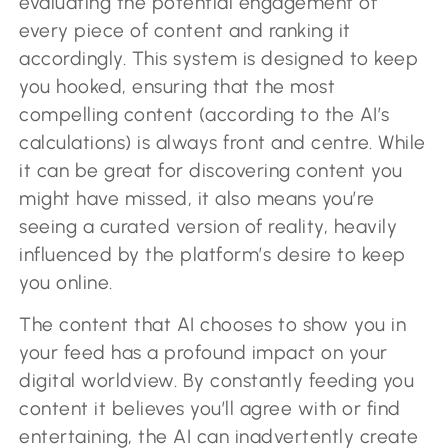
evaluating the potential engagement of
every piece of content and ranking it
accordingly. This system is designed to keep
you hooked, ensuring that the most
compelling content (according to the AI’s
calculations) is always front and centre. While
it can be great for discovering content you
might have missed, it also means you’re
seeing a curated version of reality, heavily
influenced by the platform’s desire to keep
you online.
The content that AI chooses to show you in
your feed has a profound impact on your
digital worldview. By constantly feeding you
content it believes you’ll agree with or find
entertaining, the AI can inadvertently create