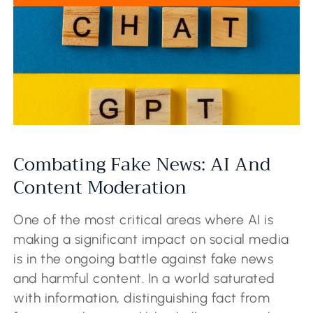
Combating Fake News: AI And
Content Moderation
One of the most critical areas where AI is
making a significant impact on social media
is in the ongoing battle against fake news
and harmful content. In a world saturated
with information, distinguishing fact from