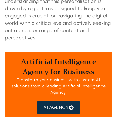
understanding that this personalisation is
driven by algorithms designed to keep you
engaged is crucial for navigating the digital
world with a critical eye and actively seeking
out a broader range of content and
perspectives.
Artificial Intelligence
Agency for Business
Transform your business with custom AI
solutions from a leading
Artificial Intelligence
Agency
.
AI AGENCY