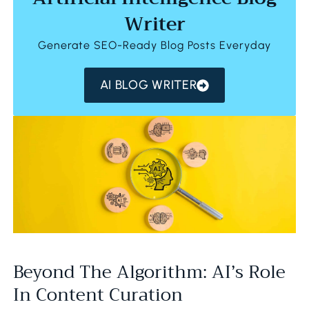
Writer
Generate SEO-Ready Blog Posts Everyday
AI BLOG WRITER
Beyond The Algorithm: AI’s Role
In Content Curation