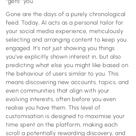
“gets” you.
Gone are the days of a purely chronological
feed. Today, AI acts as a personal tailor for
your social media experience, meticulously
selecting and arranging content to keep you
engaged. It’s not just showing you things
you’ve explicitly shown interest in, but also
predicting what else you might like based on
the behaviour of users similar to you. This
means discovering new accounts, topics, and
even communities that align with your
evolving interests, often before you even
realise you have them. This level of
customisation is designed to maximise your
time spent on the platform, making each
scroll a potentially rewarding discovery, and