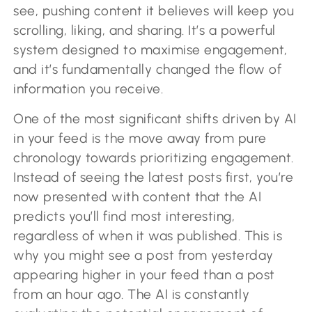
see, pushing content it believes will keep you
scrolling, liking, and sharing. It’s a powerful
system designed to maximise engagement,
and it’s fundamentally changed the flow of
information you receive.
One of the most significant shifts driven by AI
in your feed is the move away from pure
chronology towards prioritizing engagement.
Instead of seeing the latest posts first, you’re
now presented with content that the AI
predicts you’ll find most interesting,
regardless of when it was published. This is
why you might see a post from yesterday
appearing higher in your feed than a post
from an hour ago. The AI is constantly