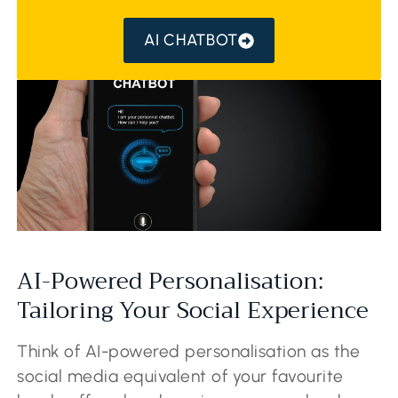
AI CHATBOT
AI-Powered Personalisation:
Tailoring Your Social Experience
Think of AI-powered personalisation as the
social media equivalent of your favourite