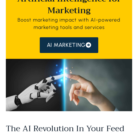
Marketing
Boost marketing impact with AI-powered
marketing tools and services
AI MARKETING
The AI Revolution In Your Feed