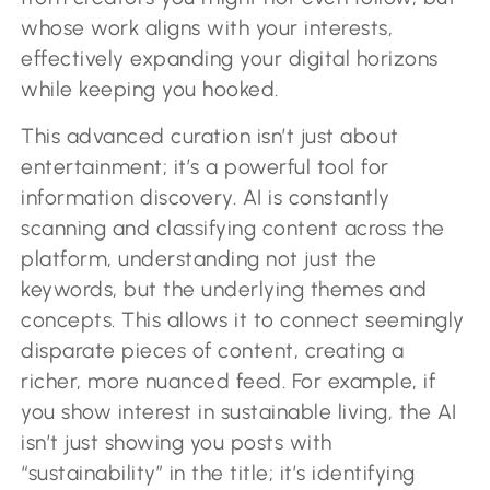
whose work aligns with your interests,
effectively expanding your digital horizons
while keeping you hooked.
This advanced curation isn’t just about
entertainment; it’s a powerful tool for
information discovery. AI is constantly
scanning and classifying content across the
platform, understanding not just the
keywords, but the underlying themes and
concepts. This allows it to connect seemingly
disparate pieces of content, creating a
richer, more nuanced feed. For example, if
you show interest in sustainable living, the AI
isn’t just showing you posts with
“sustainability” in the title; it’s identifying