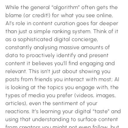
While the general “algorithm” often gets the
blame (or credit!) for what you see online,
AI’s role in content curation goes far deeper
than just a simple ranking system. Think of it
as a sophisticated digital concierge,
constantly analysing massive amounts of
data to proactively identify and present
content it believes you’ll find engaging and
relevant. This isn’t just about showing you
posts from friends you interact with most; AI
is looking at the topics you engage with, the
types of media you prefer (videos, images,
articles), even the sentiment of your
reactions. It’s learning your digital “taste” and
using that understanding to surface content
from creators you might not even follow, but