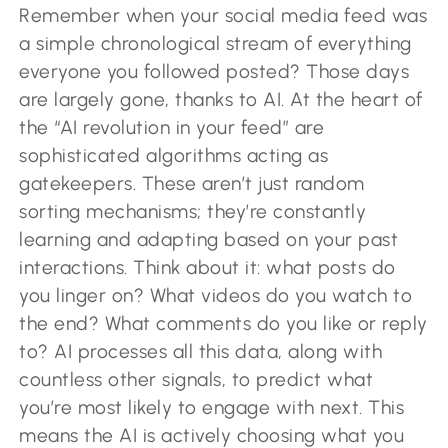
Remember when your social media feed was
a simple chronological stream of everything
everyone you followed posted? Those days
are largely gone, thanks to AI. At the heart of
the “AI revolution in your feed” are
sophisticated algorithms acting as
gatekeepers. These aren’t just random
sorting mechanisms; they’re constantly
learning and adapting based on your past
interactions. Think about it: what posts do
you linger on? What videos do you watch to
the end? What comments do you like or reply
to? AI processes all this data, along with
countless other signals, to predict what
you’re most likely to engage with next. This
means the AI is actively choosing what you