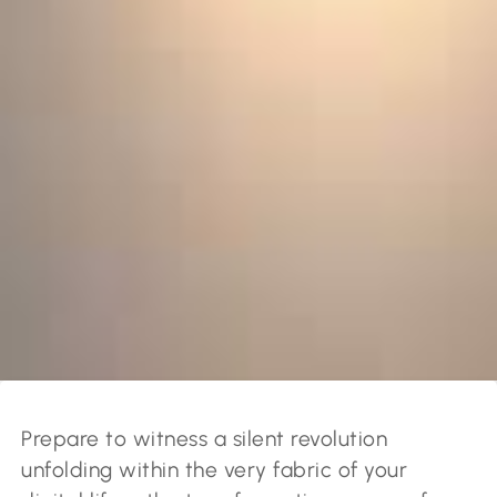
Prepare to witness a silent revolution
unfolding within the very fabric of your