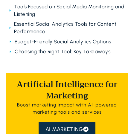
Tools Focused on Social Media Monitoring and
Listening
Essential Social Analytics Tools for Content
Performance
Budget-Friendly Social Analytics Options
Choosing the Right Tool: Key Takeaways
Artificial Intelligence for
Marketing
Boost marketing impact with AI-powered
marketing tools and services
AI MARKETING