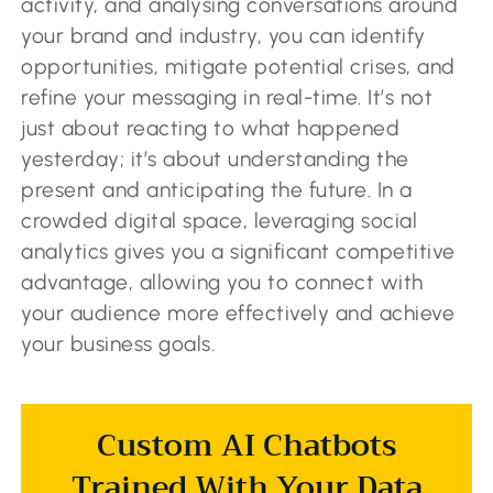
activity, and analysing conversations around
your brand and industry, you can identify
opportunities, mitigate potential crises, and
refine your messaging in real-time. It’s not
just about reacting to what happened
yesterday; it’s about understanding the
present and anticipating the future. In a
crowded digital space, leveraging social
analytics gives you a significant competitive
advantage, allowing you to connect with
your audience more effectively and achieve
your business goals.
Custom AI Chatbots
Trained With Your Data