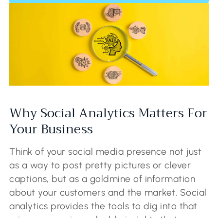
Why Social Analytics Matters For
Your Business
Think of your social media presence not just
as a way to post pretty pictures or clever
captions, but as a goldmine of information
about your customers and the market. Social
analytics provides the tools to dig into that