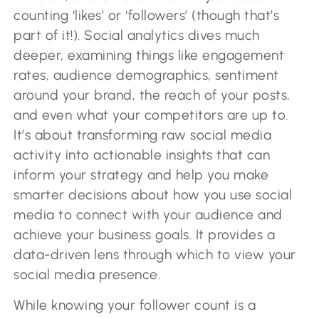
counting ‘likes’ or ‘followers’ (though that’s
part of it!). Social analytics dives much
deeper, examining things like engagement
rates, audience demographics, sentiment
around your brand, the reach of your posts,
and even what your competitors are up to.
It’s about transforming raw social media
activity into actionable insights that can
inform your strategy and help you make
smarter decisions about how you use social
media to connect with your audience and
achieve your business goals. It provides a
data-driven lens through which to view your
social media presence.
While knowing your follower count is a