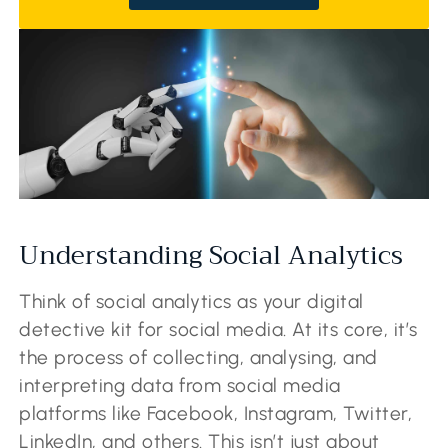
Understanding Social Analytics
Think of social analytics as your digital
detective kit for social media. At its core, it’s
the process of collecting, analysing, and
interpreting data from social media
platforms like Facebook, Instagram, Twitter,
LinkedIn, and others. This isn’t just about