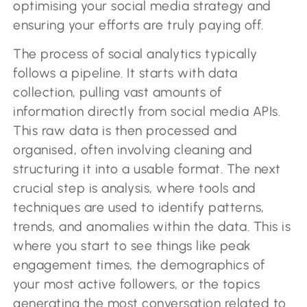
optimising your social media strategy and
ensuring your efforts are truly paying off.
The process of social analytics typically
follows a pipeline. It starts with data
collection, pulling vast amounts of
information directly from social media APIs.
This raw data is then processed and
organised, often involving cleaning and
structuring it into a usable format. The next
crucial step is analysis, where tools and
techniques are used to identify patterns,
trends, and anomalies within the data. This is
where you start to see things like peak
engagement times, the demographics of
your most active followers, or the topics
generating the most conversation related to