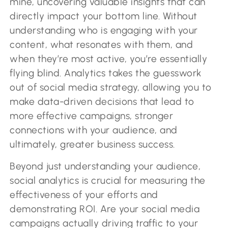
mine, uncovering valuable insights that can
directly impact your bottom line. Without
understanding who is engaging with your
content, what resonates with them, and
when they’re most active, you’re essentially
flying blind. Analytics takes the guesswork
out of social media strategy, allowing you to
make data-driven decisions that lead to
more effective campaigns, stronger
connections with your audience, and
ultimately, greater business success.
Beyond just understanding your audience,
social analytics is crucial for measuring the
effectiveness of your efforts and
demonstrating ROI. Are your social media
campaigns actually driving traffic to your