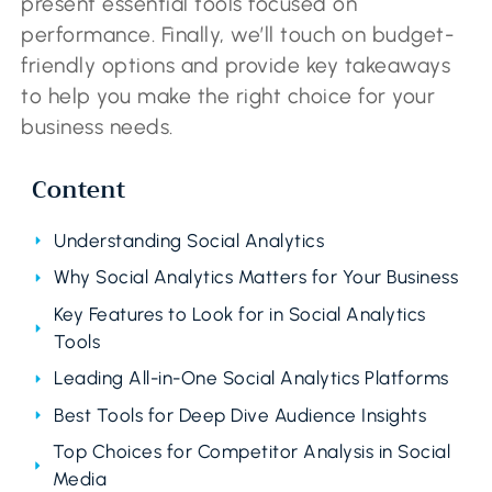
present essential tools focused on
performance. Finally, we’ll touch on budget-
friendly options and provide key takeaways
to help you make the right choice for your
business needs.
Content
Understanding Social Analytics
Why Social Analytics Matters for Your Business
Key Features to Look for in Social Analytics
Tools
Leading All-in-One Social Analytics Platforms
Best Tools for Deep Dive Audience Insights
Top Choices for Competitor Analysis in Social
Media