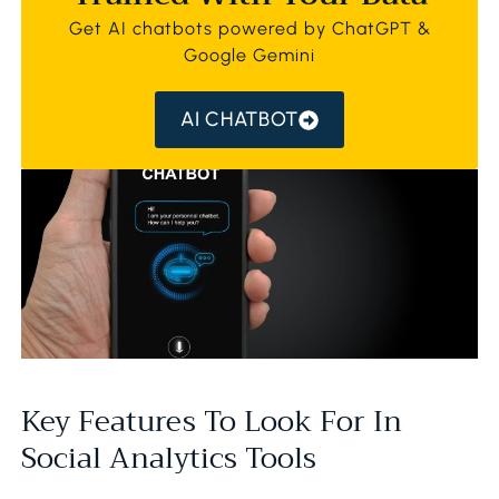
Get AI chatbots powered by ChatGPT &
Google Gemini
AI CHATBOT
Key Features To Look For In
Social Analytics Tools