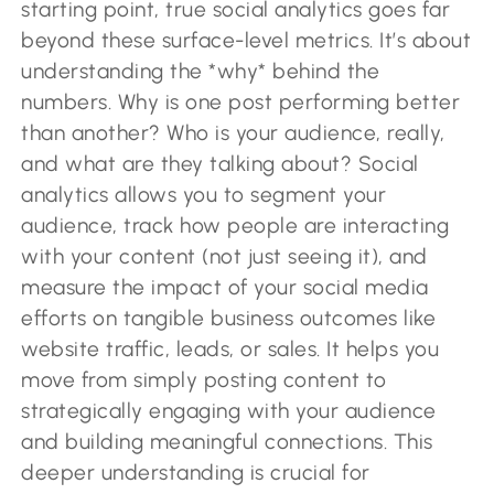
starting point, true social analytics goes far
beyond these surface-level metrics. It’s about
understanding the *why* behind the
numbers. Why is one post performing better
than another? Who is your audience, really,
and what are they talking about? Social
analytics allows you to segment your
audience, track how people are interacting
with your content (not just seeing it), and
measure the impact of your social media
efforts on tangible business outcomes like
website traffic, leads, or sales. It helps you
move from simply posting content to
strategically engaging with your audience
and building meaningful connections. This
deeper understanding is crucial for