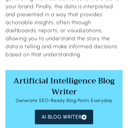
your brand. Finally, the data is interpreted
and presented in a way that provides
actionable insights, often through
dashboards, reports, or visualizations,
allowing you to understand the story the
data is telling and make informed decisions
based on that understanding.
Artificial Intelligence Blog
Writer
Generate SEO-Ready Blog Posts Everyday
AI BLOG WRITER