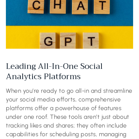
Leading All-In-One Social
Analytics Platforms
When you’re ready to go all-in and streamline
your social media efforts, comprehensive
platforms offer a powerhouse of features
under one roof. These tools aren’t just about
tracking likes and shares; they often include
capabilities for scheduling posts, managing