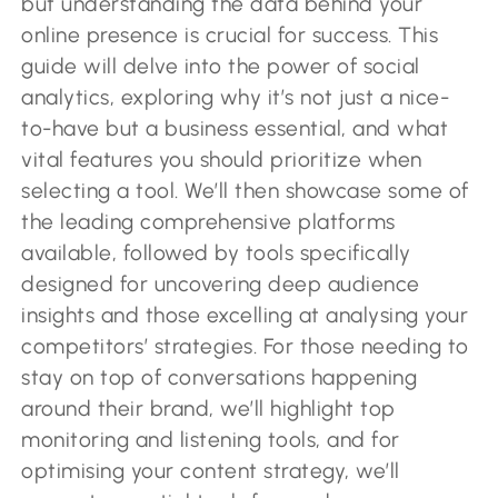
but understanding the data behind your
online presence is crucial for success. This
guide will delve into the power of social
analytics, exploring why it’s not just a nice-
to-have but a business essential, and what
vital features you should prioritize when
selecting a tool. We’ll then showcase some of
the leading comprehensive platforms
available, followed by tools specifically
designed for uncovering deep audience
insights and those excelling at analysing your
competitors’ strategies. For those needing to
stay on top of conversations happening
around their brand, we’ll highlight top
monitoring and listening tools, and for
optimising your content strategy, we’ll