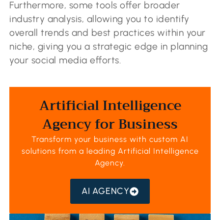
Furthermore, some tools offer broader
industry analysis, allowing you to identify
overall trends and best practices within your
niche, giving you a strategic edge in planning
your social media efforts.
Artificial Intelligence
Agency for Business
Transform your business with custom AI
solutions from a leading
Artificial Intelligence
Agency
.
AI AGENCY