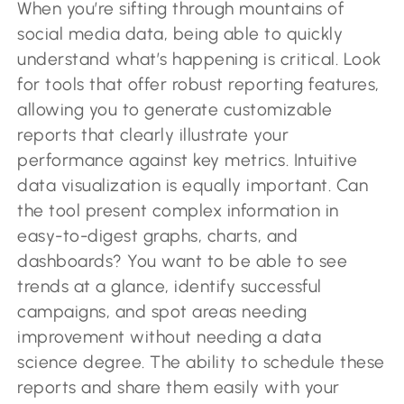
When you’re sifting through mountains of
social media data, being able to quickly
understand what’s happening is critical. Look
for tools that offer robust reporting features,
allowing you to generate customizable
reports that clearly illustrate your
performance against key metrics. Intuitive
data visualization is equally important. Can
the tool present complex information in
easy-to-digest graphs, charts, and
dashboards? You want to be able to see
trends at a glance, identify successful
campaigns, and spot areas needing
improvement without needing a data
science degree. The ability to schedule these
reports and share them easily with your