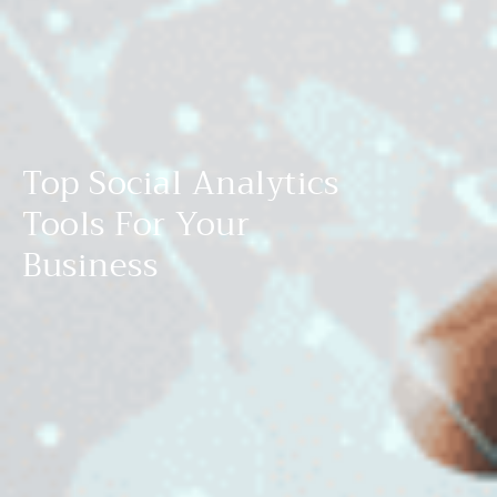
Top Social Analytics
Tools For Your
Business