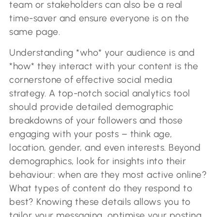
team or stakeholders can also be a real
time-saver and ensure everyone is on the
same page.
Understanding *who* your audience is and
*how* they interact with your content is the
cornerstone of effective social media
strategy. A top-notch social analytics tool
should provide detailed demographic
breakdowns of your followers and those
engaging with your posts – think age,
location, gender, and even interests. Beyond
demographics, look for insights into their
behaviour: when are they most active online?
What types of content do they respond to
best? Knowing these details allows you to
tailor your messaging, optimise your posting