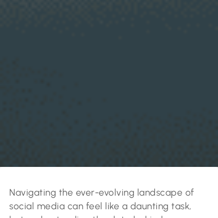
Navigating the ever-evolving landscape of
social media can feel like a daunting task,