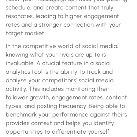
schedule, and create content that truly
resonates, leading to higher engagement
rates and a stronger connection with your
target market.
In the competitive world of social media,
knowing what your rivals are up to is
invaluable. A crucial feature in a social
analytics tool is the ability to track and
analyse your competitors’ social media
activity. This includes monitoring their
follower growth, engagement rates, content
types, and posting frequency. Being able to
benchmark your performance against theirs
provides context and helps you identify
opportunities to differentiate yourself.