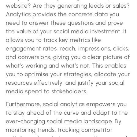
website? Are they generating leads or sales?
Analytics provides the concrete data you
need to answer these questions and prove
the value of your social media investment. It
allows you to track key metrics like
engagement rates, reach, impressions, clicks,
and conversions, giving you a clear picture of
what’s working and what’s not. This enables
you to optimise your strategies, allocate your
resources effectively, and justify your social
media spend to stakeholders.
Furthermore, social analytics empowers you
to stay ahead of the curve and adapt to the
ever-changing social media landscape. By
monitoring trends, tracking competitor