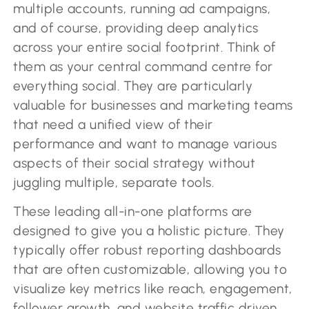
multiple accounts, running ad campaigns,
and of course, providing deep analytics
across your entire social footprint. Think of
them as your central command centre for
everything social. They are particularly
valuable for businesses and marketing teams
that need a unified view of their
performance and want to manage various
aspects of their social strategy without
juggling multiple, separate tools.
These leading all-in-one platforms are
designed to give you a holistic picture. They
typically offer robust reporting dashboards
that are often customizable, allowing you to
visualize key metrics like reach, engagement,
follower growth, and website traffic driven