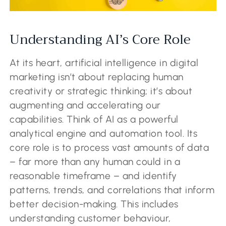
Understanding AI’s Core Role
At its heart, artificial intelligence in digital
marketing isn’t about replacing human
creativity or strategic thinking; it’s about
augmenting and accelerating our
capabilities. Think of AI as a powerful
analytical engine and automation tool. Its
core role is to process vast amounts of data
– far more than any human could in a
reasonable timeframe – and identify
patterns, trends, and correlations that inform
better decision-making. This includes
understanding customer behaviour,