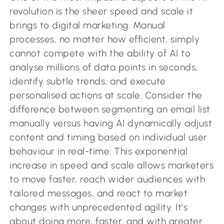
revolution is the sheer speed and scale it
brings to digital marketing. Manual
processes, no matter how efficient, simply
cannot compete with the ability of AI to
analyse millions of data points in seconds,
identify subtle trends, and execute
personalised actions at scale. Consider the
difference between segmenting an email list
manually versus having AI dynamically adjust
content and timing based on individual user
behaviour in real-time. This exponential
increase in speed and scale allows marketers
to move faster, reach wider audiences with
tailored messages, and react to market
changes with unprecedented agility. It’s
about doing more, faster, and with greater