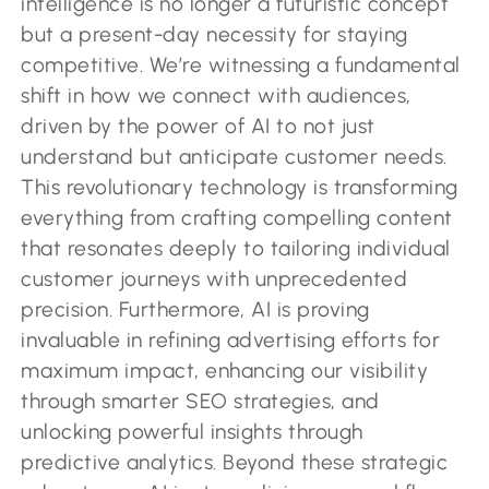
intelligence is no longer a futuristic concept
but a present-day necessity for staying
competitive. We’re witnessing a fundamental
shift in how we connect with audiences,
driven by the power of AI to not just
understand but anticipate customer needs.
This revolutionary technology is transforming
everything from crafting compelling content
that resonates deeply to tailoring individual
customer journeys with unprecedented
precision. Furthermore, AI is proving
invaluable in refining advertising efforts for
maximum impact, enhancing our visibility
through smarter SEO strategies, and
unlocking powerful insights through
predictive analytics. Beyond these strategic