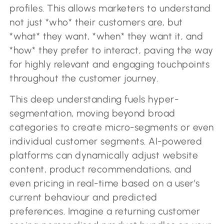
profiles. This allows marketers to understand
not just *who* their customers are, but
*what* they want, *when* they want it, and
*how* they prefer to interact, paving the way
for highly relevant and engaging touchpoints
throughout the customer journey.
This deep understanding fuels hyper-
segmentation, moving beyond broad
categories to create micro-segments or even
individual customer segments. AI-powered
platforms can dynamically adjust website
content, product recommendations, and
even pricing in real-time based on a user’s
current behaviour and predicted
preferences. Imagine a returning customer