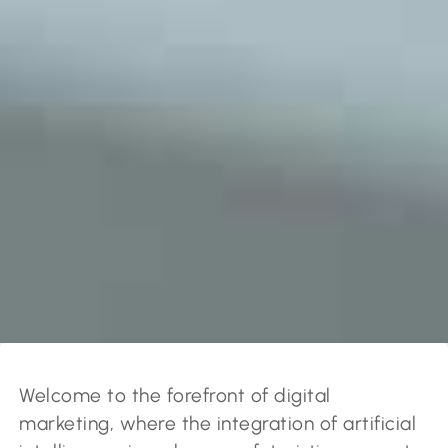
Welcome to the forefront of digital
marketing, where the integration of artificial