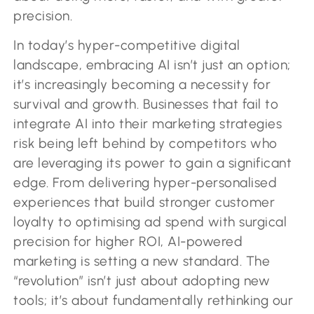
precision.
In today’s hyper-competitive digital
landscape, embracing AI isn’t just an option;
it’s increasingly becoming a necessity for
survival and growth. Businesses that fail to
integrate AI into their marketing strategies
risk being left behind by competitors who
are leveraging its power to gain a significant
edge. From delivering hyper-personalised
experiences that build stronger customer
loyalty to optimising ad spend with surgical
precision for higher ROI, AI-powered
marketing is setting a new standard. The
“revolution” isn’t just about adopting new
tools; it’s about fundamentally rethinking our