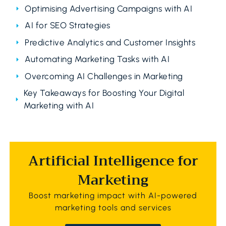
Optimising Advertising Campaigns with AI
AI for SEO Strategies
Predictive Analytics and Customer Insights
Automating Marketing Tasks with AI
Overcoming AI Challenges in Marketing
Key Takeaways for Boosting Your Digital
Marketing with AI
Artificial Intelligence for
Marketing
Boost marketing impact with AI-powered
marketing tools and services