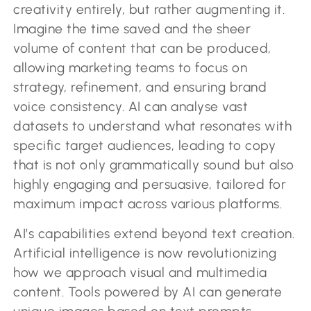
creativity entirely, but rather augmenting it.
Imagine the time saved and the sheer
volume of content that can be produced,
allowing marketing teams to focus on
strategy, refinement, and ensuring brand
voice consistency. AI can analyse vast
datasets to understand what resonates with
specific target audiences, leading to copy
that is not only grammatically sound but also
highly engaging and persuasive, tailored for
maximum impact across various platforms.
AI’s capabilities extend beyond text creation.
Artificial intelligence is now revolutionizing
how we approach visual and multimedia
content. Tools powered by AI can generate