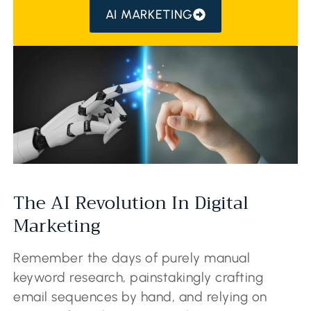
AI MARKETING
The AI Revolution In Digital
Marketing
Remember the days of purely manual
keyword research, painstakingly crafting
email sequences by hand, and relying on