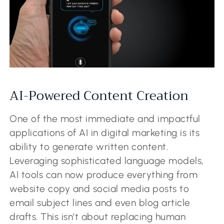
AI-Powered Content Creation
One of the most immediate and impactful
applications of AI in digital marketing is its
ability to generate written content.
Leveraging sophisticated language models,
AI tools can now produce everything from
website copy and social media posts to
email subject lines and even blog article
drafts. This isn’t about replacing human