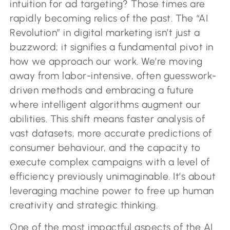
intuition for ad targeting? Those times are
rapidly becoming relics of the past. The “AI
Revolution” in digital marketing isn’t just a
buzzword; it signifies a fundamental pivot in
how we approach our work. We’re moving
away from labor-intensive, often guesswork-
driven methods and embracing a future
where intelligent algorithms augment our
abilities. This shift means faster analysis of
vast datasets, more accurate predictions of
consumer behaviour, and the capacity to
execute complex campaigns with a level of
efficiency previously unimaginable. It’s about
leveraging machine power to free up human
creativity and strategic thinking.
One of the most impactful aspects of the AI