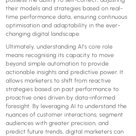
their models and strategies based on real-
time performance data, ensuring continuous
optimisation and adaptability in the ever-
changing digital landscape.
Ultimately, understanding AI’s core role
means recognising its capacity to move
beyond simple automation to provide
actionable insights and predictive power. It
allows marketers to shift from reactive
strategies based on past performance to
proactive ones driven by data-informed
foresight. By leveraging AI to understand the
nuances of customer interactions, segment
audiences with greater precision, and
predict future trends, digital marketers can