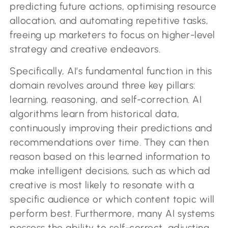
predicting future actions, optimising resource
allocation, and automating repetitive tasks,
freeing up marketers to focus on higher-level
strategy and creative endeavors.
Specifically, AI’s fundamental function in this
domain revolves around three key pillars:
learning, reasoning, and self-correction. AI
algorithms learn from historical data,
continuously improving their predictions and
recommendations over time. They can then
reason based on this learned information to
make intelligent decisions, such as which ad
creative is most likely to resonate with a
specific audience or which content topic will
perform best. Furthermore, many AI systems
possess the ability to self-correct, adjusting