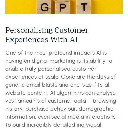
Personalising Customer
Experiences With AI
One of the most profound impacts AI is
having on digital marketing is its ability to
enable truly personalised customer
experiences at scale. Gone are the days of
generic email blasts and one-size-fits-all
website content. AI algorithms can analyse
vast amounts of customer data – browsing
history, purchase behaviour, demographic
information, even social media interactions –
to build incredibly detailed individual