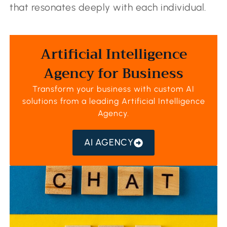
that resonates deeply with each individual.
Artificial Intelligence
Agency for Business
Transform your business with custom AI
solutions from a leading
Artificial Intelligence
Agency
.
AI AGENCY