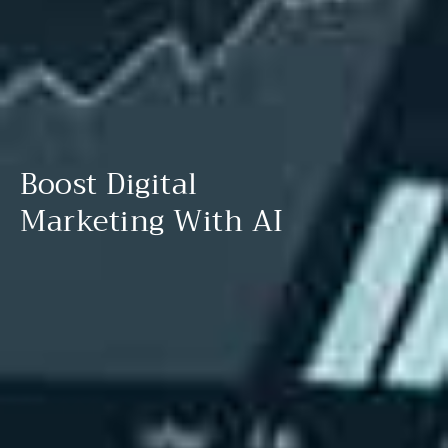
Boost Digital
Marketing With AI