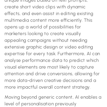
unique images based on text prompts,
create short video clips with dynamic
effects, and even assist in editing existing
multimedia content more efficiently. This
opens up a world of possibilities for
marketers looking to create visually
appealing campaigns without needing
extensive graphic design or video editing
expertise for every task. Furthermore, AI can
analyse performance data to predict which
visual elements are most likely to capture
attention and drive conversions, allowing for
more data-driven creative decisions and a
more impactful overall content strategy.
Moving beyond generic content, AI enables a
level of personalisation previously