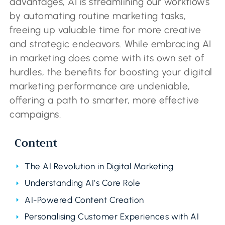
advantages, AI is streamlining our workflows
by automating routine marketing tasks,
freeing up valuable time for more creative
and strategic endeavors. While embracing AI
in marketing does come with its own set of
hurdles, the benefits for boosting your digital
marketing performance are undeniable,
offering a path to smarter, more effective
campaigns.
Content
The AI Revolution in Digital Marketing
Understanding AI’s Core Role
AI-Powered Content Creation
Personalising Customer Experiences with AI