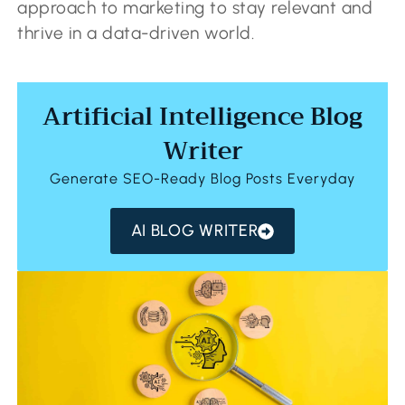
approach to marketing to stay relevant and
thrive in a data-driven world.
Artificial Intelligence Blog
Writer
Generate SEO-Ready Blog Posts Everyday
AI BLOG WRITER