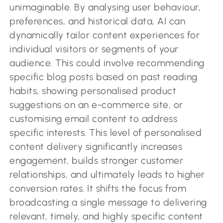
unimaginable. By analysing user behaviour,
preferences, and historical data, AI can
dynamically tailor content experiences for
individual visitors or segments of your
audience. This could involve recommending
specific blog posts based on past reading
habits, showing personalised product
suggestions on an e-commerce site, or
customising email content to address
specific interests. This level of personalised
content delivery significantly increases
engagement, builds stronger customer
relationships, and ultimately leads to higher
conversion rates. It shifts the focus from
broadcasting a single message to delivering
relevant, timely, and highly specific content