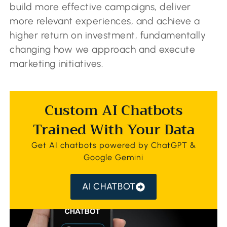
build more effective campaigns, deliver
more relevant experiences, and achieve a
higher return on investment, fundamentally
changing how we approach and execute
marketing initiatives.
Custom AI Chatbots
Trained With Your Data
Get AI chatbots powered by ChatGPT &
Google Gemini
AI CHATBOT