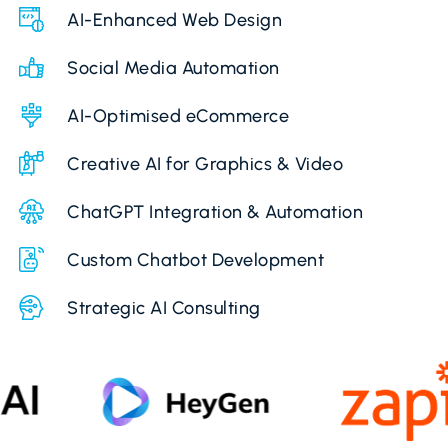
AI-Enhanced Web Design
Social Media Automation
AI-Optimised eCommerce
Creative AI for Graphics & Video
ChatGPT Integration & Automation
Custom Chatbot Development
Strategic AI Consulting