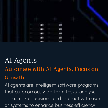
AI Agents
Automate with AI Agents, Focus on
Growth
AI agents are intelligent software programs
that autonomously perform tasks, analyse
data, make decisions, and interact with users
or systems to enhance business efficiency