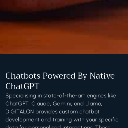
Chatbots Powered By Native
ChatGPT
Specialising in state-of-the-art engines like
ChatGPT, Claude, Gemini, and Llama,
DIGITALON provides custom chatbot
development and training with your specific
data for personalised interactions. These