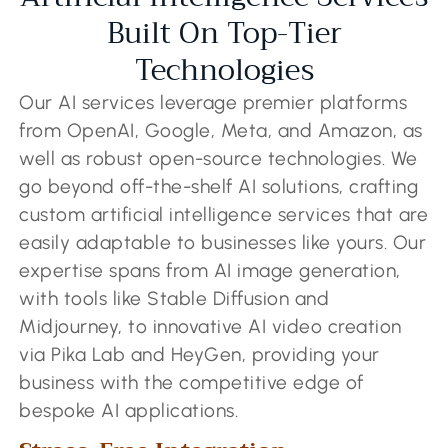
Built On Top-Tier
Technologies
Our AI services leverage premier platforms
from OpenAI, Google, Meta, and Amazon, as
well as robust open-source technologies. We
go beyond off-the-shelf AI solutions, crafting
custom artificial intelligence services that are
easily adaptable to businesses like yours. Our
expertise spans from AI image generation,
with tools like Stable Diffusion and
Midjourney, to innovative AI video creation
via Pika Lab and HeyGen, providing your
business with the competitive edge of
bespoke AI applications.