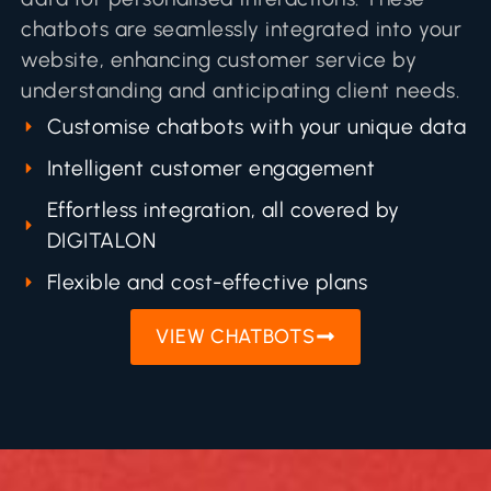
chatbots are seamlessly integrated into your
website, enhancing customer service by
understanding and anticipating client needs.
Customise chatbots with your unique data
Intelligent customer engagement
Effortless integration, all covered by
DIGITALON
Flexible and cost-effective plans
VIEW CHATBOTS