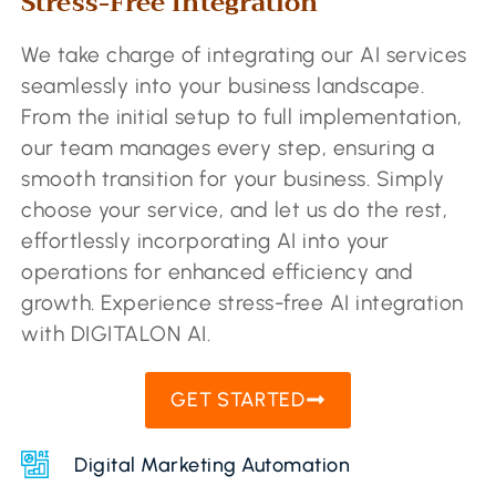
Stress-Free Integration​
We take charge of integrating our AI services
seamlessly into your business landscape.
From the initial setup to full implementation,
our team manages every step, ensuring a
smooth transition for your business. Simply
choose your service, and let us do the rest,
effortlessly incorporating AI into your
operations for enhanced efficiency and
growth. Experience stress-free AI integration
with DIGITALON AI.
GET STARTED
Digital Marketing Automation