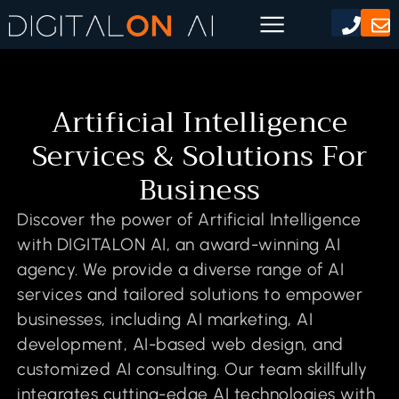
Artificial Intelligence
Services & Solutions For
Business
Discover the power of Artificial Intelligence
with DIGITALON AI, an award-winning AI
agency. We provide a diverse range of AI
services and tailored solutions to empower
businesses, including AI marketing, AI
development, AI-based web design, and
customized AI consulting. Our team skillfully
integrates cutting-edge AI technologies with