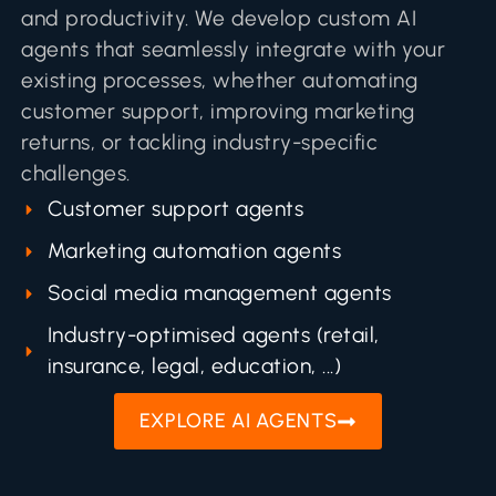
and productivity. We develop custom AI
agents that seamlessly integrate with your
existing processes, whether automating
customer support, improving marketing
returns, or tackling industry-specific
challenges.
Customer support agents
Marketing automation agents
Social media management agents
Industry-optimised agents (retail,
insurance, legal, education, ...)
EXPLORE AI AGENTS