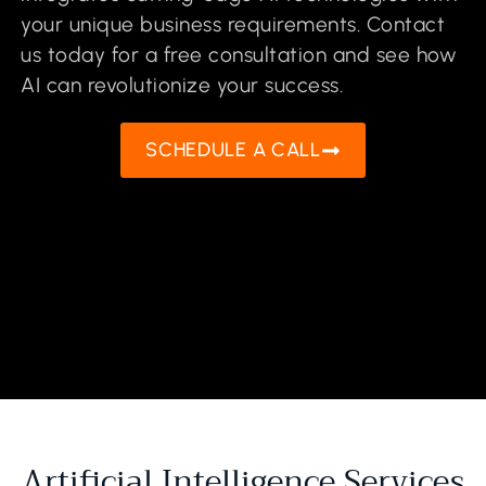
your unique business requirements. Contact
us today for a free consultation and see how
AI can revolutionize your success.
SCHEDULE A CALL
Artificial Intelligence Services