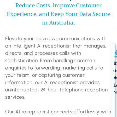
Reduce Costs, Improve Customer
Experience, and Keep Your Data Secure
in Australia.
Elevate your business communications with
an intelligent AI receptionist that manages,
directs, and processes calls with
sophistication. From handling common
I
1
enquiries to forwarding marketing calls to
&
o
your team, or capturing customer
O
A
information, our AI receptionist provides
C
L
uninterrupted, 24-hour telephone reception
N
services.
Our AI receptionist connects effortlessly with