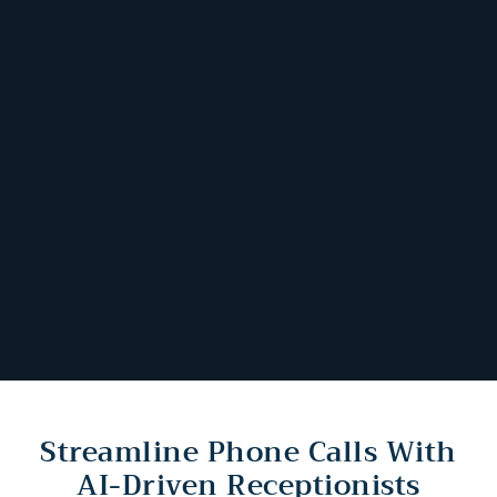
Streamline Phone Calls With
AI-Driven Receptionists