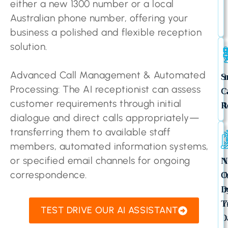
either a new 1300 number or a local
Australian phone number, offering your
business a polished and flexible reception
solution.
Advanced Call Management & Automated
I
S
Processing: The AI receptionist can assess
C
C
customer requirements through initial
A
R
dialogue and direct calls appropriately—
transferring them to available staff
members, automated information systems,
A
N
or specified email channels for ongoing
T
O
correspondence.
b
D
Y
T
TEST DRIVE OUR AI ASSISTANT
D