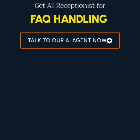
Get AI Receptionist for
AI RECEPTIONIST
TALK TO OUR AI AGENT NOW