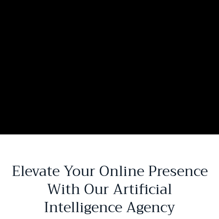
Elevate Your Online Presence
With Our Artificial
Intelligence Agency