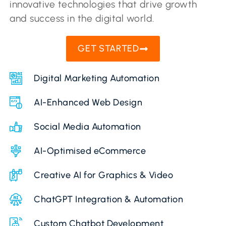
innovative technologies that drive growth
and success in the digital world.
GET STARTED
Digital Marketing Automation
AI-Enhanced Web Design
Social Media Automation
AI-Optimised eCommerce
Creative AI for Graphics & Video
ChatGPT Integration & Automation
Custom Chatbot Development