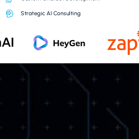
Strategic AI Consulting