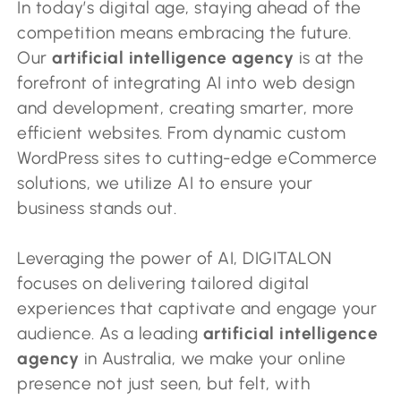
In today’s digital age, staying ahead of the
competition means embracing the future.
Our
artificial intelligence agency
is at the
forefront of integrating AI into web design
and development, creating smarter, more
efficient websites. From dynamic custom
WordPress sites to cutting-edge eCommerce
solutions, we utilize AI to ensure your
business stands out.
Leveraging the power of AI, DIGITALON
focuses on delivering tailored digital
experiences that captivate and engage your
audience. As a leading
artificial intelligence
agency
in Australia, we make your online
presence not just seen, but felt, with