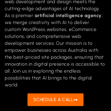
web development and design meets the
cutting-edge advantages of AI technology.
As a premier
artificial intelligence agency
,
we merge creativity with AI to deliver
custom WordPress websites, eCommerce
solutions, and comprehensive web
development services. Our mission is to
empower businesses across Australia with
the best-priced site packages, ensuring that
innovation in digital presence is accessible to
all. Join us in exploring the endless
possibilities that AI brings to the digital
world.
SCHEDULE A CALL