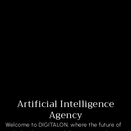
Artificial Intelligence
Agency
Welcome to DIGITALON, where the future of