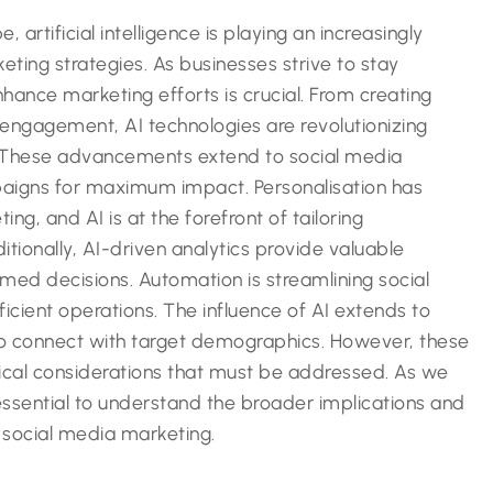
, artificial intelligence is playing an increasingly
eting strategies. As businesses strive to stay
ance marketing efforts is crucial. From creating
engagement, AI technologies are revolutionizing
. These advancements extend to social media
paigns for maximum impact. Personalisation has
g, and AI is at the forefront of tailoring
itionally, AI-driven analytics provide valuable
rmed decisions. Automation is streamlining social
cient operations. The influence of AI extends to
to connect with target demographics. However, these
ical considerations that must be addressed. As we
 essential to understand the broader implications and
f social media marketing.