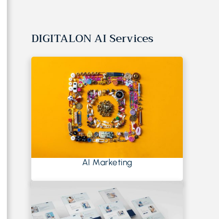
DIGITALON AI Services
AI Marketing