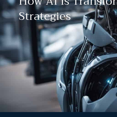
How AI Is Transfo
Strategies