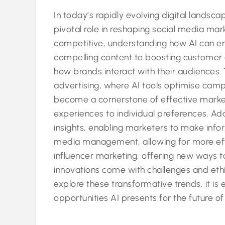
In today’s rapidly evolving digital landscape
pivotal role in reshaping social media mark
competitive, understanding how AI can enh
compelling content to boosting customer 
how brands interact with their audiences
advertising, where AI tools optimise cam
become a cornerstone of effective marketin
experiences to individual preferences. Add
insights, enabling marketers to make info
media management, allowing for more effi
influencer marketing, offering new ways 
innovations come with challenges and eth
explore these transformative trends, it is
opportunities AI presents for the future o