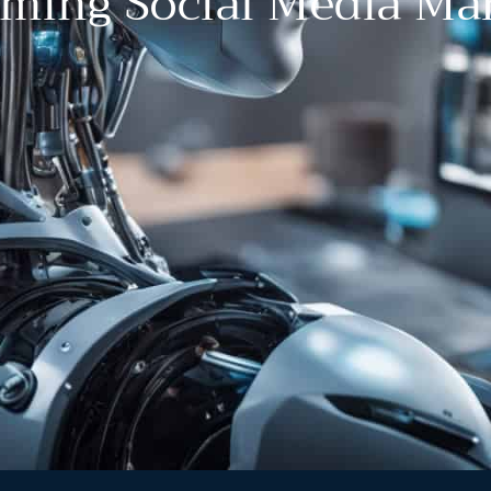
rming Social Media Ma