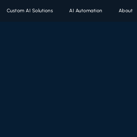
Custom AI Solutions
AI Automation
About