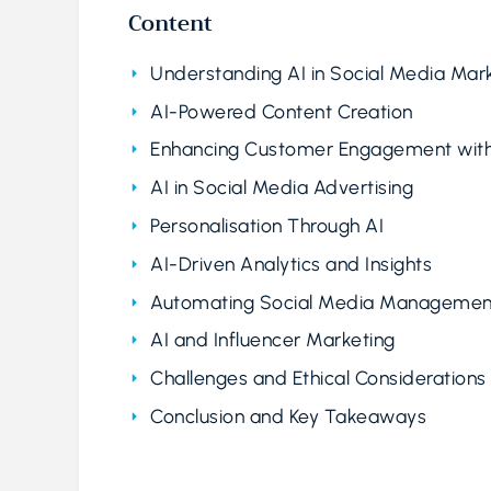
Content
Understanding AI in Social Media Mar
AI-Powered Content Creation
Enhancing Customer Engagement with
AI in Social Media Advertising
Personalisation Through AI
AI-Driven Analytics and Insights
Automating Social Media Managemen
AI and Influencer Marketing
Challenges and Ethical Considerations
Conclusion and Key Takeaways