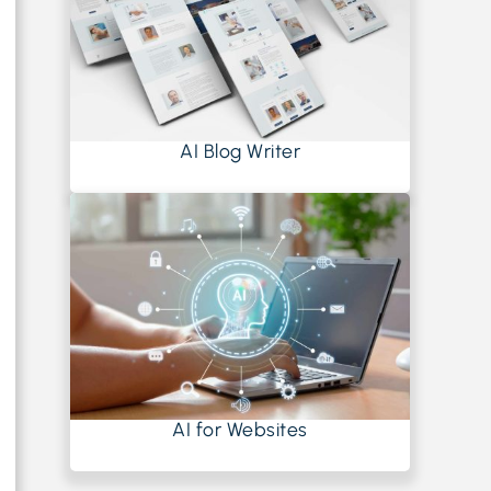
AI Blog Writer
AI for Websites