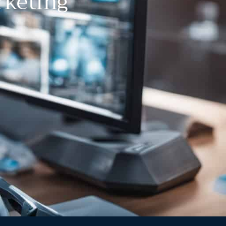
rketing