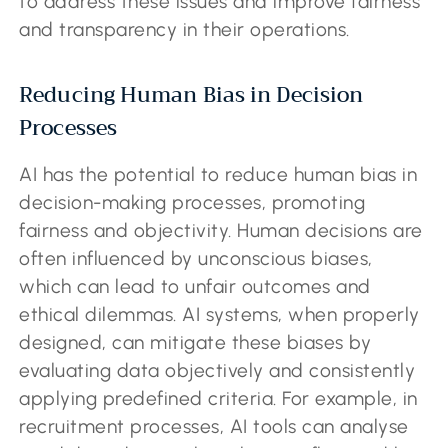
to address these issues and improve fairness
and transparency in their operations.
Reducing Human Bias in Decision
Processes
AI has the potential to reduce human bias in
decision-making processes, promoting
fairness and objectivity. Human decisions are
often influenced by unconscious biases,
which can lead to unfair outcomes and
ethical dilemmas. AI systems, when properly
designed, can mitigate these biases by
evaluating data objectively and consistently
applying predefined criteria. For example, in
recruitment processes, AI tools can analyse