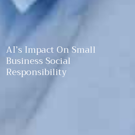
AI’s Impact On Small
Business Social
Responsibility