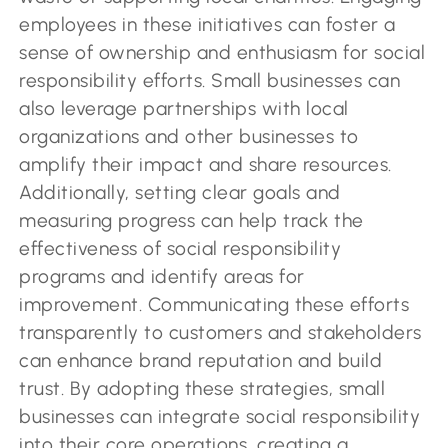
employees in these initiatives can foster a
sense of ownership and enthusiasm for social
responsibility efforts. Small businesses can
also leverage partnerships with local
organizations and other businesses to
amplify their impact and share resources.
Additionally, setting clear goals and
measuring progress can help track the
effectiveness of social responsibility
programs and identify areas for
improvement. Communicating these efforts
transparently to customers and stakeholders
can enhance brand reputation and build
trust. By adopting these strategies, small
businesses can integrate social responsibility
into their core operations, creating a