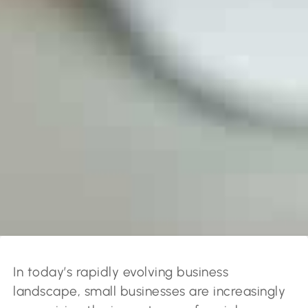
In today’s rapidly evolving business
landscape, small businesses are increasingly