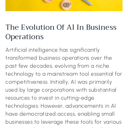
The Evolution Of AI In Business
Operations
Artificial intelligence has significantly
transformed business operations over the
past few decades, evolving from a niche
technology to a mainstream tool essential for
competitiveness. Initially, AI was primarily
used by large corporations with substantial
resources to invest in cutting-edge
technologies. However, advancements in AI
have democratized access, enabling small
businesses to leverage these tools for various