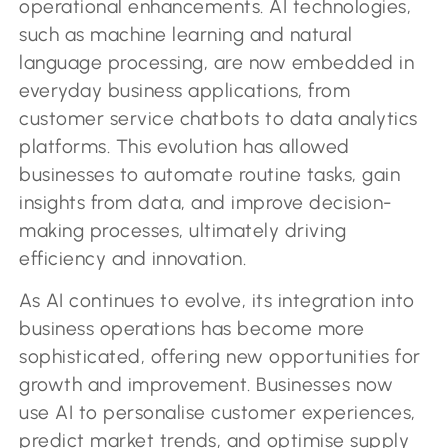
operational enhancements. AI technologies,
such as machine learning and natural
language processing, are now embedded in
everyday business applications, from
customer service chatbots to data analytics
platforms. This evolution has allowed
businesses to automate routine tasks, gain
insights from data, and improve decision-
making processes, ultimately driving
efficiency and innovation.
As AI continues to evolve, its integration into
business operations has become more
sophisticated, offering new opportunities for
growth and improvement. Businesses now
use AI to personalise customer experiences,
predict market trends, and optimise supply