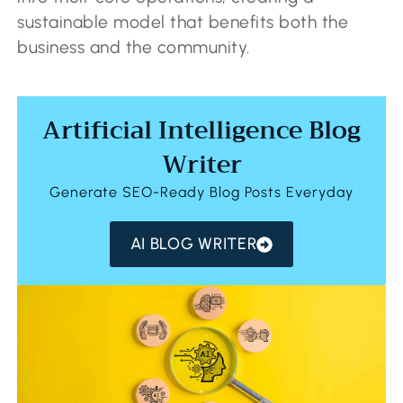
sustainable model that benefits both the
business and the community.
Artificial Intelligence Blog
Writer
Generate SEO-Ready Blog Posts Everyday
AI BLOG WRITER