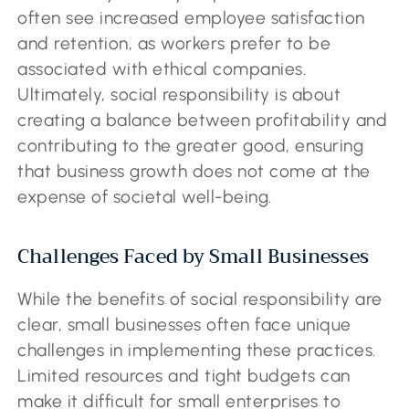
often see increased employee satisfaction
and retention, as workers prefer to be
associated with ethical companies.
Ultimately, social responsibility is about
creating a balance between profitability and
contributing to the greater good, ensuring
that business growth does not come at the
expense of societal well-being.
Challenges Faced by Small Businesses
While the benefits of social responsibility are
clear, small businesses often face unique
challenges in implementing these practices.
Limited resources and tight budgets can
make it difficult for small enterprises to