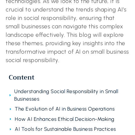
technologies. As we look to the future, it is
crucial to understand the trends shaping AI’s
role in social responsibility, ensuring that
small businesses can navigate this complex
landscape effectively. This blog will explore
these themes, providing key insights into the
transformative impact of AI on small business
social responsibility.
Content
Understanding Social Responsibility in Small
Businesses
The Evolution of AI in Business Operations
How AI Enhances Ethical Decision-Making
AI Tools for Sustainable Business Practices