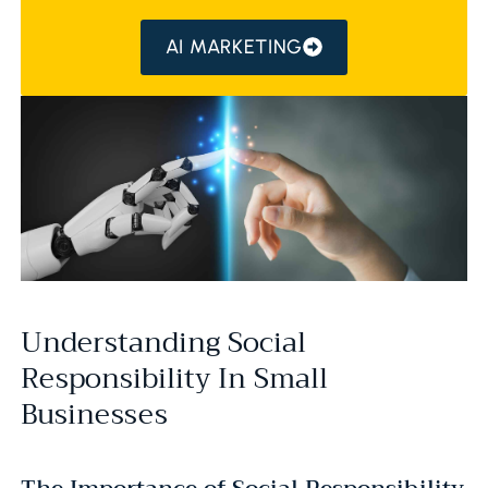
AI MARKETING
Understanding Social
Responsibility In Small
Businesses