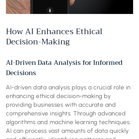
How AI Enhances Ethical
Decision-Making
AI-Driven Data Analysis for Informed
Decisions
AI-driven data analysis plays a crucial role in
enhancing ethical decision-making by
providing businesses with accurate and
comprehensive insights. Through advanced
algorithms and machine learning techniques,
AI can process vast amounts of data quickly