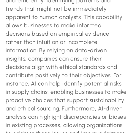
and efficiently, identifying patterns and
trends that might not be immediately
apparent to human analysts. This capability
allows businesses to make informed
decisions based on empirical evidence
rather than intuition or incomplete
information. By relying on data-driven
insights, companies can ensure their
decisions align with ethical standards and
contribute positively to their objectives. For
instance, AI can help identify potential risks
in supply chains, enabling businesses to make
proactive choices that support sustainability
and ethical sourcing. Furthermore, AI-driven
analysis can highlight discrepancies or biases
in existing processes, allowing organizations