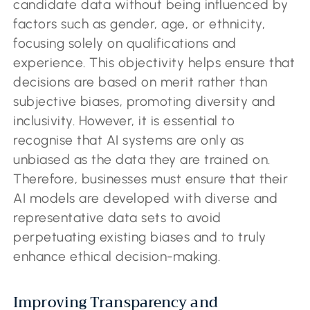
candidate data without being influenced by
factors such as gender, age, or ethnicity,
focusing solely on qualifications and
experience. This objectivity helps ensure that
decisions are based on merit rather than
subjective biases, promoting diversity and
inclusivity. However, it is essential to
recognise that AI systems are only as
unbiased as the data they are trained on.
Therefore, businesses must ensure that their
AI models are developed with diverse and
representative data sets to avoid
perpetuating existing biases and to truly
enhance ethical decision-making.
Improving Transparency and