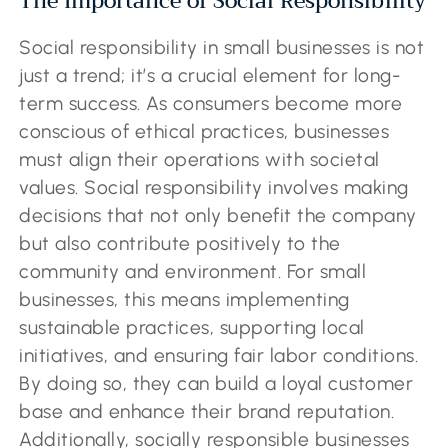
The Importance of Social Responsibility
Social responsibility in small businesses is not
just a trend; it’s a crucial element for long-
term success. As consumers become more
conscious of ethical practices, businesses
must align their operations with societal
values. Social responsibility involves making
decisions that not only benefit the company
but also contribute positively to the
community and environment. For small
businesses, this means implementing
sustainable practices, supporting local
initiatives, and ensuring fair labor conditions.
By doing so, they can build a loyal customer
base and enhance their brand reputation.
Additionally, socially responsible businesses