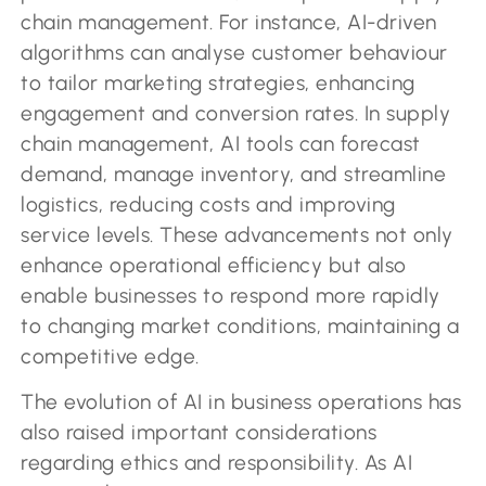
chain management. For instance, AI-driven
algorithms can analyse customer behaviour
to tailor marketing strategies, enhancing
engagement and conversion rates. In supply
chain management, AI tools can forecast
demand, manage inventory, and streamline
logistics, reducing costs and improving
service levels. These advancements not only
enhance operational efficiency but also
enable businesses to respond more rapidly
to changing market conditions, maintaining a
competitive edge.
The evolution of AI in business operations has
also raised important considerations
regarding ethics and responsibility. As AI