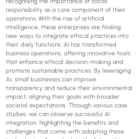
recognising the importance of social
responsibility as a core component of their
operations. With the rise of artificial
intelligence, these enterprises are finding
new ways to integrate ethical practices into
their daily functions. AI has transformed
business operations, offering innovative tools
that enhance ethical decision-making and
promote sustainable practices. By leveraging
AI, small businesses can improve
transparency and reduce their environmental
impact, aligning their goals with broader
societal expectations. Through various case
studies, we can observe successful AI
integration, highlighting the benefits and
challenges that come with adopting these