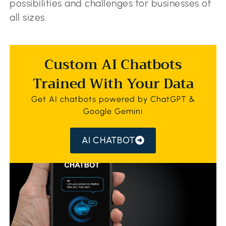
possibilities and challenges for businesses of
all sizes.
Custom AI Chatbots
Trained With Your Data
Get AI chatbots powered by ChatGPT &
Google Gemini
AI CHATBOT