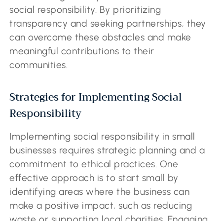
social responsibility. By prioritizing
transparency and seeking partnerships, they
can overcome these obstacles and make
meaningful contributions to their
communities.
Strategies for Implementing Social
Responsibility
Implementing social responsibility in small
businesses requires strategic planning and a
commitment to ethical practices. One
effective approach is to start small by
identifying areas where the business can
make a positive impact, such as reducing
waste or supporting local charities. Engaging