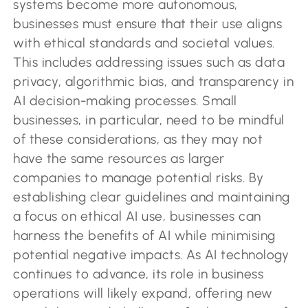
systems become more autonomous,
businesses must ensure that their use aligns
with ethical standards and societal values.
This includes addressing issues such as data
privacy, algorithmic bias, and transparency in
AI decision-making processes. Small
businesses, in particular, need to be mindful
of these considerations, as they may not
have the same resources as larger
companies to manage potential risks. By
establishing clear guidelines and maintaining
a focus on ethical AI use, businesses can
harness the benefits of AI while minimising
potential negative impacts. As AI technology
continues to advance, its role in business
operations will likely expand, offering new