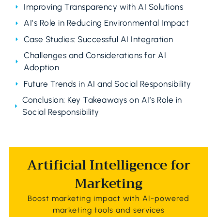
Improving Transparency with AI Solutions
AI’s Role in Reducing Environmental Impact
Case Studies: Successful AI Integration
Challenges and Considerations for AI
Adoption
Future Trends in AI and Social Responsibility
Conclusion: Key Takeaways on AI’s Role in
Social Responsibility
Artificial Intelligence for
Marketing
Boost marketing impact with AI-powered
marketing tools and services