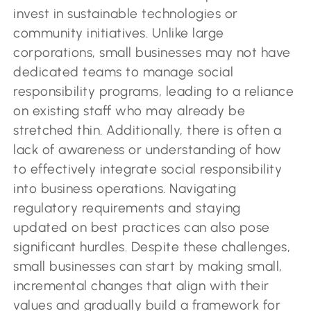
invest in sustainable technologies or
community initiatives. Unlike large
corporations, small businesses may not have
dedicated teams to manage social
responsibility programs, leading to a reliance
on existing staff who may already be
stretched thin. Additionally, there is often a
lack of awareness or understanding of how
to effectively integrate social responsibility
into business operations. Navigating
regulatory requirements and staying
updated on best practices can also pose
significant hurdles. Despite these challenges,
small businesses can start by making small,
incremental changes that align with their
values and gradually build a framework for