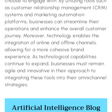
choose to engage with. By utilizing tools such
as customer relationship management (CRM)
systems and marketing automation
platforms, businesses can streamline their
operations and enhance the overall customer
journey. Moreover, technology enables the
integration of online and offline channels,
allowing for a more cohesive brand
experience. As technological capabilities
continue to expand, businesses must remain
agile and innovative in their approach to
integrating these tools into their omnichannel
strategies.
Artificial Intelligence Blog