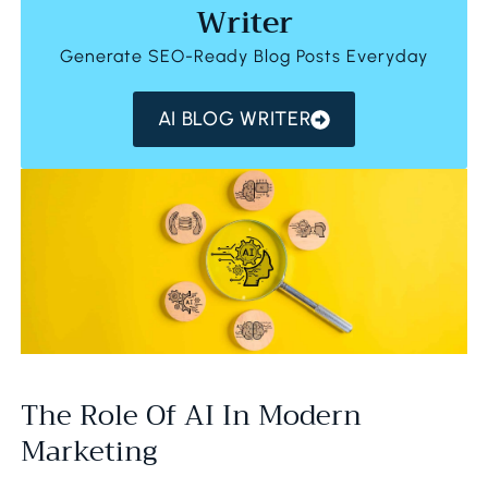
Writer
Generate SEO-Ready Blog Posts Everyday
AI BLOG WRITER
The Role Of AI In Modern
Marketing