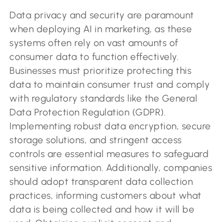
Data privacy and security are paramount
when deploying AI in marketing, as these
systems often rely on vast amounts of
consumer data to function effectively.
Businesses must prioritize protecting this
data to maintain consumer trust and comply
with regulatory standards like the General
Data Protection Regulation (GDPR).
Implementing robust data encryption, secure
storage solutions, and stringent access
controls are essential measures to safeguard
sensitive information. Additionally, companies
should adopt transparent data collection
practices, informing customers about what
data is being collected and how it will be