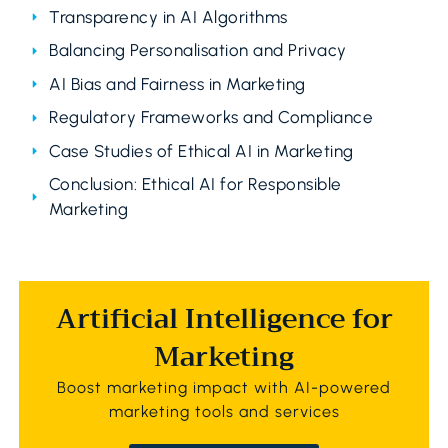
Transparency in AI Algorithms
Balancing Personalisation and Privacy
AI Bias and Fairness in Marketing
Regulatory Frameworks and Compliance
Case Studies of Ethical AI in Marketing
Conclusion: Ethical AI for Responsible
Marketing
Artificial Intelligence for
Marketing
Boost marketing impact with AI-powered
marketing tools and services