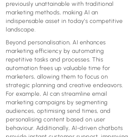
previously unattainable with traditional
marketing methods, making AI an
indispensable asset in today’s competitive
landscape.
Beyond personalisation, AI enhances
marketing efficiency by automating
repetitive tasks and processes. This
automation frees up valuable time for
marketers, allowing them to focus on
strategic planning and creative endeavors.
For example, AI can streamline email
marketing campaigns by segmenting
audiences, optimising send times, and
personalising content based on user
behaviour. Additionally, AI-driven chatbots
provide instant customer support, improving