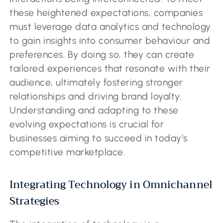
these heightened expectations, companies
must leverage data analytics and technology
to gain insights into consumer behaviour and
preferences. By doing so, they can create
tailored experiences that resonate with their
audience, ultimately fostering stronger
relationships and driving brand loyalty.
Understanding and adapting to these
evolving expectations is crucial for
businesses aiming to succeed in today’s
competitive marketplace.
Integrating Technology in Omnichannel
Strategies