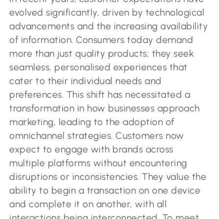
evolved significantly, driven by technological
advancements and the increasing availability
of information. Consumers today demand
more than just quality products; they seek
seamless, personalised experiences that
cater to their individual needs and
preferences. This shift has necessitated a
transformation in how businesses approach
marketing, leading to the adoption of
omnichannel strategies. Customers now
expect to engage with brands across
multiple platforms without encountering
disruptions or inconsistencies. They value the
ability to begin a transaction on one device
and complete it on another, with all
interactions being interconnected. To meet