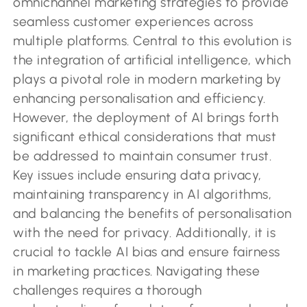
omnichannel marketing strategies to provide
seamless customer experiences across
multiple platforms. Central to this evolution is
the integration of artificial intelligence, which
plays a pivotal role in modern marketing by
enhancing personalisation and efficiency.
However, the deployment of AI brings forth
significant ethical considerations that must
be addressed to maintain consumer trust.
Key issues include ensuring data privacy,
maintaining transparency in AI algorithms,
and balancing the benefits of personalisation
with the need for privacy. Additionally, it is
crucial to tackle AI bias and ensure fairness
in marketing practices. Navigating these
challenges requires a thorough