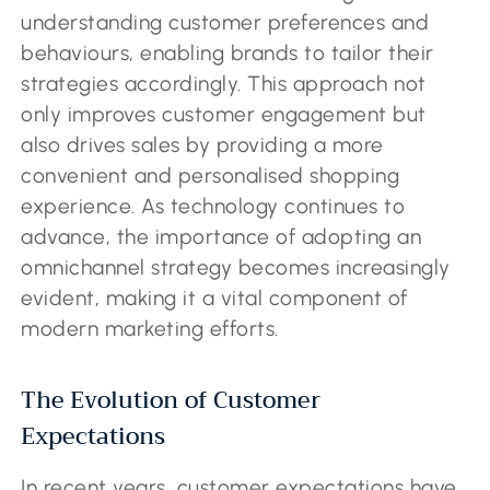
understanding customer preferences and
behaviours, enabling brands to tailor their
strategies accordingly. This approach not
only improves customer engagement but
also drives sales by providing a more
convenient and personalised shopping
experience. As technology continues to
advance, the importance of adopting an
omnichannel strategy becomes increasingly
evident, making it a vital component of
modern marketing efforts.
The Evolution of Customer
Expectations
In recent years, customer expectations have