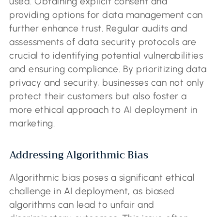
used. Obtaining explicit consent and
providing options for data management can
further enhance trust. Regular audits and
assessments of data security protocols are
crucial to identifying potential vulnerabilities
and ensuring compliance. By prioritizing data
privacy and security, businesses can not only
protect their customers but also foster a
more ethical approach to AI deployment in
marketing.
Addressing Algorithmic Bias
Algorithmic bias poses a significant ethical
challenge in AI deployment, as biased
algorithms can lead to unfair and