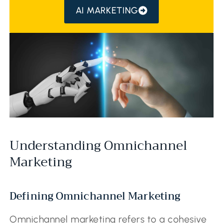
AI MARKETING
Understanding Omnichannel
Marketing
Defining Omnichannel Marketing
Omnichannel marketing refers to a cohesive