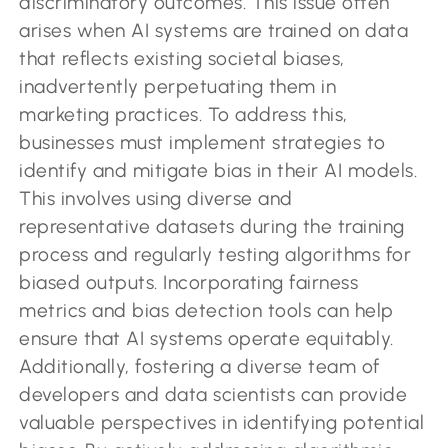
discriminatory outcomes. This issue often
arises when AI systems are trained on data
that reflects existing societal biases,
inadvertently perpetuating them in
marketing practices. To address this,
businesses must implement strategies to
identify and mitigate bias in their AI models.
This involves using diverse and
representative datasets during the training
process and regularly testing algorithms for
biased outputs. Incorporating fairness
metrics and bias detection tools can help
ensure that AI systems operate equitably.
Additionally, fostering a diverse team of
developers and data scientists can provide
valuable perspectives in identifying potential