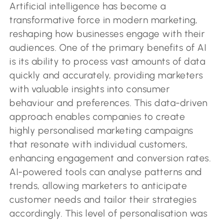
Artificial intelligence has become a
transformative force in modern marketing,
reshaping how businesses engage with their
audiences. One of the primary benefits of AI
is its ability to process vast amounts of data
quickly and accurately, providing marketers
with valuable insights into consumer
behaviour and preferences. This data-driven
approach enables companies to create
highly personalised marketing campaigns
that resonate with individual customers,
enhancing engagement and conversion rates.
AI-powered tools can analyse patterns and
trends, allowing marketers to anticipate
customer needs and tailor their strategies
accordingly. This level of personalisation was