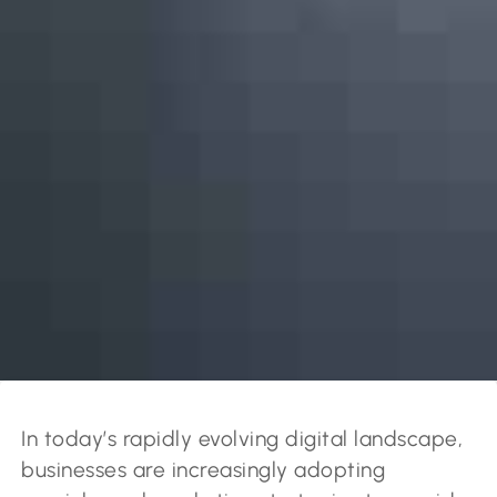
In today’s rapidly evolving digital landscape,
businesses are increasingly adopting