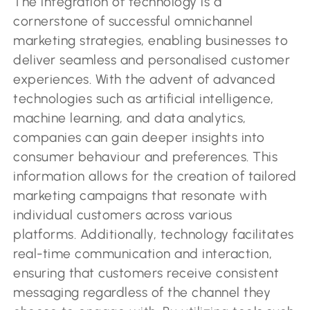
The integration of technology is a
cornerstone of successful omnichannel
marketing strategies, enabling businesses to
deliver seamless and personalised customer
experiences. With the advent of advanced
technologies such as artificial intelligence,
machine learning, and data analytics,
companies can gain deeper insights into
consumer behaviour and preferences. This
information allows for the creation of tailored
marketing campaigns that resonate with
individual customers across various
platforms. Additionally, technology facilitates
real-time communication and interaction,
ensuring that customers receive consistent
messaging regardless of the channel they