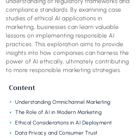
understanding of regulatory frameworks and
compliance standards. By examining case
studies of ethical AI applications in
marketing, businesses can learn valuable
lessons on implementing responsible AI
practices. This exploration aims to provide
insights into how companies can harness the
power of AI ethically, ultimately contributing
to more responsible marketing strategies.
Content
Understanding Omnichannel Marketing
The Role of AI in Modern Marketing
Ethical Considerations in AI Deployment
Data Privacy and Consumer Trust