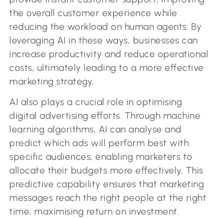
the overall customer experience while
reducing the workload on human agents. By
leveraging AI in these ways, businesses can
increase productivity and reduce operational
costs, ultimately leading to a more effective
marketing strategy.
AI also plays a crucial role in optimising
digital advertising efforts. Through machine
learning algorithms, AI can analyse and
predict which ads will perform best with
specific audiences, enabling marketers to
allocate their budgets more effectively. This
predictive capability ensures that marketing
messages reach the right people at the right
time, maximising return on investment.