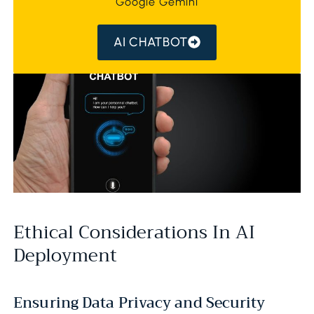
Google Gemini
AI CHATBOT
Ethical Considerations In AI
Deployment
Ensuring Data Privacy and Security