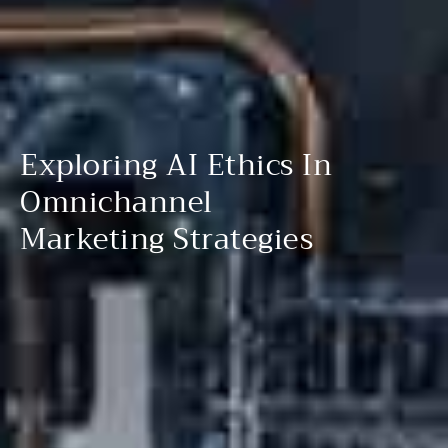
Exploring AI Ethics In
Omnichannel
Marketing Strategies