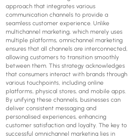
approach that integrates various
communication channels to provide a
seamless customer experience. Unlike
multichannel marketing, which merely uses
multiple platforms, omnichannel marketing
ensures that all channels are interconnected,
allowing customers to transition smoothly
between them. This strategy acknowledges
that consumers interact with brands through
various touchpoints, including online
platforms, physical stores, and mobile apps.
By unifying these channels, businesses can
deliver consistent messaging and
personalised experiences, enhancing
customer satisfaction and loyalty. The key to
successful omnichannel marketing lies in