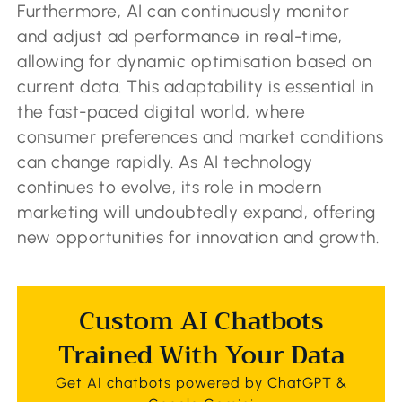
Furthermore, AI can continuously monitor
and adjust ad performance in real-time,
allowing for dynamic optimisation based on
current data. This adaptability is essential in
the fast-paced digital world, where
consumer preferences and market conditions
can change rapidly. As AI technology
continues to evolve, its role in modern
marketing will undoubtedly expand, offering
new opportunities for innovation and growth.
Custom AI Chatbots
Trained With Your Data
Get AI chatbots powered by ChatGPT &