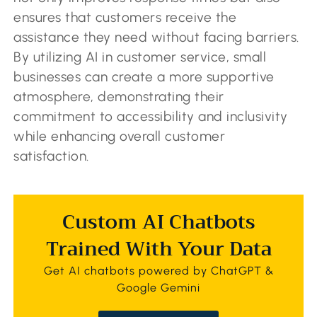
ensures that customers receive the
assistance they need without facing barriers.
By utilizing AI in customer service, small
businesses can create a more supportive
atmosphere, demonstrating their
commitment to accessibility and inclusivity
while enhancing overall customer
satisfaction.
Custom AI Chatbots
Trained With Your Data
Get AI chatbots powered by ChatGPT &
Google Gemini