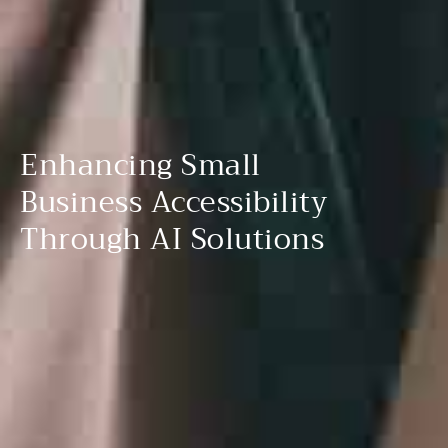
Enhancing Small
Business Accessibility
Through AI Solutions