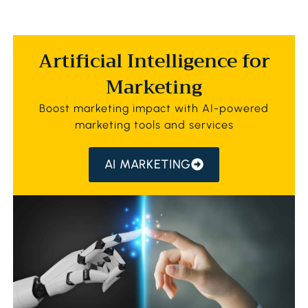
Artificial Intelligence for
Marketing
Boost marketing impact with AI-powered
marketing tools and services
AI MARKETING