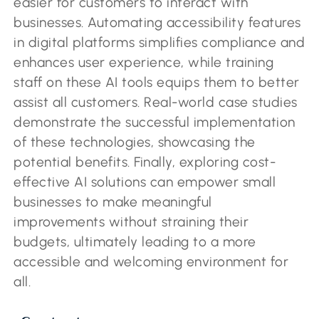
easier for customers to interact with
businesses. Automating accessibility features
in digital platforms simplifies compliance and
enhances user experience, while training
staff on these AI tools equips them to better
assist all customers. Real-world case studies
demonstrate the successful implementation
of these technologies, showcasing the
potential benefits. Finally, exploring cost-
effective AI solutions can empower small
businesses to make meaningful
improvements without straining their
budgets, ultimately leading to a more
accessible and welcoming environment for
all.