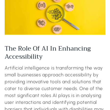
The Role Of AI In Enhancing
Accessibility
Artificial intelligence is transforming the way
small businesses approach accessibility by
providing innovative tools and solutions that
cater to diverse customer needs. One of the
most significant roles AI plays is in analysing
user interactions and identifying potential
barriers that individuals with disabilities may