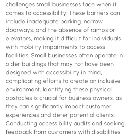
challenges small businesses face when it
comes to accessibility. These barriers can
include inadequate parking, narrow
doorways, and the absence of ramps or
elevators, making it difficult for individuals
with mobility impairments to access
facilities. Small businesses often operate in
older buildings that may not have been
designed with accessibility in mind,
complicating efforts to create an inclusive
environment. Identifying these physical
obstacles is crucial for business owners, as
they can significantly impact customer
experiences and deter potential clients.
Conducting accessibility audits and seeking
feedback from customers with disabilities