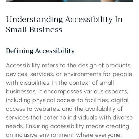
Understanding Accessibility In
Small Business
Defining Accessibility
Accessibility refers to the design of products,
devices, services, or environments for people
with disabilities. In the context of small
businesses, it encompasses various aspects,
including physical access to facilities, digital
access to websites, and the availability of
services that cater to individuals with diverse
needs. Ensuring accessibility means creating
an inclusive environment where everyone,