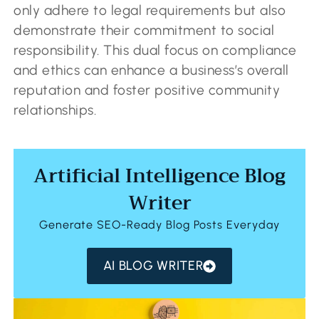
only adhere to legal requirements but also
demonstrate their commitment to social
responsibility. This dual focus on compliance
and ethics can enhance a business’s overall
reputation and foster positive community
relationships.
Artificial Intelligence Blog
Writer
Generate SEO-Ready Blog Posts Everyday
AI BLOG WRITER