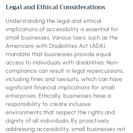
Legal and Ethical Considerations
Understanding the legal and ethical
implications of accessibility is essential for
small businesses. Various laws, such as the
Americans with Disabilities Act (ADA),
mandate that businesses provide equal
access to individuals with disabilities. Non-
compliance can result in legal repercussions,
including fines and lawsuits, which can have
significant financial implications for small
enterprises. Ethically, businesses have a
responsibility to create inclusive
environments that respect the rights and
dignity of all individuals. By proactively
addressing accessibility, small businesses not