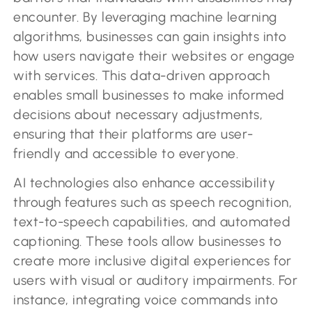
encounter. By leveraging machine learning
algorithms, businesses can gain insights into
how users navigate their websites or engage
with services. This data-driven approach
enables small businesses to make informed
decisions about necessary adjustments,
ensuring that their platforms are user-
friendly and accessible to everyone.
AI technologies also enhance accessibility
through features such as speech recognition,
text-to-speech capabilities, and automated
captioning. These tools allow businesses to
create more inclusive digital experiences for
users with visual or auditory impairments. For
instance, integrating voice commands into