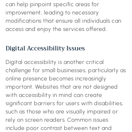
can help pinpoint specific areas for
improvement, leading to necessary
modifications that ensure all individuals can
access and enjoy the services offered.
Digital Accessibility Issues
Digital accessibility is another critical
challenge for small businesses, particularly as
online presence becomes increasingly
important. Websites that are not designed
with accessibility in mind can create
significant barriers for users with disabilities,
such as those who are visually impaired or
rely on screen readers. Common issues
include poor contrast between text and