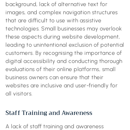
background, lack of alternative text for
images, and complex navigation structures
that are difficult to use with assistive
technologies. Small businesses may overlook
these aspects during website development,
leading to unintentional exclusion of potential
customers. By recognising the importance of
digital accessibility and conducting thorough
evaluations of their online platforms, small
business owners can ensure that their
websites are inclusive and user-friendly for
all visitors.
Staff Training and Awareness
A lack of staff training and awareness