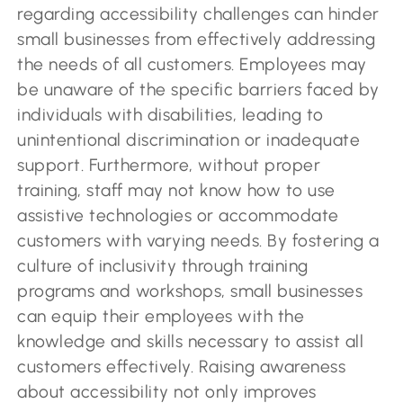
regarding accessibility challenges can hinder
small businesses from effectively addressing
the needs of all customers. Employees may
be unaware of the specific barriers faced by
individuals with disabilities, leading to
unintentional discrimination or inadequate
support. Furthermore, without proper
training, staff may not know how to use
assistive technologies or accommodate
customers with varying needs. By fostering a
culture of inclusivity through training
programs and workshops, small businesses
can equip their employees with the
knowledge and skills necessary to assist all
customers effectively. Raising awareness
about accessibility not only improves