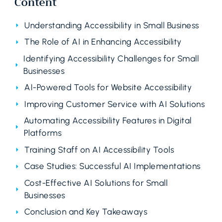
Content
Understanding Accessibility in Small Business
The Role of AI in Enhancing Accessibility
Identifying Accessibility Challenges for Small
Businesses
AI-Powered Tools for Website Accessibility
Improving Customer Service with AI Solutions
Automating Accessibility Features in Digital
Platforms
Training Staff on AI Accessibility Tools
Case Studies: Successful AI Implementations
Cost-Effective AI Solutions for Small
Businesses
Conclusion and Key Takeaways