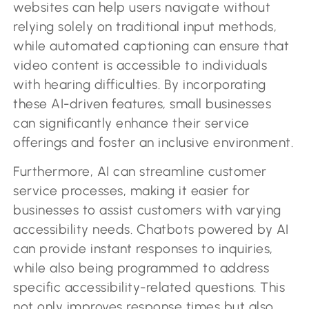
websites can help users navigate without
relying solely on traditional input methods,
while automated captioning can ensure that
video content is accessible to individuals
with hearing difficulties. By incorporating
these AI-driven features, small businesses
can significantly enhance their service
offerings and foster an inclusive environment.
Furthermore, AI can streamline customer
service processes, making it easier for
businesses to assist customers with varying
accessibility needs. Chatbots powered by AI
can provide instant responses to inquiries,
while also being programmed to address
specific accessibility-related questions. This
not only improves response times but also