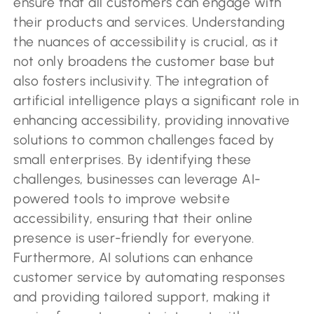
ensure that all customers can engage with
their products and services. Understanding
the nuances of accessibility is crucial, as it
not only broadens the customer base but
also fosters inclusivity. The integration of
artificial intelligence plays a significant role in
enhancing accessibility, providing innovative
solutions to common challenges faced by
small enterprises. By identifying these
challenges, businesses can leverage AI-
powered tools to improve website
accessibility, ensuring that their online
presence is user-friendly for everyone.
Furthermore, AI solutions can enhance
customer service by automating responses
and providing tailored support, making it