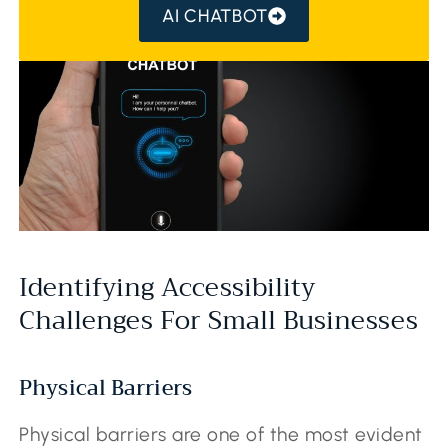
AI CHATBOT
Identifying Accessibility
Challenges For Small Businesses
Physical Barriers
Physical barriers are one of the most evident