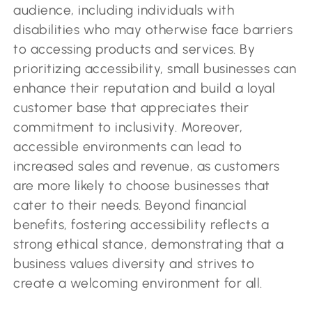
audience, including individuals with
disabilities who may otherwise face barriers
to accessing products and services. By
prioritizing accessibility, small businesses can
enhance their reputation and build a loyal
customer base that appreciates their
commitment to inclusivity. Moreover,
accessible environments can lead to
increased sales and revenue, as customers
are more likely to choose businesses that
cater to their needs. Beyond financial
benefits, fostering accessibility reflects a
strong ethical stance, demonstrating that a
business values diversity and strives to
create a welcoming environment for all.