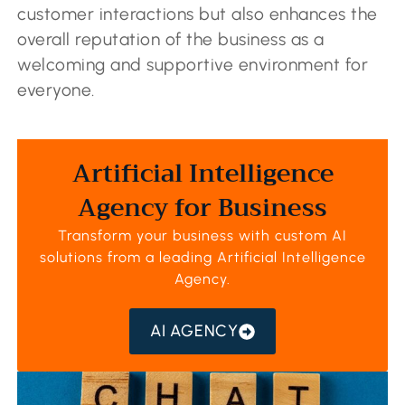
customer interactions but also enhances the
overall reputation of the business as a
welcoming and supportive environment for
everyone.
Artificial Intelligence
Agency for Business
Transform your business with custom AI
solutions from a leading
Artificial Intelligence
Agency
.
AI AGENCY