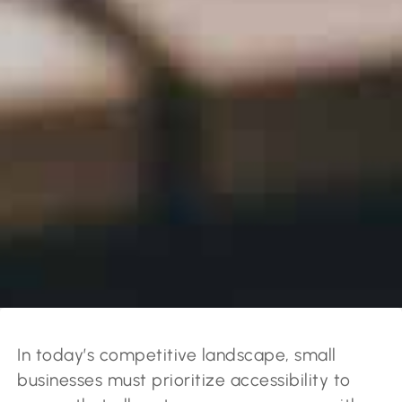
In today’s competitive landscape, small
businesses must prioritize accessibility to