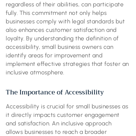
regardless of their abilities, can participate
fully. This commitment not only helps
businesses comply with legal standards but
also enhances customer satisfaction and
loyalty. By understanding the definition of
accessibility, small business owners can
identify areas for improvement and
implement effective strategies that foster an
inclusive atmosphere.
The Importance of Accessibility
Accessibility is crucial for small businesses as
it directly impacts customer engagement
and satisfaction. An inclusive approach
allows businesses to reach a broader