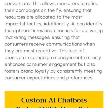
conversions. This allows marketers to refine
their campaigns on the fly, ensuring that
resources are allocated to the most
impactful tactics. Additionally, AI can identify
the optimal times and channels for delivering
marketing messages, ensuring that
consumers receive communications when
they are most receptive. This level of
precision in campaign management not only
enhances consumer engagement but also
fosters brand loyalty by consistently meeting
consumer expectations and preferences.
Custom AI Chatbots