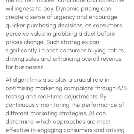
the current market conditions and consumer
willingness to pay. Dynamic pricing can
create a sense of urgency and encourage
quicker purchasing decisions, as consumers
perceive value in grabbing a deal before
prices change. Such strategies can
significantly impact consumer buying habits,
driving sales and enhancing overall revenue
for businesses.
AI algorithms also play a crucial role in
optimising marketing campaigns through A/B
testing and real-time adjustments. By
continuously monitoring the performance of
different marketing strategies, AI can
determine which approaches are most
effective in engaging consumers and driving