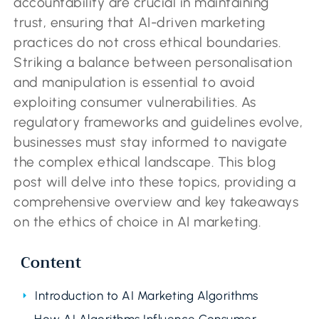
accountability are crucial in maintaining
trust, ensuring that AI-driven marketing
practices do not cross ethical boundaries.
Striking a balance between personalisation
and manipulation is essential to avoid
exploiting consumer vulnerabilities. As
regulatory frameworks and guidelines evolve,
businesses must stay informed to navigate
the complex ethical landscape. This blog
post will delve into these topics, providing a
comprehensive overview and key takeaways
on the ethics of choice in AI marketing.
Content
Introduction to AI Marketing Algorithms