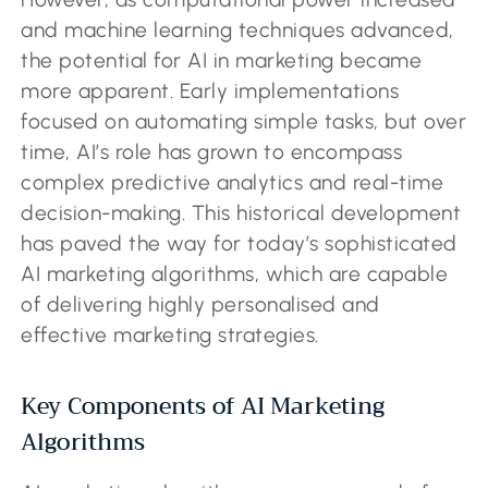
and machine learning techniques advanced,
the potential for AI in marketing became
more apparent. Early implementations
focused on automating simple tasks, but over
time, AI’s role has grown to encompass
complex predictive analytics and real-time
decision-making. This historical development
has paved the way for today’s sophisticated
AI marketing algorithms, which are capable
of delivering highly personalised and
effective marketing strategies.
Key Components of AI Marketing
Algorithms