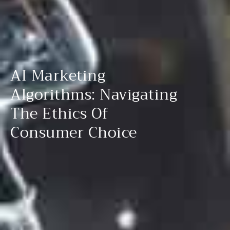
AI Marketing
Algorithms: Navigating
The Ethics Of
Consumer Choice