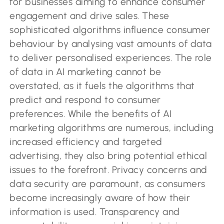
for businesses aiming to enhance consumer
engagement and drive sales. These
sophisticated algorithms influence consumer
behaviour by analysing vast amounts of data
to deliver personalised experiences. The role
of data in AI marketing cannot be
overstated, as it fuels the algorithms that
predict and respond to consumer
preferences. While the benefits of AI
marketing algorithms are numerous, including
increased efficiency and targeted
advertising, they also bring potential ethical
issues to the forefront. Privacy concerns and
data security are paramount, as consumers
become increasingly aware of how their
information is used. Transparency and