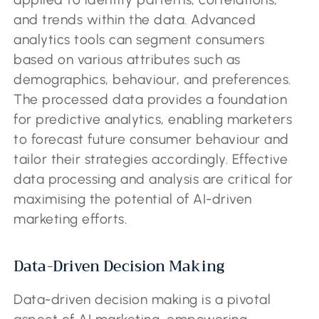
and trends within the data. Advanced
analytics tools can segment consumers
based on various attributes such as
demographics, behaviour, and preferences.
The processed data provides a foundation
for predictive analytics, enabling marketers
to forecast future consumer behaviour and
tailor their strategies accordingly. Effective
data processing and analysis are critical for
maximising the potential of AI-driven
marketing efforts.
Data-Driven Decision Making
Data-driven decision making is a pivotal