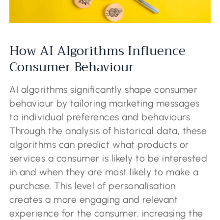
How AI Algorithms Influence
Consumer Behaviour
AI algorithms significantly shape consumer
behaviour by tailoring marketing messages
to individual preferences and behaviours.
Through the analysis of historical data, these
algorithms can predict what products or
services a consumer is likely to be interested
in and when they are most likely to make a
purchase. This level of personalisation
creates a more engaging and relevant
experience for the consumer, increasing the