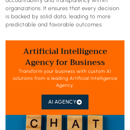
accountability and transparency within
organizations. It ensures that every decision
is backed by solid data, leading to more
predictable and favorable outcomes.
Artificial Intelligence
Agency for Business
Transform your business with custom AI
solutions from a leading
Artificial Intelligence
Agency
.
AI AGENCY