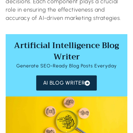
decisions. Each component plays a crucial
role in ensuring the effectiveness and
accuracy of AI-driven marketing strategies.
Artificial Intelligence Blog
Writer
Generate SEO-Ready Blog Posts Everyday
AI BLOG WRITER