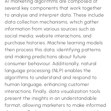
AI marketing algorithms are composed of
several key components that work together
to analyse and interpret data. These include
data collection mechanisms, which gather
information from various sources such as
social media, website interactions, and
purchase histories. Machine learning models
then process this data, identifying patterns
and making predictions about future
consumer behaviour. Additionally, natural
language processing (NLP) enables the
algorithms to understand and respond to
human language, enhancing customer
interactions. Finally, data visualization tools
present the insights in an understandable
format, allowing marketers to make informed