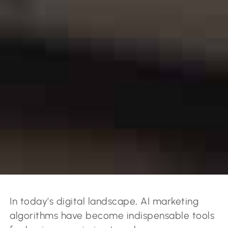
In today’s digital landscape, AI marketing
algorithms have become indispensable tools