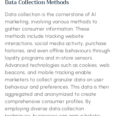
Data Collection Methods
Data collection is the cornerstone of AI
marketing, involving various methods to
gather consumer information. These
methods include tracking website
interactions, social media activity, purchase
histories, and even offline behaviours through
loyalty programs and in-store sensors.
Advanced technologies such as cookies, web
beacons, and mobile tracking enable
marketers to collect granular data on user
behaviour and preferences. This data is then
aggregated and anonymized to create
comprehensive consumer profiles. By
employing diverse data collection
techniques, businesses can gain a holistic