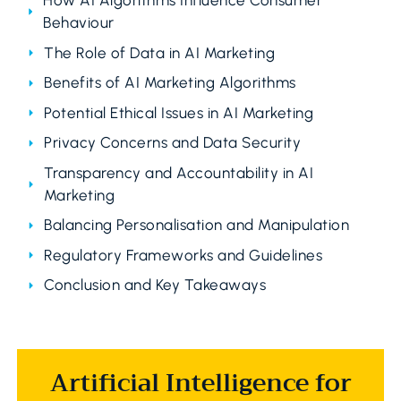
How AI Algorithms Influence Consumer
Behaviour
The Role of Data in AI Marketing
Benefits of AI Marketing Algorithms
Potential Ethical Issues in AI Marketing
Privacy Concerns and Data Security
Transparency and Accountability in AI
Marketing
Balancing Personalisation and Manipulation
Regulatory Frameworks and Guidelines
Conclusion and Key Takeaways
Artificial Intelligence for