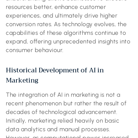
resources better, enhance customer
experiences, and ultimately drive higher
conversion rates. As technology evolves, the
capabilities of these algorithms continue to
expand, offering unprecedented insights into
consumer behaviour.
Historical Development of AI in
Marketing
The integration of AI in marketing is not a
recent phenomenon but rather the result of
decades of technological advancement.
Initially, marketing relied heavily on basic
data analytics and manual processes.
However, as computational power increased