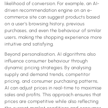
likelihood of conversion. For example, an AI-
driven recommendation engine on an e-
commerce site can suggest products based
on a user’s browsing history, previous
purchases, and even the behaviour of similar
users, making the shopping experience more
intuitive and satisfying.
Beyond personalisation, AI algorithms also
influence consumer behaviour through
dynamic pricing strategies. By analysing
supply and demand trends, competitor
pricing, and consumer purchasing patterns,
AI can adjust prices in real-time to maximise
sales and profits. This approach ensures that
prices are competitive while also reflecting