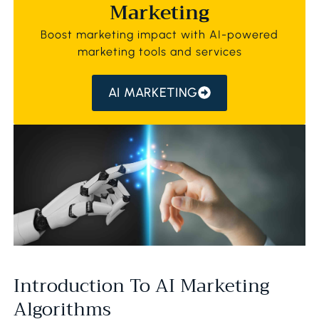
Marketing
Boost marketing impact with AI-powered
marketing tools and services
AI MARKETING
Introduction To AI Marketing
Algorithms