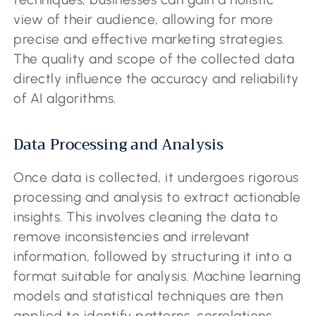
view of their audience, allowing for more
precise and effective marketing strategies.
The quality and scope of the collected data
directly influence the accuracy and reliability
of AI algorithms.
Data Processing and Analysis
Once data is collected, it undergoes rigorous
processing and analysis to extract actionable
insights. This involves cleaning the data to
remove inconsistencies and irrelevant
information, followed by structuring it into a
format suitable for analysis. Machine learning
models and statistical techniques are then
applied to identify patterns, correlations,