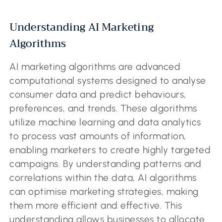
Understanding AI Marketing
Algorithms
AI marketing algorithms are advanced
computational systems designed to analyse
consumer data and predict behaviours,
preferences, and trends. These algorithms
utilize machine learning and data analytics
to process vast amounts of information,
enabling marketers to create highly targeted
campaigns. By understanding patterns and
correlations within the data, AI algorithms
can optimise marketing strategies, making
them more efficient and effective. This
understanding allows businesses to allocate