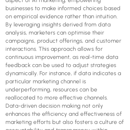
aspect of AI marketing, empowering
businesses to make informed choices based
on empirical evidence rather than intuition.
By leveraging insights derived from data
analysis, marketers can optimise their
campaigns, product offerings, and customer
interactions. This approach allows for
continuous improvement, as real-time data
feedback can be used to adjust strategies
dynamically. For instance, if data indicates a
particular marketing channel is
underperforming, resources can be
reallocated to more effective channels.
Data-driven decision making not only
enhances the efficiency and effectiveness of
marketing efforts but also fosters a culture of