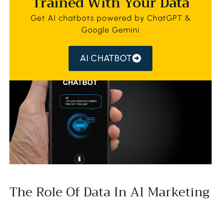
Trained With Your Data
Get AI chatbots powered by ChatGPT &
Google Gemini
AI CHATBOT
The Role Of Data In AI Marketing