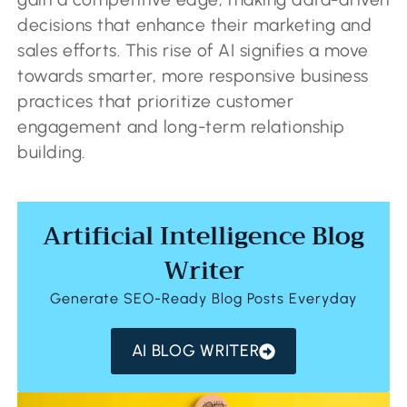
decisions that enhance their marketing and
sales efforts. This rise of AI signifies a move
towards smarter, more responsive business
practices that prioritize customer
engagement and long-term relationship
building.
Artificial Intelligence Blog
Writer
Generate SEO-Ready Blog Posts Everyday
AI BLOG WRITER