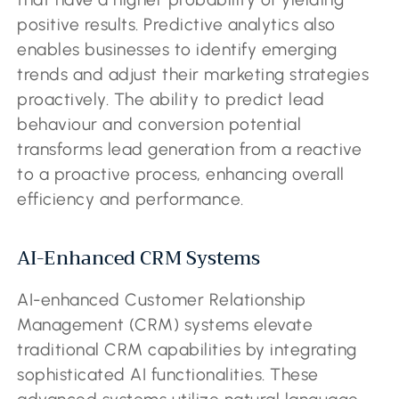
positive results. Predictive analytics also
enables businesses to identify emerging
trends and adjust their marketing strategies
proactively. The ability to predict lead
behaviour and conversion potential
transforms lead generation from a reactive
to a proactive process, enhancing overall
efficiency and performance.
AI-Enhanced CRM Systems
AI-enhanced Customer Relationship
Management (CRM) systems elevate
traditional CRM capabilities by integrating
sophisticated AI functionalities. These