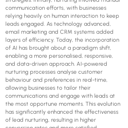
communication efforts, with businesses
relying heavily on human interaction to keep
leads engaged. As technology advanced,
email marketing and CRM systems added
layers of efficiency. Today, the incorporation
of AI has brought about a paradigm shift,
enabling a more personalised, responsive,
and data-driven approach. AI-powered
nurturing processes analyse customer
behaviour and preferences in real-time,
allowing businesses to tailor their
communications and engage with leads at
the most opportune moments. This evolution
has significantly enhanced the effectiveness
of lead nurturing, resulting in higher
conversion rates and more satisfied