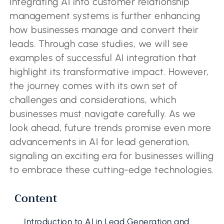
Integrating AI into customer relationship
management systems is further enhancing
how businesses manage and convert their
leads. Through case studies, we will see
examples of successful AI integration that
highlight its transformative impact. However,
the journey comes with its own set of
challenges and considerations, which
businesses must navigate carefully. As we
look ahead, future trends promise even more
advancements in AI for lead generation,
signaling an exciting era for businesses willing
to embrace these cutting-edge technologies.
Content
Introduction to AI in Lead Generation and