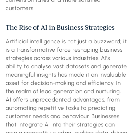
customers.
The Rise of AI in Business Strategies
Artificial intelligence is not just a buzzword; it
is a transformative force reshaping business
strategies across various industries. AI’s
ability to analyse vast datasets and generate
meaningful insights has made it an invaluable
asset for decision-making and efficiency. In
the realm of lead generation and nurturing,
AI offers unprecedented advantages, from
automating repetitive tasks to predicting
customer needs and behaviour. Businesses
that integrate AI into their strategies can
gain a competitive edge, making data-driven