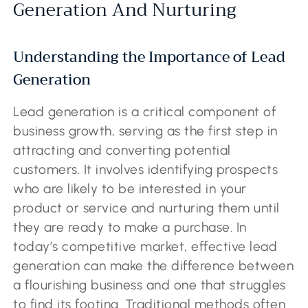
Generation And Nurturing
Understanding the Importance of Lead
Generation
Lead generation is a critical component of
business growth, serving as the first step in
attracting and converting potential
customers. It involves identifying prospects
who are likely to be interested in your
product or service and nurturing them until
they are ready to make a purchase. In
today’s competitive market, effective lead
generation can make the difference between
a flourishing business and one that struggles
to find its footing. Traditional methods often