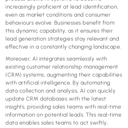
increasingly proficient at lead identification,
even as market conditions and consumer
behaviours evolve. Businesses benefit from
this dynamic capability, as it ensures their
lead generation strategies stay relevant and
effective in a constantly changing landscape.
Moreover, AI integrates seamlessly with
existing customer relationship management
(CRM) systems, augmenting their capabilities
with artificial intelligence. By automating
data collection and analysis, AI can quickly
update CRM databases with the latest
insights, providing sales teams with real-time
information on potential leads. This real-time
data enables sales teams to act swiftly,