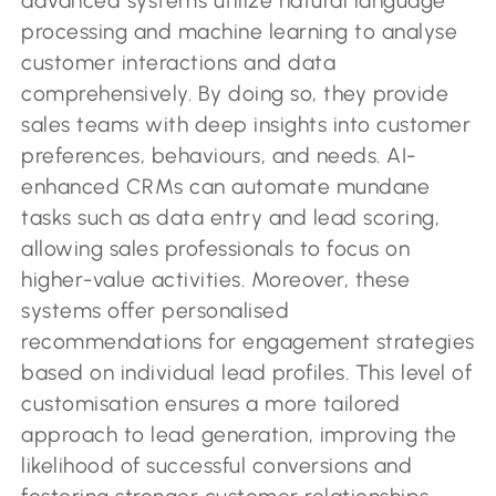
advanced systems utilize natural language
processing and machine learning to analyse
customer interactions and data
comprehensively. By doing so, they provide
sales teams with deep insights into customer
preferences, behaviours, and needs. AI-
enhanced CRMs can automate mundane
tasks such as data entry and lead scoring,
allowing sales professionals to focus on
higher-value activities. Moreover, these
systems offer personalised
recommendations for engagement strategies
based on individual lead profiles. This level of
customisation ensures a more tailored
approach to lead generation, improving the
likelihood of successful conversions and