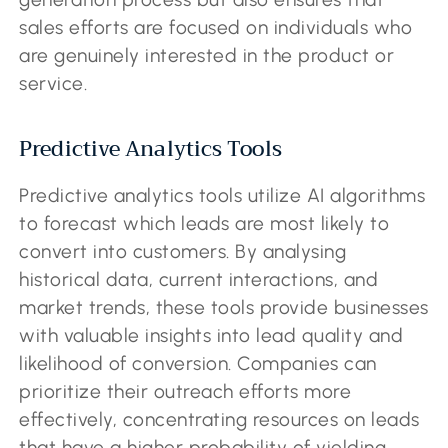
sales efforts are focused on individuals who
are genuinely interested in the product or
service.
Predictive Analytics Tools
Predictive analytics tools utilize AI algorithms
to forecast which leads are most likely to
convert into customers. By analysing
historical data, current interactions, and
market trends, these tools provide businesses
with valuable insights into lead quality and
likelihood of conversion. Companies can
prioritize their outreach efforts more
effectively, concentrating resources on leads
that have a higher probability of yielding