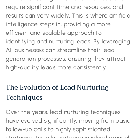
require significant time and resources, and
results can vary widely. This is where artificial
intelligence steps in, providing a more
efficient and scalable approach to
identifying and nurturing leads. By leveraging
AI, businesses can streamline their lead
generation processes, ensuring they attract
high-quality leads more consistently.
The Evolution of Lead Nurturing
Techniques
Over the years, lead nurturing techniques
have evolved significantly, moving from basic
follow-up calls to highly sophisticated
strategies. Initially, nurturing involved manual