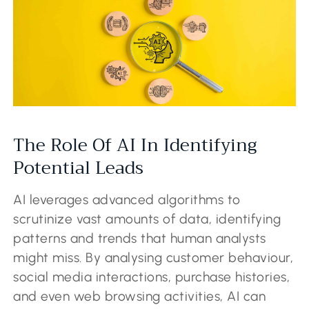
The Role Of AI In Identifying
Potential Leads
AI leverages advanced algorithms to
scrutinize vast amounts of data, identifying
patterns and trends that human analysts
might miss. By analysing customer behaviour,
social media interactions, purchase histories,
and even web browsing activities, AI can