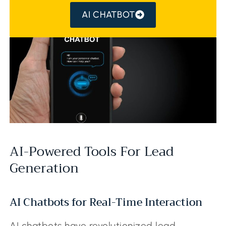
AI CHATBOT
AI-Powered Tools For Lead
Generation
AI Chatbots for Real-Time Interaction
AI chatbots have revolutionized lead