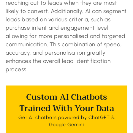
reaching out to leads when they are most
likely to convert. Additionally, AI can segment
leads based on various criteria, such as
purchase intent and engagement level,
allowing for more personalised and targeted
communication. This combination of speed,
accuracy, and personalisation greatly
enhances the overall lead identification
process.
Custom AI Chatbots
Trained With Your Data
Get AI chatbots powered by ChatGPT &
Google Gemini