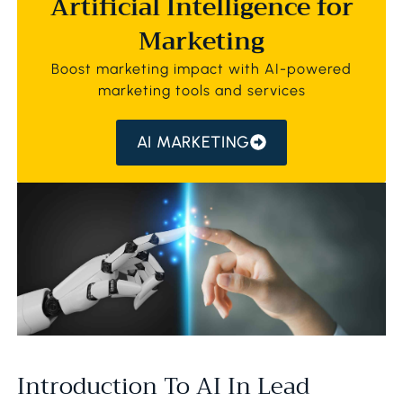
Artificial Intelligence for
Marketing
Boost marketing impact with AI-powered
marketing tools and services
AI MARKETING
Introduction To AI In Lead