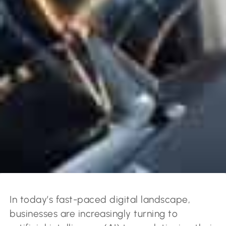
In today’s fast-paced digital landscape,
businesses are increasingly turning to