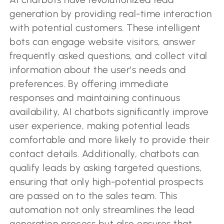
generation by providing real-time interaction
with potential customers. These intelligent
bots can engage website visitors, answer
frequently asked questions, and collect vital
information about the user’s needs and
preferences. By offering immediate
responses and maintaining continuous
availability, AI chatbots significantly improve
user experience, making potential leads
comfortable and more likely to provide their
contact details. Additionally, chatbots can
qualify leads by asking targeted questions,
ensuring that only high-potential prospects
are passed on to the sales team. This
automation not only streamlines the lead
generation process but also ensures that