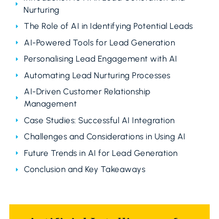
Nurturing
The Role of AI in Identifying Potential Leads
AI-Powered Tools for Lead Generation
Personalising Lead Engagement with AI
Automating Lead Nurturing Processes
AI-Driven Customer Relationship
Management
Case Studies: Successful AI Integration
Challenges and Considerations in Using AI
Future Trends in AI for Lead Generation
Conclusion and Key Takeaways