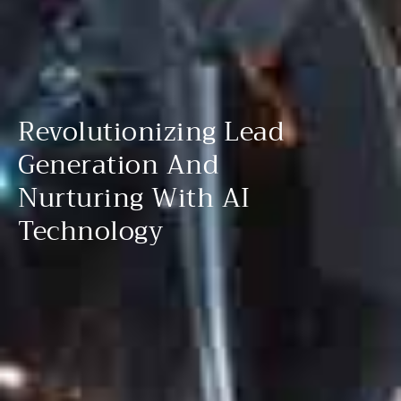
Revolutionizing Lead
Generation And
Nurturing With AI
Technology