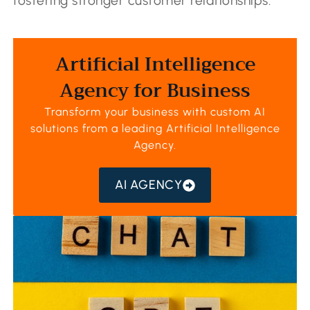
fostering stronger customer relationships.
Artificial Intelligence
Agency for Business
Transform your business with custom AI
solutions from a leading
Artificial Intelligence
Agency
.
AI AGENCY