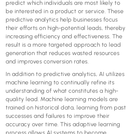
predict which individuals are most likely to
be interested in a product or service. These
predictive analytics help businesses focus
their efforts on high-potential leads, thereby
increasing efficiency and effectiveness. The
result is a more targeted approach to lead
generation that reduces wasted resources
and improves conversion rates.
In addition to predictive analytics, AI utilizes
machine learning to continually refine its
understanding of what constitutes a high-
quality lead. Machine learning models are
trained on historical data, learning from past
successes and failures to improve their
accuracy over time. This adaptive learning
process allows AI systems to become