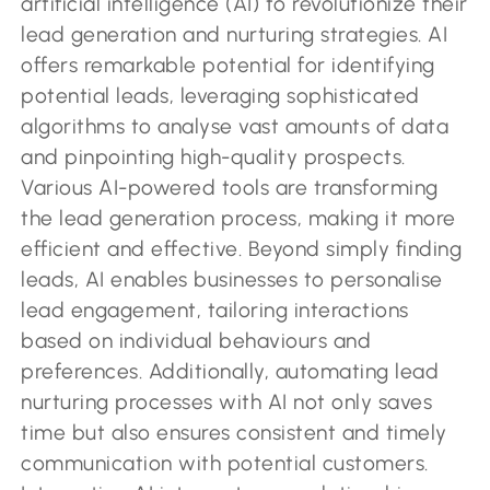
artificial intelligence (AI) to revolutionize their
lead generation and nurturing strategies. AI
offers remarkable potential for identifying
potential leads, leveraging sophisticated
algorithms to analyse vast amounts of data
and pinpointing high-quality prospects.
Various AI-powered tools are transforming
the lead generation process, making it more
efficient and effective. Beyond simply finding
leads, AI enables businesses to personalise
lead engagement, tailoring interactions
based on individual behaviours and
preferences. Additionally, automating lead
nurturing processes with AI not only saves
time but also ensures consistent and timely
communication with potential customers.