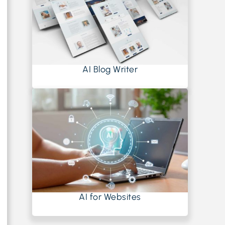
AI Blog Writer
AI for Websites