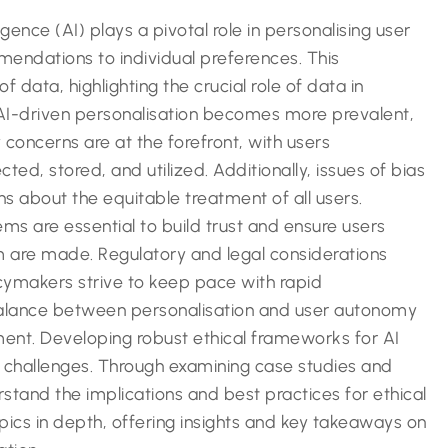
lligence (AI) plays a pivotal role in personalising user
mendations to individual preferences. This
 data, highlighting the crucial role of data in
AI-driven personalisation becomes more prevalent,
 concerns are at the forefront, with users
cted, stored, and utilized. Additionally, issues of bias
ns about the equitable treatment of all users.
ems are essential to build trust and ensure users
 are made. Regulatory and legal considerations
cymakers strive to keep pace with rapid
balance between personalisation and user autonomy
ement. Developing robust ethical frameworks for AI
e challenges. Through examining case studies and
tand the implications and best practices for ethical
opics in depth, offering insights and key takeaways on