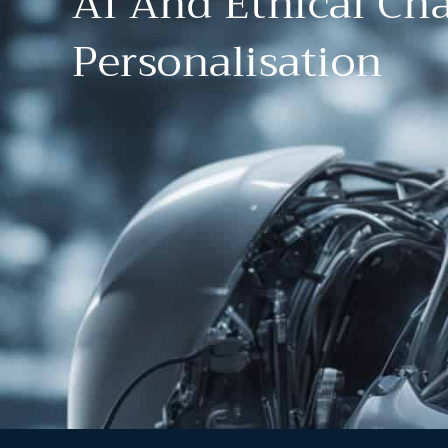
AI And Ethical Cha
Personalisation