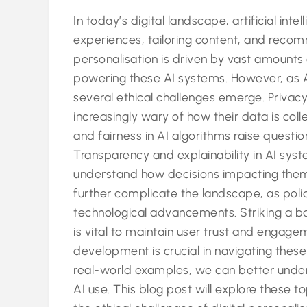
In today’s digital landscape, artificial inte
experiences, tailoring content, and recom
personalisation is driven by vast amounts of
powering these AI systems. However, as 
several ethical challenges emerge. Privacy
increasingly wary of how their data is colle
and fairness in AI algorithms raise questio
Transparency and explainability in AI syst
understand how decisions impacting them
further complicate the landscape, as poli
technological advancements. Striking a 
is vital to maintain user trust and engag
development is crucial in navigating thes
real-world examples, we can better unders
AI use. This blog post will explore these t