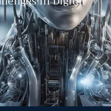
llenges In Digital