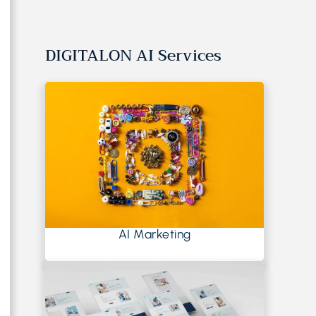
DIGITALON AI Services
AI Marketing