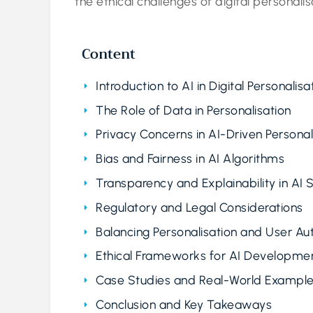
the ethical challenges of digital personalis
Content
Introduction to AI in Digital Personalisa
The Role of Data in Personalisation
Privacy Concerns in AI-Driven Personal
Bias and Fairness in AI Algorithms
Transparency and Explainability in AI
Regulatory and Legal Considerations
Balancing Personalisation and User A
Ethical Frameworks for AI Developme
Case Studies and Real-World Exampl
Conclusion and Key Takeaways