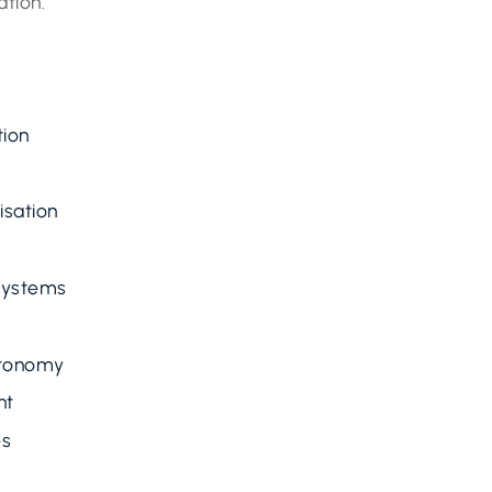
ation.
tion
isation
 Systems
utonomy
nt
es