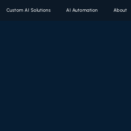
Custom AI Solutions
AI Automation
About