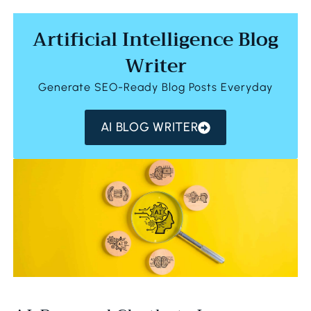
Artificial Intelligence Blog
Writer
Generate SEO-Ready Blog Posts Everyday
AI BLOG WRITER