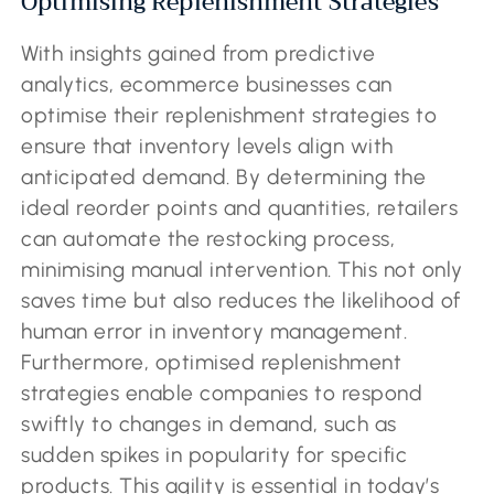
Optimising Replenishment Strategies
With insights gained from predictive
analytics, ecommerce businesses can
optimise their replenishment strategies to
ensure that inventory levels align with
anticipated demand. By determining the
ideal reorder points and quantities, retailers
can automate the restocking process,
minimising manual intervention. This not only
saves time but also reduces the likelihood of
human error in inventory management.
Furthermore, optimised replenishment
strategies enable companies to respond
swiftly to changes in demand, such as
sudden spikes in popularity for specific
products. This agility is essential in today’s