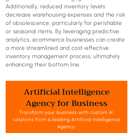
Additionally, reduced inventory levels
decrease warehousing expenses and the risk
of obsolescence, particularly for perishable
or seasonal items. By leveraging predictive
analytics, ecommerce businesses can create
a more streamlined and cost-effective
inventory management process, ultimately
enhancing their bottom line.
Artificial Intelligence
Agency for Business
Transform your business with custom AI
solutions from a leading
Artificial Intelligence
Agency
.