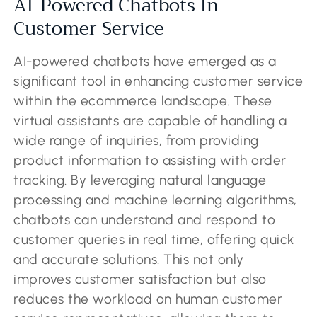
AI-Powered Chatbots In
Customer Service
AI-powered chatbots have emerged as a
significant tool in enhancing customer service
within the ecommerce landscape. These
virtual assistants are capable of handling a
wide range of inquiries, from providing
product information to assisting with order
tracking. By leveraging natural language
processing and machine learning algorithms,
chatbots can understand and respond to
customer queries in real time, offering quick
and accurate solutions. This not only
improves customer satisfaction but also
reduces the workload on human customer