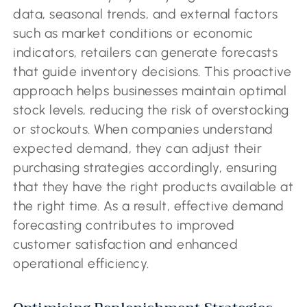
data, seasonal trends, and external factors
such as market conditions or economic
indicators, retailers can generate forecasts
that guide inventory decisions. This proactive
approach helps businesses maintain optimal
stock levels, reducing the risk of overstocking
or stockouts. When companies understand
expected demand, they can adjust their
purchasing strategies accordingly, ensuring
that they have the right products available at
the right time. As a result, effective demand
forecasting contributes to improved
customer satisfaction and enhanced
operational efficiency.