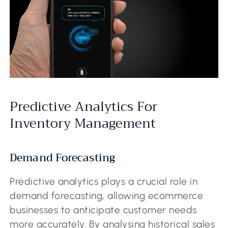
Predictive Analytics For
Inventory Management
Demand Forecasting
Predictive analytics plays a crucial role in
demand forecasting, allowing ecommerce
businesses to anticipate customer needs
more accurately. By analysing historical sales