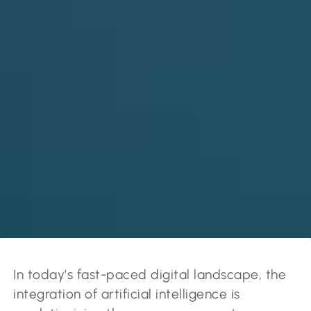
In today’s fast-paced digital landscape, the
integration of artificial intelligence is