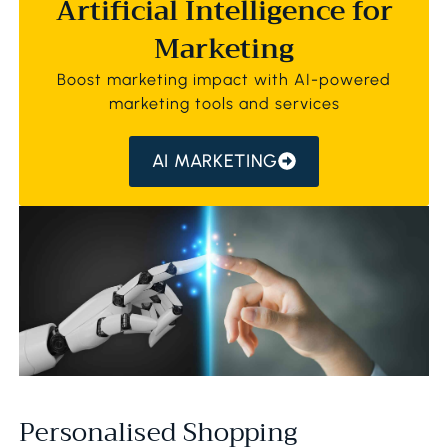
Artificial Intelligence for
Marketing
Boost marketing impact with AI-powered
marketing tools and services
AI MARKETING
Personalised Shopping