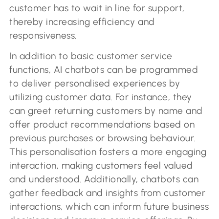
customer has to wait in line for support,
thereby increasing efficiency and
responsiveness.
In addition to basic customer service
functions, AI chatbots can be programmed
to deliver personalised experiences by
utilizing customer data. For instance, they
can greet returning customers by name and
offer product recommendations based on
previous purchases or browsing behaviour.
This personalisation fosters a more engaging
interaction, making customers feel valued
and understood. Additionally, chatbots can
gather feedback and insights from customer
interactions, which can inform future business