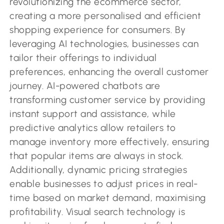
revolutionizing the ecommerce sector,
creating a more personalised and efficient
shopping experience for consumers. By
leveraging AI technologies, businesses can
tailor their offerings to individual
preferences, enhancing the overall customer
journey. AI-powered chatbots are
transforming customer service by providing
instant support and assistance, while
predictive analytics allow retailers to
manage inventory more effectively, ensuring
that popular items are always in stock.
Additionally, dynamic pricing strategies
enable businesses to adjust prices in real-
time based on market demand, maximising
profitability. Visual search technology is