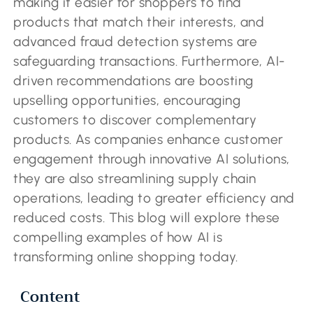
making it easier for shoppers to find
products that match their interests, and
advanced fraud detection systems are
safeguarding transactions. Furthermore, AI-
driven recommendations are boosting
upselling opportunities, encouraging
customers to discover complementary
products. As companies enhance customer
engagement through innovative AI solutions,
they are also streamlining supply chain
operations, leading to greater efficiency and
reduced costs. This blog will explore these
compelling examples of how AI is
transforming online shopping today.
Content