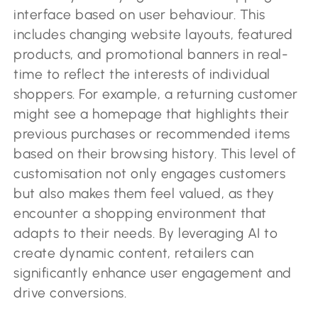
interface based on user behaviour. This
includes changing website layouts, featured
products, and promotional banners in real-
time to reflect the interests of individual
shoppers. For example, a returning customer
might see a homepage that highlights their
previous purchases or recommended items
based on their browsing history. This level of
customisation not only engages customers
but also makes them feel valued, as they
encounter a shopping environment that
adapts to their needs. By leveraging AI to
create dynamic content, retailers can
significantly enhance user engagement and
drive conversions.