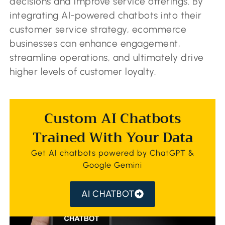
decisions and improve service offerings. By
integrating AI-powered chatbots into their
customer service strategy, ecommerce
businesses can enhance engagement,
streamline operations, and ultimately drive
higher levels of customer loyalty.
Custom AI Chatbots
Trained With Your Data
Get AI chatbots powered by ChatGPT &
Google Gemini
AI CHATBOT