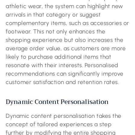
athletic wear, the system can highlight new
arrivals in that category or suggest
complementary items, such as accessories or
footwear. This not only enhances the
shopping experience but also increases the
average order value, as customers are more
likely to purchase additional items that
resonate with their interests. Personalised
recommendations can significantly improve
customer satisfaction and retention rates.
Dynamic Content Personalisation
Dynamic content personalisation takes the
concept of tailored experiences a step
further by modifying the entire shopping