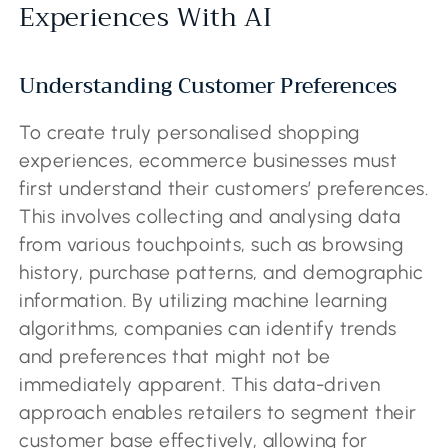
Experiences With AI
Understanding Customer Preferences
To create truly personalised shopping
experiences, ecommerce businesses must
first understand their customers’ preferences.
This involves collecting and analysing data
from various touchpoints, such as browsing
history, purchase patterns, and demographic
information. By utilizing machine learning
algorithms, companies can identify trends
and preferences that might not be
immediately apparent. This data-driven
approach enables retailers to segment their
customer base effectively, allowing for