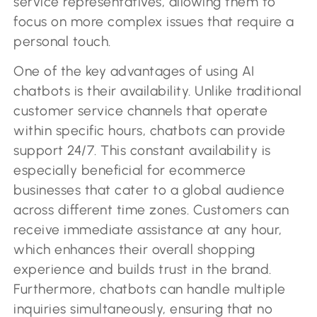
service representatives, allowing them to
focus on more complex issues that require a
personal touch.
One of the key advantages of using AI
chatbots is their availability. Unlike traditional
customer service channels that operate
within specific hours, chatbots can provide
support 24/7. This constant availability is
especially beneficial for ecommerce
businesses that cater to a global audience
across different time zones. Customers can
receive immediate assistance at any hour,
which enhances their overall shopping
experience and builds trust in the brand.
Furthermore, chatbots can handle multiple
inquiries simultaneously, ensuring that no