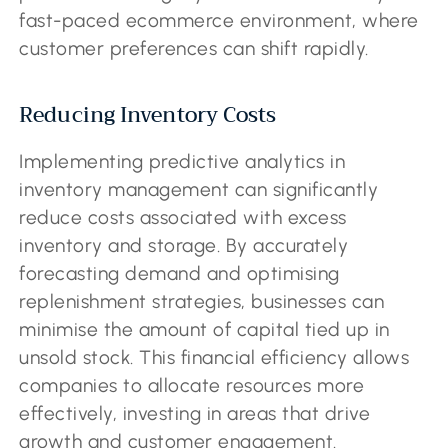
fast-paced ecommerce environment, where
customer preferences can shift rapidly.
Reducing Inventory Costs
Implementing predictive analytics in
inventory management can significantly
reduce costs associated with excess
inventory and storage. By accurately
forecasting demand and optimising
replenishment strategies, businesses can
minimise the amount of capital tied up in
unsold stock. This financial efficiency allows
companies to allocate resources more
effectively, investing in areas that drive
growth and customer engagement.