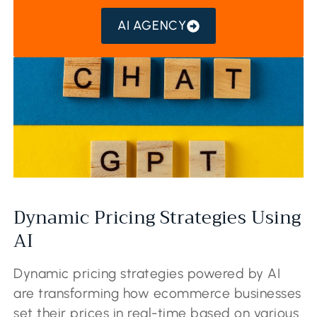
AI AGENCY
Dynamic Pricing Strategies Using
AI
Dynamic pricing strategies powered by AI
are transforming how ecommerce businesses
set their prices in real-time based on various