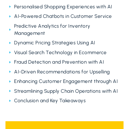
Personalised Shopping Experiences with AI
AI-Powered Chatbots in Customer Service
Predictive Analytics for Inventory
Management
Dynamic Pricing Strategies Using AI
Visual Search Technology in Ecommerce
Fraud Detection and Prevention with AI
AI-Driven Recommendations for Upselling
Enhancing Customer Engagement through AI
Streamlining Supply Chain Operations with AI
Conclusion and Key Takeaways