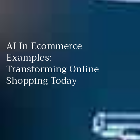
AI In Ecommerce
Examples:
Transforming Online
Shopping Today