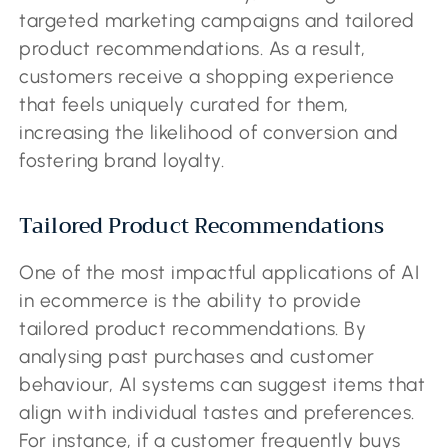
targeted marketing campaigns and tailored
product recommendations. As a result,
customers receive a shopping experience
that feels uniquely curated for them,
increasing the likelihood of conversion and
fostering brand loyalty.
Tailored Product Recommendations
One of the most impactful applications of AI
in ecommerce is the ability to provide
tailored product recommendations. By
analysing past purchases and customer
behaviour, AI systems can suggest items that
align with individual tastes and preferences.
For instance, if a customer frequently buys