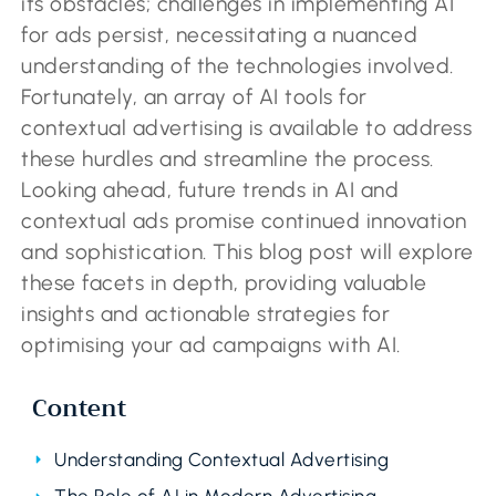
its obstacles; challenges in implementing AI
for ads persist, necessitating a nuanced
understanding of the technologies involved.
Fortunately, an array of AI tools for
contextual advertising is available to address
these hurdles and streamline the process.
Looking ahead, future trends in AI and
contextual ads promise continued innovation
and sophistication. This blog post will explore
these facets in depth, providing valuable
insights and actionable strategies for
optimising your ad campaigns with AI.
Content
Understanding Contextual Advertising