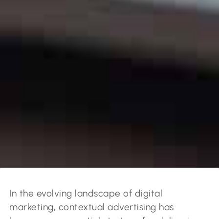
In the evolving landscape of digital
marketing, contextual advertising has