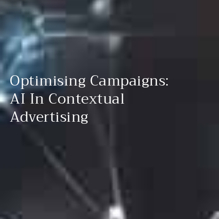
Optimising Campaigns:
AI In Contextual
Advertising