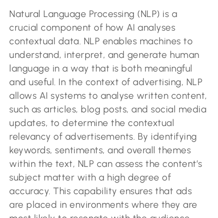
Natural Language Processing (NLP) is a
crucial component of how AI analyses
contextual data. NLP enables machines to
understand, interpret, and generate human
language in a way that is both meaningful
and useful. In the context of advertising, NLP
allows AI systems to analyse written content,
such as articles, blog posts, and social media
updates, to determine the contextual
relevancy of advertisements. By identifying
keywords, sentiments, and overall themes
within the text, NLP can assess the content’s
subject matter with a high degree of
accuracy. This capability ensures that ads
are placed in environments where they are