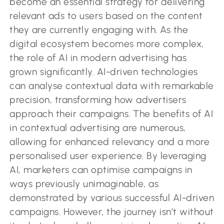
become an essential strategy for delivering
relevant ads to users based on the content
they are currently engaging with. As the
digital ecosystem becomes more complex,
the role of AI in modern advertising has
grown significantly. AI-driven technologies
can analyse contextual data with remarkable
precision, transforming how advertisers
approach their campaigns. The benefits of AI
in contextual advertising are numerous,
allowing for enhanced relevancy and a more
personalised user experience. By leveraging
AI, marketers can optimise campaigns in
ways previously unimaginable, as
demonstrated by various successful AI-driven
campaigns. However, the journey isn’t without