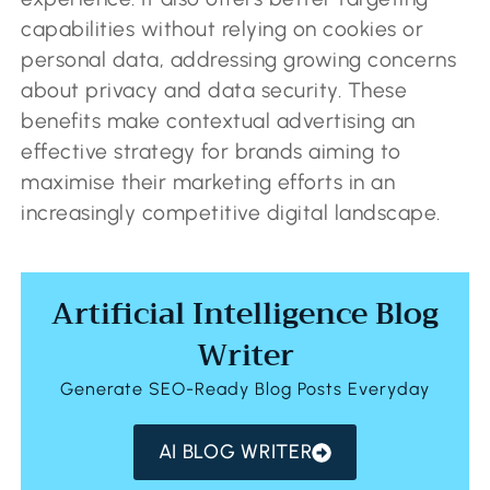
capabilities without relying on cookies or
personal data, addressing growing concerns
about privacy and data security. These
benefits make contextual advertising an
effective strategy for brands aiming to
maximise their marketing efforts in an
increasingly competitive digital landscape.
Artificial Intelligence Blog
Writer
Generate SEO-Ready Blog Posts Everyday
AI BLOG WRITER