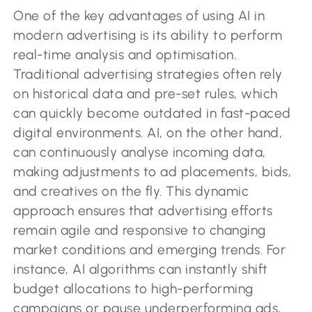
One of the key advantages of using AI in
modern advertising is its ability to perform
real-time analysis and optimisation.
Traditional advertising strategies often rely
on historical data and pre-set rules, which
can quickly become outdated in fast-paced
digital environments. AI, on the other hand,
can continuously analyse incoming data,
making adjustments to ad placements, bids,
and creatives on the fly. This dynamic
approach ensures that advertising efforts
remain agile and responsive to changing
market conditions and emerging trends. For
instance, AI algorithms can instantly shift
budget allocations to high-performing
campaigns or pause underperforming ads,