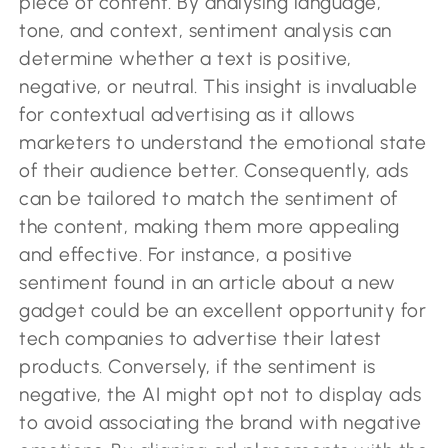
piece of content. By analysing language,
tone, and context, sentiment analysis can
determine whether a text is positive,
negative, or neutral. This insight is invaluable
for contextual advertising as it allows
marketers to understand the emotional state
of their audience better. Consequently, ads
can be tailored to match the sentiment of
the content, making them more appealing
and effective. For instance, a positive
sentiment found in an article about a new
gadget could be an excellent opportunity for
tech companies to advertise their latest
products. Conversely, if the sentiment is
negative, the AI might opt not to display ads
to avoid associating the brand with negative