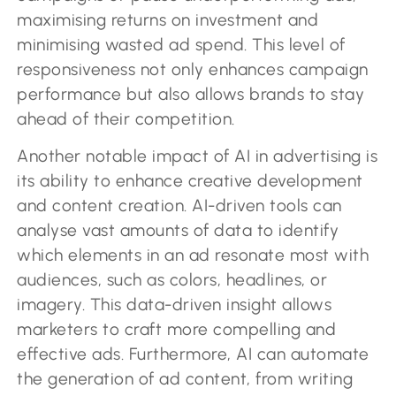
maximising returns on investment and
minimising wasted ad spend. This level of
responsiveness not only enhances campaign
performance but also allows brands to stay
ahead of their competition.
Another notable impact of AI in advertising is
its ability to enhance creative development
and content creation. AI-driven tools can
analyse vast amounts of data to identify
which elements in an ad resonate most with
audiences, such as colors, headlines, or
imagery. This data-driven insight allows
marketers to craft more compelling and
effective ads. Furthermore, AI can automate
the generation of ad content, from writing