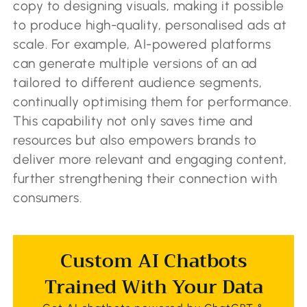
copy to designing visuals, making it possible
to produce high-quality, personalised ads at
scale. For example, AI-powered platforms
can generate multiple versions of an ad
tailored to different audience segments,
continually optimising them for performance.
This capability not only saves time and
resources but also empowers brands to
deliver more relevant and engaging content,
further strengthening their connection with
consumers.
Custom AI Chatbots
Trained With Your Data