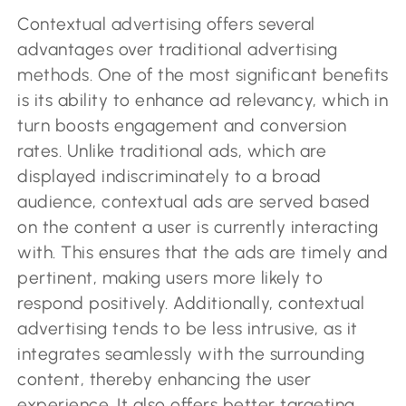
Contextual advertising offers several
advantages over traditional advertising
methods. One of the most significant benefits
is its ability to enhance ad relevancy, which in
turn boosts engagement and conversion
rates. Unlike traditional ads, which are
displayed indiscriminately to a broad
audience, contextual ads are served based
on the content a user is currently interacting
with. This ensures that the ads are timely and
pertinent, making users more likely to
respond positively. Additionally, contextual
advertising tends to be less intrusive, as it
integrates seamlessly with the surrounding
content, thereby enhancing the user
experience. It also offers better targeting