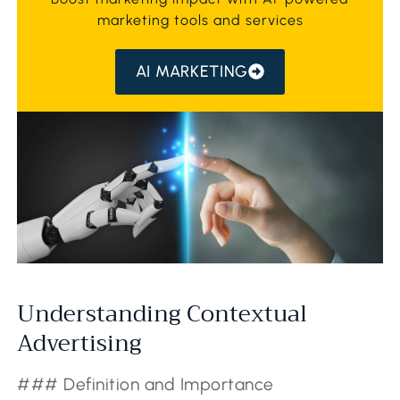
marketing tools and services
AI MARKETING
Understanding Contextual
Advertising
### Definition and Importance