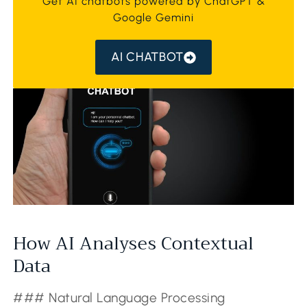
Get AI chatbots powered by ChatGPT &
Google Gemini
AI CHATBOT
How AI Analyses Contextual
Data
### Natural Language Processing