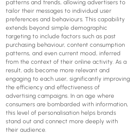
patterns and trends, allowing advertisers to
tailor their messages to individual user
preferences and behaviours. This capability
extends beyond simple demographic
targeting to include factors such as past
purchasing behaviour, content consumption
patterns, and even current mood, inferred
from the context of their online activity. As a
result, ads become more relevant and
engaging to each user, significantly improving
the efficiency and effectiveness of
advertising campaigns. In an age where
consumers are bombarded with information,
this level of personalisation helps brands
stand out and connect more deeply with
their audience.