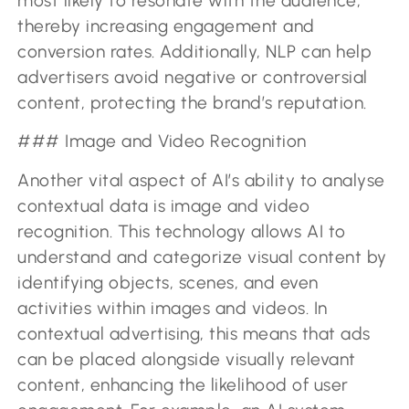
most likely to resonate with the audience,
thereby increasing engagement and
conversion rates. Additionally, NLP can help
advertisers avoid negative or controversial
content, protecting the brand’s reputation.
### Image and Video Recognition
Another vital aspect of AI’s ability to analyse
contextual data is image and video
recognition. This technology allows AI to
understand and categorize visual content by
identifying objects, scenes, and even
activities within images and videos. In
contextual advertising, this means that ads
can be placed alongside visually relevant
content, enhancing the likelihood of user