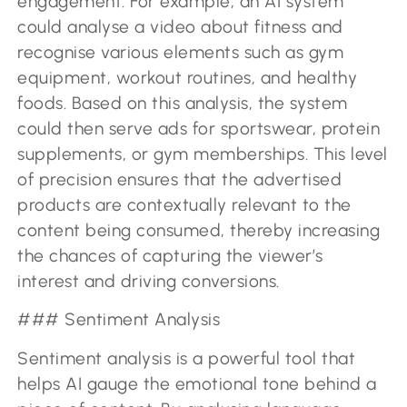
engagement. For example, an AI system
could analyse a video about fitness and
recognise various elements such as gym
equipment, workout routines, and healthy
foods. Based on this analysis, the system
could then serve ads for sportswear, protein
supplements, or gym memberships. This level
of precision ensures that the advertised
products are contextually relevant to the
content being consumed, thereby increasing
the chances of capturing the viewer’s
interest and driving conversions.
### Sentiment Analysis
Sentiment analysis is a powerful tool that
helps AI gauge the emotional tone behind a