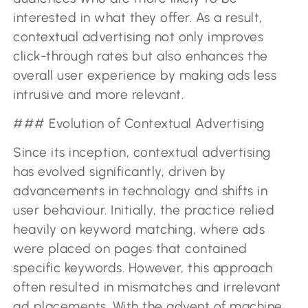
interested in what they offer. As a result,
contextual advertising not only improves
click-through rates but also enhances the
overall user experience by making ads less
intrusive and more relevant.
### Evolution of Contextual Advertising
Since its inception, contextual advertising
has evolved significantly, driven by
advancements in technology and shifts in
user behaviour. Initially, the practice relied
heavily on keyword matching, where ads
were placed on pages that contained
specific keywords. However, this approach
often resulted in mismatches and irrelevant
ad placements. With the advent of machine