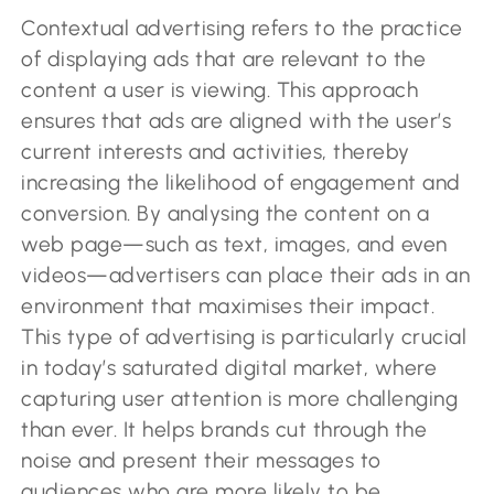
Contextual advertising refers to the practice
of displaying ads that are relevant to the
content a user is viewing. This approach
ensures that ads are aligned with the user’s
current interests and activities, thereby
increasing the likelihood of engagement and
conversion. By analysing the content on a
web page—such as text, images, and even
videos—advertisers can place their ads in an
environment that maximises their impact.
This type of advertising is particularly crucial
in today’s saturated digital market, where
capturing user attention is more challenging
than ever. It helps brands cut through the
noise and present their messages to
audiences who are more likely to be