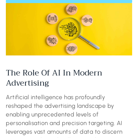
The Role Of AI In Modern
Advertising
Artificial intelligence has profoundly
reshaped the advertising landscape by
enabling unprecedented levels of
personalisation and precision targeting. AI
leverages vast amounts of data to discern