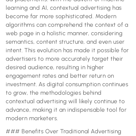
learning and AI, contextual advertising has
become far more sophisticated. Modern
algorithms can comprehend the context of a
web page in a holistic manner, considering
semantics, content structure, and even user
intent. This evolution has made it possible for
advertisers to more accurately target their
desired audience, resulting in higher
engagement rates and better return on
investment. As digital consumption continues
to grow, the methodologies behind
contextual advertising will likely continue to
advance, making it an indispensable tool for
modern marketers.
### Benefits Over Traditional Advertising