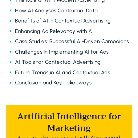
The Role of AI in Modern Advertising
How AI Analyses Contextual Data
Benefits of AI in Contextual Advertising
Enhancing Ad Relevancy with AI
Case Studies: Successful AI-Driven Campaigns
Challenges in Implementing AI for Ads
AI Tools for Contextual Advertising
Future Trends in AI and Contextual Ads
Conclusion and Key Takeaways
Artificial Intelligence for
Marketing
Boost marketing impact with AI-powered