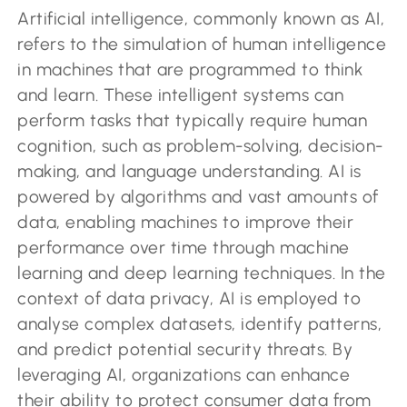
Artificial intelligence, commonly known as AI,
refers to the simulation of human intelligence
in machines that are programmed to think
and learn. These intelligent systems can
perform tasks that typically require human
cognition, such as problem-solving, decision-
making, and language understanding. AI is
powered by algorithms and vast amounts of
data, enabling machines to improve their
performance over time through machine
learning and deep learning techniques. In the
context of data privacy, AI is employed to
analyse complex datasets, identify patterns,
and predict potential security threats. By
leveraging AI, organizations can enhance
their ability to protect consumer data from