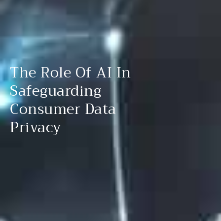
The Role Of AI In
Safeguarding
Consumer Data
Privacy