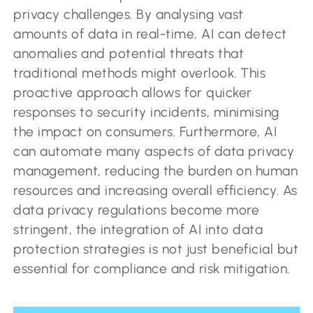
privacy challenges. By analysing vast
amounts of data in real-time, AI can detect
anomalies and potential threats that
traditional methods might overlook. This
proactive approach allows for quicker
responses to security incidents, minimising
the impact on consumers. Furthermore, AI
can automate many aspects of data privacy
management, reducing the burden on human
resources and increasing overall efficiency. As
data privacy regulations become more
stringent, the integration of AI into data
protection strategies is not just beneficial but
essential for compliance and risk mitigation.