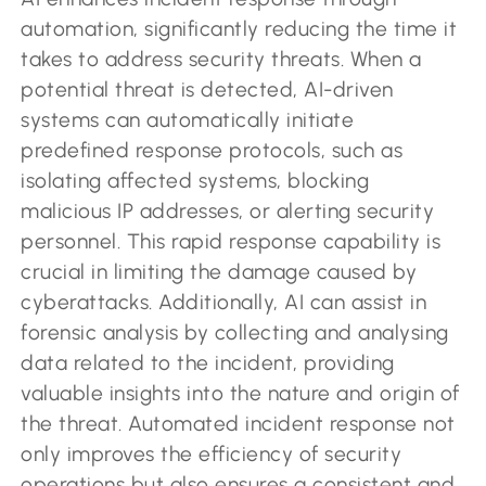
automation, significantly reducing the time it
takes to address security threats. When a
potential threat is detected, AI-driven
systems can automatically initiate
predefined response protocols, such as
isolating affected systems, blocking
malicious IP addresses, or alerting security
personnel. This rapid response capability is
crucial in limiting the damage caused by
cyberattacks. Additionally, AI can assist in
forensic analysis by collecting and analysing
data related to the incident, providing
valuable insights into the nature and origin of
the threat. Automated incident response not
only improves the efficiency of security
operations but also ensures a consistent and