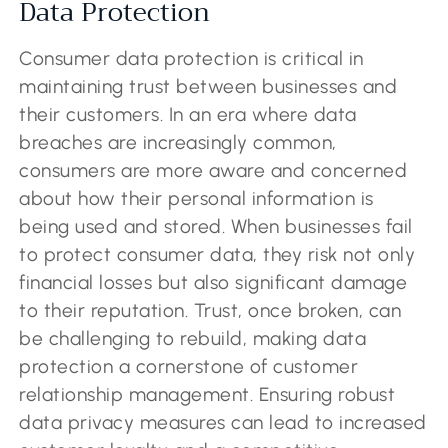
Data Protection
Consumer data protection is critical in
maintaining trust between businesses and
their customers. In an era where data
breaches are increasingly common,
consumers are more aware and concerned
about how their personal information is
being used and stored. When businesses fail
to protect consumer data, they risk not only
financial losses but also significant damage
to their reputation. Trust, once broken, can
be challenging to rebuild, making data
protection a cornerstone of customer
relationship management. Ensuring robust
data privacy measures can lead to increased