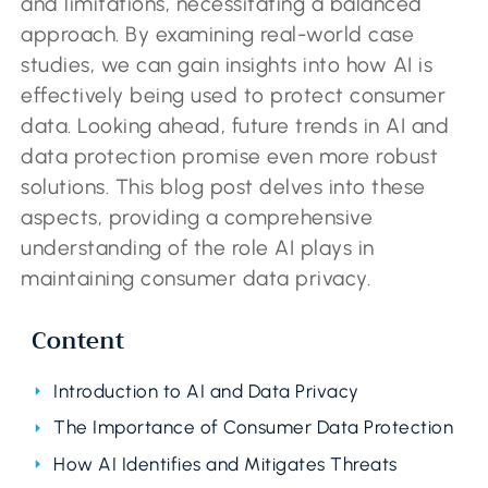
and limitations, necessitating a balanced
approach. By examining real-world case
studies, we can gain insights into how AI is
effectively being used to protect consumer
data. Looking ahead, future trends in AI and
data protection promise even more robust
solutions. This blog post delves into these
aspects, providing a comprehensive
understanding of the role AI plays in
maintaining consumer data privacy.
Content
Introduction to AI and Data Privacy
The Importance of Consumer Data Protection
How AI Identifies and Mitigates Threats