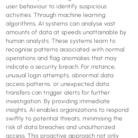
user behaviour to identify suspicious
activities. Through machine learning
algorithms, AI systems can analyse vast
amounts of data at speeds unattainable by
human analysts. These systems learn to
recognise patterns associated with normal
operations and flag anomalies that may
indicate a security breach. For instance,
unusual login attempts, abnormal data
access patterns, or unexpected data
transfers can trigger alerts for further
investigation. By providing immediate
insights, AI enables organizations to respond
swiftly to potential threats, minimising the
risk of data breaches and unauthorized
access. This proactive approach not only