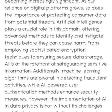
becoming increasingly significant. As our
reliance on digital platforms grows, so does
the importance of protecting consumer data
from potential threats. Artificial intelligence
plays a crucial role in this domain, offering
advanced methods to identify and mitigate
threats before they can cause harm. From
employing sophisticated encryption
techniques to ensuring secure data storage,
AI is at the forefront of safeguarding sensitive
information. Additionally, machine learning
algorithms are pivotal in detecting fraudulent
activities, while AI-powered user
authentication methods enhance security
measures. However, the implementation of AI
in data privacy is not without its challenges