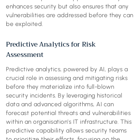
enhances security but also ensures that any
vulnerabilities are addressed before they can
be exploited.
Predictive Analytics for Risk
Assessment
Predictive analytics, powered by AI, plays a
crucial role in assessing and mitigating risks
before they materialize into full-blown
security incidents. By leveraging historical
data and advanced algorithms, AI can
forecast potential threats and vulnerabilities
within an organisation’s IT infrastructure. This
predictive capability allows security teams
to prioritize their efforts, focusing on the