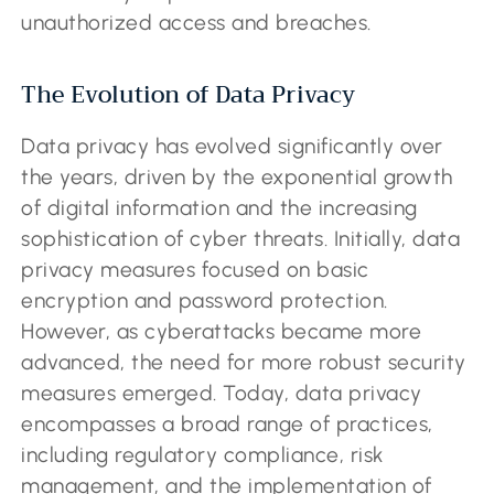
unauthorized access and breaches.
The Evolution of Data Privacy
Data privacy has evolved significantly over
the years, driven by the exponential growth
of digital information and the increasing
sophistication of cyber threats. Initially, data
privacy measures focused on basic
encryption and password protection.
However, as cyberattacks became more
advanced, the need for more robust security
measures emerged. Today, data privacy
encompasses a broad range of practices,
including regulatory compliance, risk
management, and the implementation of