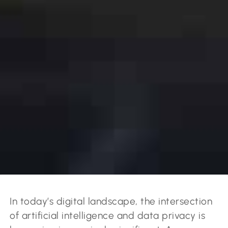
In today’s digital landscape, the intersection
of artificial intelligence and data privacy is