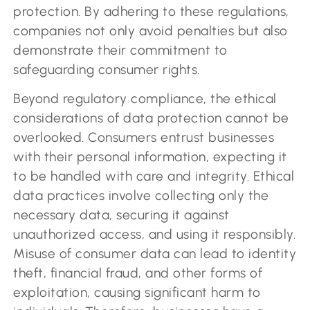
protection. By adhering to these regulations,
companies not only avoid penalties but also
demonstrate their commitment to
safeguarding consumer rights.
Beyond regulatory compliance, the ethical
considerations of data protection cannot be
overlooked. Consumers entrust businesses
with their personal information, expecting it
to be handled with care and integrity. Ethical
data practices involve collecting only the
necessary data, securing it against
unauthorized access, and using it responsibly.
Misuse of consumer data can lead to identity
theft, financial fraud, and other forms of
exploitation, causing significant harm to