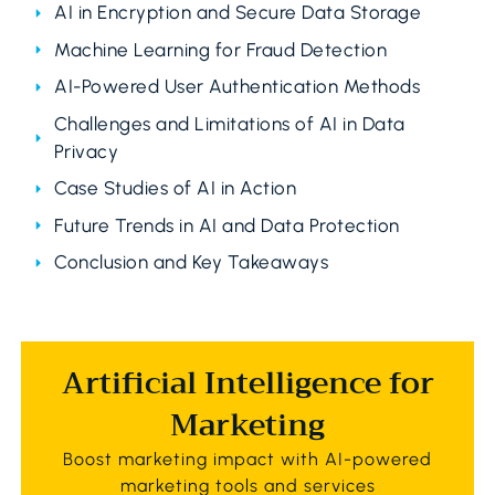
AI in Encryption and Secure Data Storage
Machine Learning for Fraud Detection
AI-Powered User Authentication Methods
Challenges and Limitations of AI in Data
Privacy
Case Studies of AI in Action
Future Trends in AI and Data Protection
Conclusion and Key Takeaways
Artificial Intelligence for
Marketing
Boost marketing impact with AI-powered
marketing tools and services