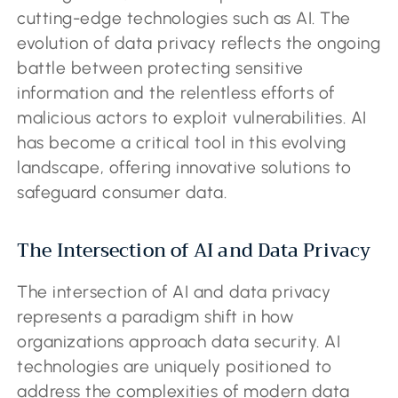
cutting-edge technologies such as AI. The
evolution of data privacy reflects the ongoing
battle between protecting sensitive
information and the relentless efforts of
malicious actors to exploit vulnerabilities. AI
has become a critical tool in this evolving
landscape, offering innovative solutions to
safeguard consumer data.
The Intersection of AI and Data Privacy
The intersection of AI and data privacy
represents a paradigm shift in how
organizations approach data security. AI
technologies are uniquely positioned to
address the complexities of modern data