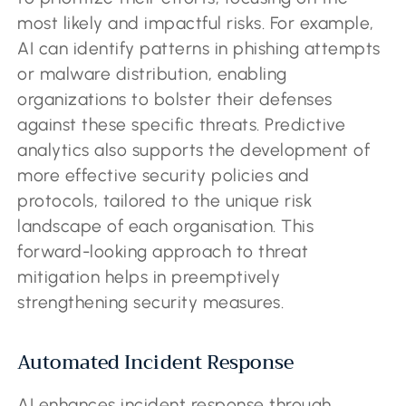
most likely and impactful risks. For example,
AI can identify patterns in phishing attempts
or malware distribution, enabling
organizations to bolster their defenses
against these specific threats. Predictive
analytics also supports the development of
more effective security policies and
protocols, tailored to the unique risk
landscape of each organisation. This
forward-looking approach to threat
mitigation helps in preemptively
strengthening security measures.
Automated Incident Response
AI enhances incident response through