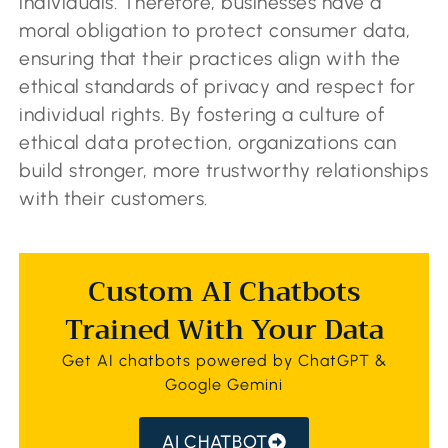
individuals. Therefore, businesses have a
moral obligation to protect consumer data,
ensuring that their practices align with the
ethical standards of privacy and respect for
individual rights. By fostering a culture of
ethical data protection, organizations can
build stronger, more trustworthy relationships
with their customers.
Custom AI Chatbots
Trained With Your Data
Get AI chatbots powered by ChatGPT &
Google Gemini
AI CHATBOT