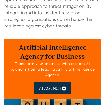
reliable approach to threat mitigation. By
integrating AI into incident response
strategies, organizations can enhance their
resilience against cyber threats.
Artificial Intelligence
Agency for Business
Transform your business with custom AI
solutions from a leading
Artificial Intelligence
Agency
.
AI AGENCY