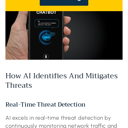
How AI Identifies And Mitigates
Threats
Real-Time Threat Detection
AI excels in real-time threat detection by
continuously monitoring network traffic and