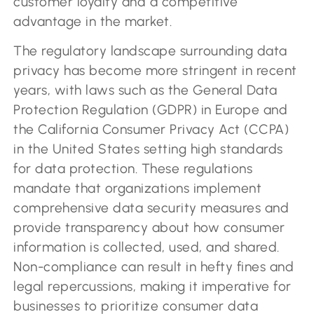
customer loyalty and a competitive
advantage in the market.
The regulatory landscape surrounding data
privacy has become more stringent in recent
years, with laws such as the General Data
Protection Regulation (GDPR) in Europe and
the California Consumer Privacy Act (CCPA)
in the United States setting high standards
for data protection. These regulations
mandate that organizations implement
comprehensive data security measures and
provide transparency about how consumer
information is collected, used, and shared.
Non-compliance can result in hefty fines and
legal repercussions, making it imperative for
businesses to prioritize consumer data