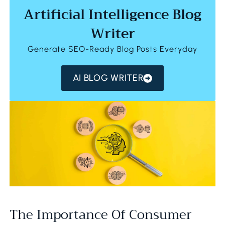
Artificial Intelligence Blog
Writer
Generate SEO-Ready Blog Posts Everyday
AI BLOG WRITER
The Importance Of Consumer