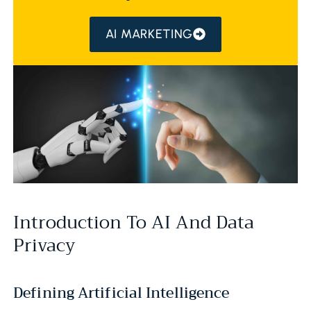
AI MARKETING
Introduction To AI And Data
Privacy
Defining Artificial Intelligence