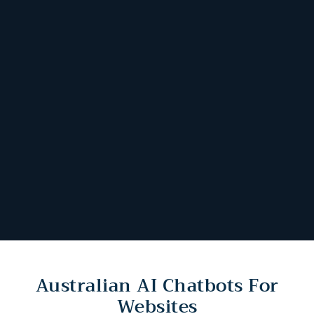
Australian AI Chatbots For
Websites