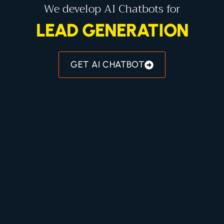
We develop AI Chatbots for
LEAD GENERATION
GET AI CHATBOT