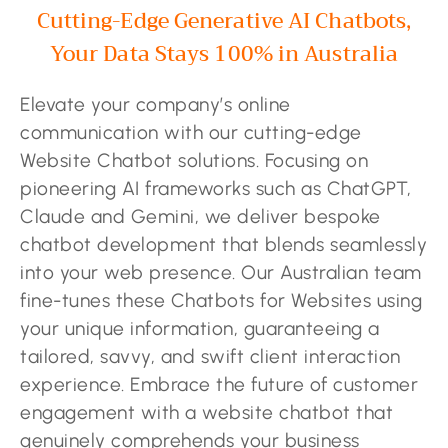
Cutting-Edge Generative AI Chatbots,
Your Data Stays 100% in Australia
Elevate your company’s online
communication with our cutting-edge
Website Chatbot solutions. Focusing on
pioneering AI frameworks such as ChatGPT,
Claude and Gemini, we deliver bespoke
chatbot development that blends seamlessly
into your web presence. Our Australian team
fine-tunes these Chatbots for Websites using
your unique information, guaranteeing a
tailored, savvy, and swift client interaction
experience. Embrace the future of customer
engagement with a website chatbot that
genuinely comprehends your business