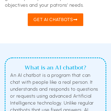
objectives and your patrons’ needs.
GET AI CHATBOTS
What is an AI chatbot?
An AI chatbot is a program that can
chat with people like a real person. It
understands and responds to questions
or requests using advanced Artificial
Intelligence technology. Unlike regular
chatbots that use fixed answers, AI