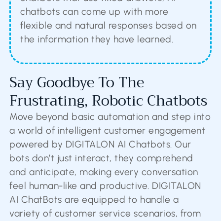
chatbots can come up with more
flexible and natural responses based on
the information they have learned.
Say Goodbye To The
Frustrating, Robotic Chatbots
Move beyond basic automation and step into
a world of intelligent customer engagement
powered by DIGITALON AI Chatbots. Our
bots don’t just interact, they comprehend
and anticipate, making every conversation
feel human-like and productive. DIGITALON
AI ChatBots are equipped to handle a
variety of customer service scenarios, from