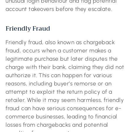
unusual login behaviour and flag potential
account takeovers before they escalate.
Friendly Fraud
Friendly fraud, also known as chargeback
fraud, occurs when a customer makes a
legitimate purchase but later disputes the
charge with their bank, claiming they did not
authorize it. This can happen for various
reasons, including buyer’s remorse or an
attempt to exploit the return policy of a
retailer. While it may seem harmless, friendly
fraud can have serious consequences for e-
commerce businesses, leading to financial
losses from chargebacks and potential