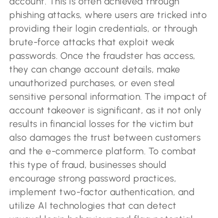
account. This is often achieved through
phishing attacks, where users are tricked into
providing their login credentials, or through
brute-force attacks that exploit weak
passwords. Once the fraudster has access,
they can change account details, make
unauthorized purchases, or even steal
sensitive personal information. The impact of
account takeover is significant, as it not only
results in financial losses for the victim but
also damages the trust between customers
and the e-commerce platform. To combat
this type of fraud, businesses should
encourage strong password practices,
implement two-factor authentication, and
utilize AI technologies that can detect