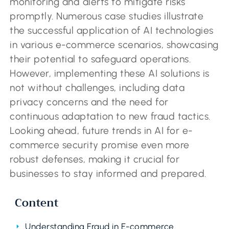
monitoring and alerts to mitigate risks
promptly. Numerous case studies illustrate
the successful application of AI technologies
in various e-commerce scenarios, showcasing
their potential to safeguard operations.
However, implementing these AI solutions is
not without challenges, including data
privacy concerns and the need for
continuous adaptation to new fraud tactics.
Looking ahead, future trends in AI for e-
commerce security promise even more
robust defenses, making it crucial for
businesses to stay informed and prepared.
Content
Understanding Fraud in E-commerce