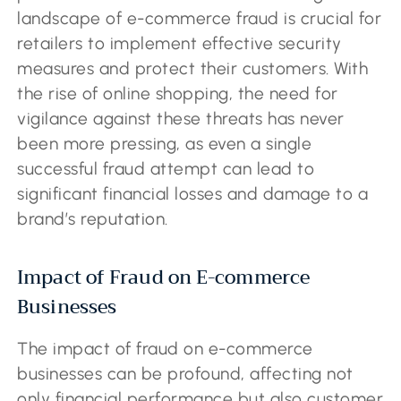
landscape of e-commerce fraud is crucial for
retailers to implement effective security
measures and protect their customers. With
the rise of online shopping, the need for
vigilance against these threats has never
been more pressing, as even a single
successful fraud attempt can lead to
significant financial losses and damage to a
brand’s reputation.
Impact of Fraud on E-commerce
Businesses
The impact of fraud on e-commerce
businesses can be profound, affecting not
only financial performance but also customer