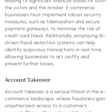
leading to significant financial losses for both
the victim and the retailer. E-commerce
businesses must implement robust security
measures, such as tokenization and secure
payment gateways, to minimise the risk of
credit card fraud. Additionally, employing AI-
driven fraud detection systems can help
identify suspicious transactions in real-time,
allowing businesses to act swiftly and
prevent further losses.
Account Takeover
Account takeover is a serious threat in the e-
commerce landscape, where fraudsters gain
unauthorized access to a customer’s