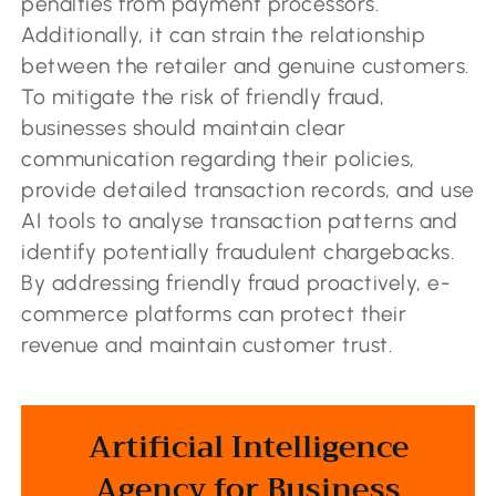
penalties from payment processors.
Additionally, it can strain the relationship
between the retailer and genuine customers.
To mitigate the risk of friendly fraud,
businesses should maintain clear
communication regarding their policies,
provide detailed transaction records, and use
AI tools to analyse transaction patterns and
identify potentially fraudulent chargebacks.
By addressing friendly fraud proactively, e-
commerce platforms can protect their
revenue and maintain customer trust.
Artificial Intelligence
Agency for Business