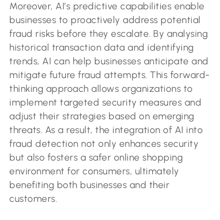
Moreover, AI’s predictive capabilities enable
businesses to proactively address potential
fraud risks before they escalate. By analysing
historical transaction data and identifying
trends, AI can help businesses anticipate and
mitigate future fraud attempts. This forward-
thinking approach allows organizations to
implement targeted security measures and
adjust their strategies based on emerging
threats. As a result, the integration of AI into
fraud detection not only enhances security
but also fosters a safer online shopping
environment for consumers, ultimately
benefiting both businesses and their
customers.