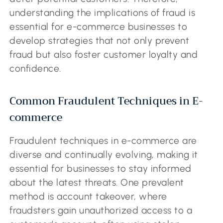
understanding the implications of fraud is
essential for e-commerce businesses to
develop strategies that not only prevent
fraud but also foster customer loyalty and
confidence.
Common Fraudulent Techniques in E-
commerce
Fraudulent techniques in e-commerce are
diverse and continually evolving, making it
essential for businesses to stay informed
about the latest threats. One prevalent
method is account takeover, where
fraudsters gain unauthorized access to a