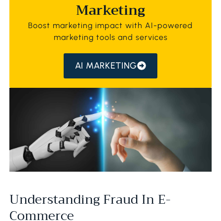
Marketing
Boost marketing impact with AI-powered
marketing tools and services
AI MARKETING
Understanding Fraud In E-
Commerce