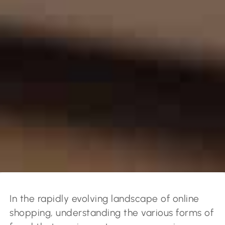
In the rapidly evolving landscape of online
shopping, understanding the various forms of