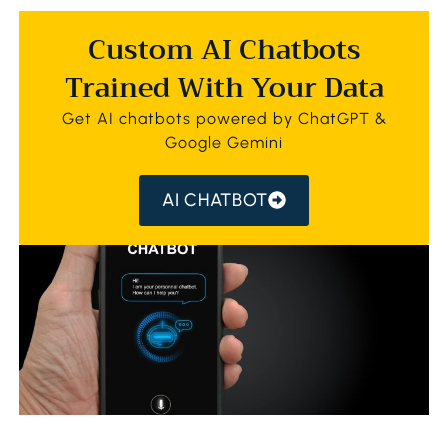
Custom AI Chatbots
Trained With Your Data
Get AI chatbots powered by ChatGPT &
Google Gemini
AI CHATBOT