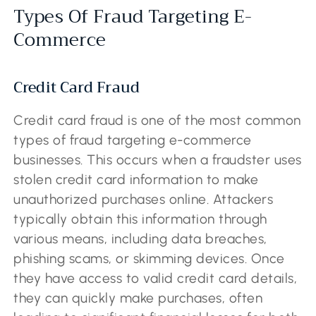
Types Of Fraud Targeting E-
Commerce
Credit Card Fraud
Credit card fraud is one of the most common
types of fraud targeting e-commerce
businesses. This occurs when a fraudster uses
stolen credit card information to make
unauthorized purchases online. Attackers
typically obtain this information through
various means, including data breaches,
phishing scams, or skimming devices. Once
they have access to valid credit card details,
they can quickly make purchases, often