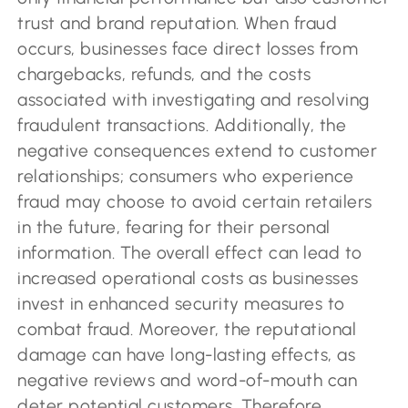
trust and brand reputation. When fraud
occurs, businesses face direct losses from
chargebacks, refunds, and the costs
associated with investigating and resolving
fraudulent transactions. Additionally, the
negative consequences extend to customer
relationships; consumers who experience
fraud may choose to avoid certain retailers
in the future, fearing for their personal
information. The overall effect can lead to
increased operational costs as businesses
invest in enhanced security measures to
combat fraud. Moreover, the reputational
damage can have long-lasting effects, as
negative reviews and word-of-mouth can
deter potential customers. Therefore,