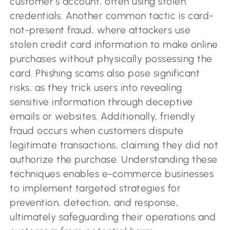
customer’s account, often using stolen
credentials. Another common tactic is card-
not-present fraud, where attackers use
stolen credit card information to make online
purchases without physically possessing the
card. Phishing scams also pose significant
risks, as they trick users into revealing
sensitive information through deceptive
emails or websites. Additionally, friendly
fraud occurs when customers dispute
legitimate transactions, claiming they did not
authorize the purchase. Understanding these
techniques enables e-commerce businesses
to implement targeted strategies for
prevention, detection, and response,
ultimately safeguarding their operations and