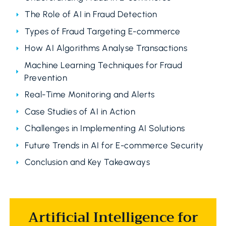
The Role of AI in Fraud Detection
Types of Fraud Targeting E-commerce
How AI Algorithms Analyse Transactions
Machine Learning Techniques for Fraud
Prevention
Real-Time Monitoring and Alerts
Case Studies of AI in Action
Challenges in Implementing AI Solutions
Future Trends in AI for E-commerce Security
Conclusion and Key Takeaways
Artificial Intelligence for