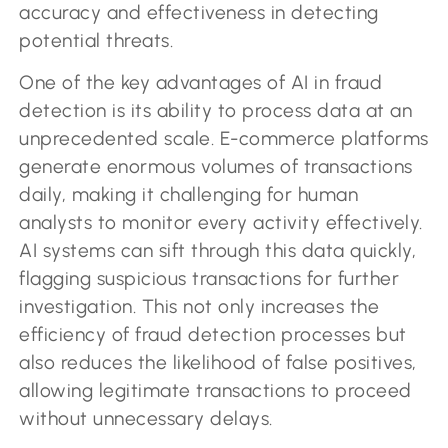
accuracy and effectiveness in detecting
potential threats.
One of the key advantages of AI in fraud
detection is its ability to process data at an
unprecedented scale. E-commerce platforms
generate enormous volumes of transactions
daily, making it challenging for human
analysts to monitor every activity effectively.
AI systems can sift through this data quickly,
flagging suspicious transactions for further
investigation. This not only increases the
efficiency of fraud detection processes but
also reduces the likelihood of false positives,
allowing legitimate transactions to proceed
without unnecessary delays.