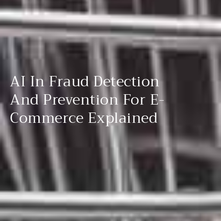
AI In Fraud Detection
And Prevention For E-
Commerce Explained