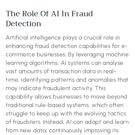
The Role Of AI In Fraud
Detection
Artificial intelligence plays a crucial role in
enhancing fraud detection capabilities for e-
commerce businesses. By leveraging machine
learning algorithms, AI systems can analyse
vast amounts of transaction data in real-
time, identifying patterns and anomalies that
may indicate fraudulent activity. This
capability allows businesses to move beyond
traditional rule-based systems, which often
struggle to keep up with the evolving tactics
of fraudsters. Instead, AI can adapt and learn
from new data, continuously improving its