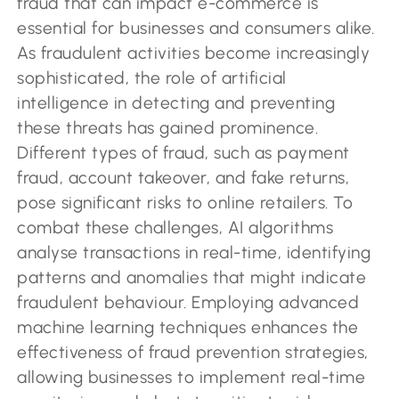
fraud that can impact e-commerce is
essential for businesses and consumers alike.
As fraudulent activities become increasingly
sophisticated, the role of artificial
intelligence in detecting and preventing
these threats has gained prominence.
Different types of fraud, such as payment
fraud, account takeover, and fake returns,
pose significant risks to online retailers. To
combat these challenges, AI algorithms
analyse transactions in real-time, identifying
patterns and anomalies that might indicate
fraudulent behaviour. Employing advanced
machine learning techniques enhances the
effectiveness of fraud prevention strategies,
allowing businesses to implement real-time