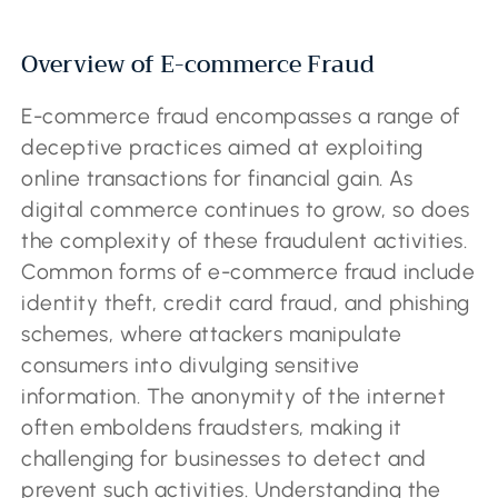
Overview of E-commerce Fraud
E-commerce fraud encompasses a range of
deceptive practices aimed at exploiting
online transactions for financial gain. As
digital commerce continues to grow, so does
the complexity of these fraudulent activities.
Common forms of e-commerce fraud include
identity theft, credit card fraud, and phishing
schemes, where attackers manipulate
consumers into divulging sensitive
information. The anonymity of the internet
often emboldens fraudsters, making it
challenging for businesses to detect and
prevent such activities. Understanding the