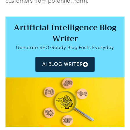
customers from potential harm.
Artificial Intelligence Blog
Writer
Generate SEO-Ready Blog Posts Everyday
AI BLOG WRITER