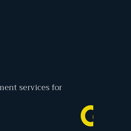
ment services for
G
O