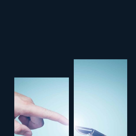
V
E
R
N
M