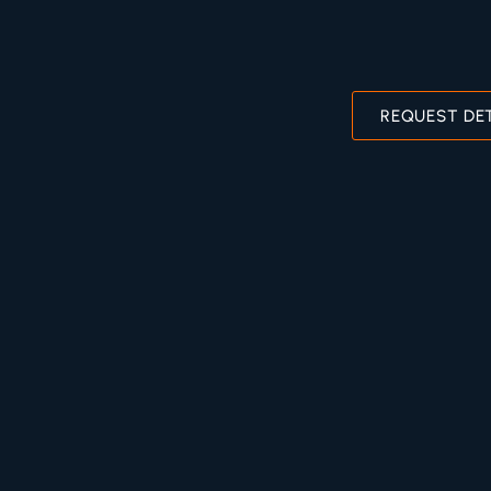
REQUEST DE