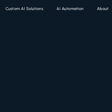
Custom AI Solutions
AI Automation
About