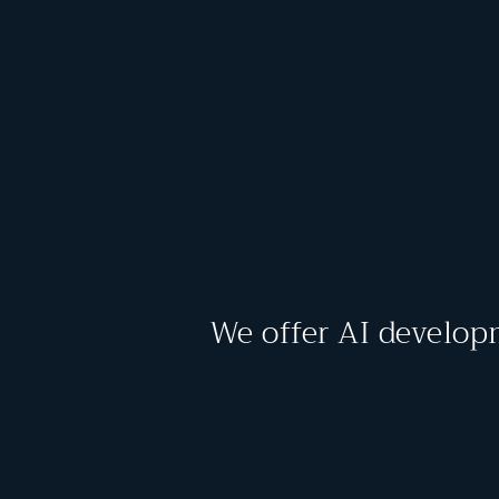
We offer AI develop