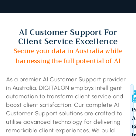
AI Customer Support For
Client Service Excellence
Secure your data in Australia while
harnessing the full potential of AI
As a premier AI Customer Support provider
in Australia, DIGITALON employs intelligent
automation to transform client service and
boost client satisfaction. Our complete AI
C
P
Customer Support solutions are crafted to
A
A
utilise advanced technology for delivering
S
C
remarkable client experiences. We build
b
i