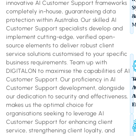
innovative AI Customer Support frameworks
Y
S
completely in-house, guaranteeing data
D
&
protection within Australia. Our skilled AI
M
Customer Support specialists develop and
implement cutting-edge, verified open-
source elements to deliver robust client
service solutions customised to your specific
business requirements. Team up with
DIGITALON to maximise the capabilities of AI
N
T
Customer Support. Our proficiency in AI
O
A
Customer Support development, alongside
D
A
our dedication to security and effectiveness,
T
E
makes us the optimal choice for
organisations seeking to leverage AI
Customer Support for enhancing client
service, strengthening client loyalty, and