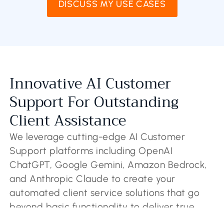
DISCUSS MY USE CASES
Innovative AI Customer
Support For Outstanding
Client Assistance
We leverage cutting-edge AI Customer
Support platforms including OpenAI
ChatGPT, Google Gemini, Amazon Bedrock,
and Anthropic Claude to create your
automated client service solutions that go
beyond basic functionality to deliver true
intelligence. Our sophisticated AI Customer