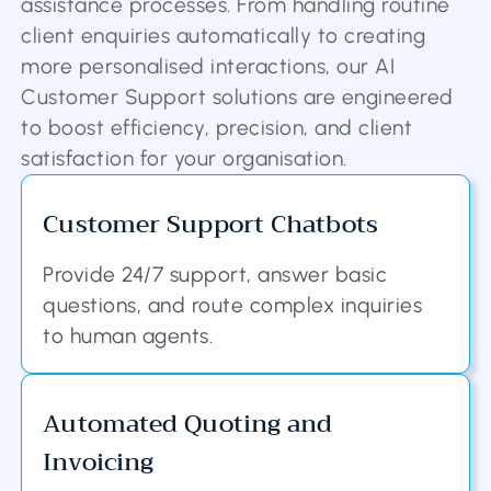
assistance processes. From handling routine
client enquiries automatically to creating
more personalised interactions, our AI
Customer Support solutions are engineered
to boost efficiency, precision, and client
satisfaction for your organisation.
Customer Support Chatbots
Provide 24/7 support, answer basic
questions, and route complex inquiries
to human agents.
Automated Quoting and
Invoicing