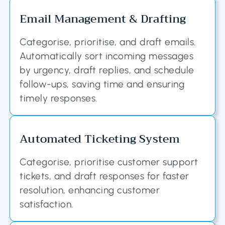
Email Management & Drafting
Categorise, prioritise, and draft emails.
Automatically sort incoming messages
by urgency, draft replies, and schedule
follow-ups, saving time and ensuring
timely responses.
Automated Ticketing System
Categorise, prioritise customer support
tickets, and draft responses for faster
resolution, enhancing customer
satisfaction.