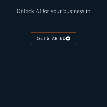
Unlock AI for your business in
R
E
C
O
M
M
E
N
D
A
T
I
O
N
S
GET STARTED