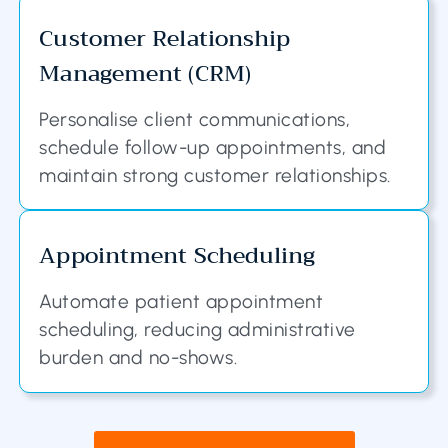
Customer Relationship
Management (CRM)
Personalise client communications,
schedule follow-up appointments, and
maintain strong customer relationships.
Appointment Scheduling
Automate patient appointment
scheduling, reducing administrative
burden and no-shows.