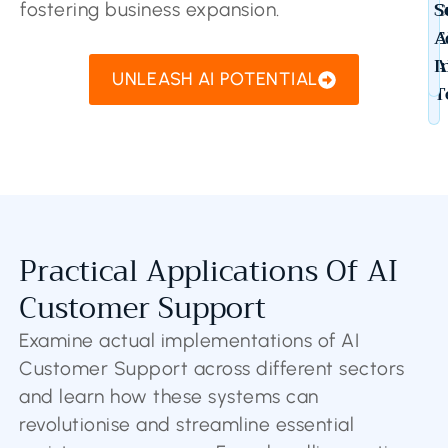
C
S
fostering business expansion.
E
A
A
I
UNLEASH AI POTENTIAL
T
Practical Applications Of AI
Customer Support
Examine actual implementations of AI
Customer Support across different sectors
and learn how these systems can
revolutionise and streamline essential