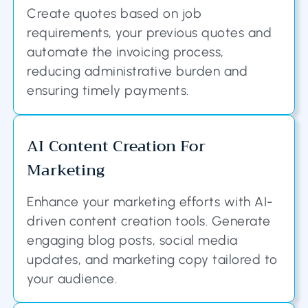
Create quotes based on job
requirements, your previous quotes and
automate the invoicing process,
reducing administrative burden and
ensuring timely payments.
AI Content Creation For
Marketing
Enhance your marketing efforts with AI-
driven content creation tools. Generate
engaging blog posts, social media
updates, and marketing copy tailored to
your audience.