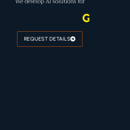
We develop AI solutions for
G
O
V
E
R
N
REQUEST DETAILS