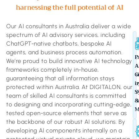
harnessing the full potential of AI
Our AI consultants in Australia deliver a wide
spectrum of AI advisory services, including
ChatGPT-native chatbots, bespoke AI
agents, and business process automation.
C
P
We’re proud to build innovative AI technology
A
A
frameworks completely in-house,
S
C
guaranteeing that all information stays
b
i
protected within Australia. At DIGITALON, our
Y
S
team of skilled AI consultants is committed
D
&
to designing and incorporating cutting-edge,
M
tested open-source elements that serve as
the backbone of our robust AI solutions. By
developing AI components internally on a