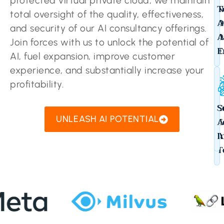
protected virtual private cloud, we maintain
N
T
total oversight of the quality, effectiveness,
O
A
and security of our AI consultancy offerings.
D
A
Join forces with us to unlock the potential of
T
E
AI, fuel expansion, improve customer
experience, and substantially increase your
profitability.
C
S
UNLEASH AI POTENTIAL
E
A
A
I
T