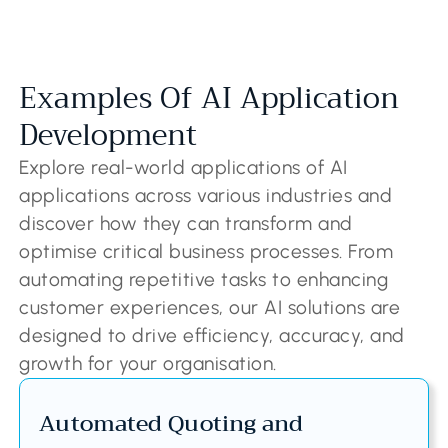
Examples Of AI Application
Development
Explore real-world applications of AI
applications across various industries and
discover how they can transform and
optimise critical business processes. From
automating repetitive tasks to enhancing
customer experiences, our AI solutions are
designed to drive efficiency, accuracy, and
growth for your organisation.
Automated Quoting and