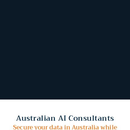
Australian AI Consultants
Secure your data in Australia while