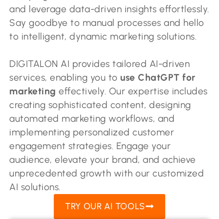
and leverage data-driven insights effortlessly.
Say goodbye to manual processes and hello
to intelligent, dynamic marketing solutions.
DIGITALON AI provides tailored AI-driven
services, enabling you to
use ChatGPT for
marketing
effectively. Our expertise includes
creating sophisticated content, designing
automated marketing workflows, and
implementing personalized customer
engagement strategies. Engage your
audience, elevate your brand, and achieve
unprecedented growth with our customized
AI solutions.
TRY OUR AI TOOLS