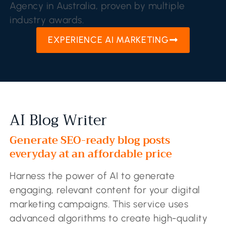
Agency in Australia, proven by multiple
industry awards.
EXPERIENCE AI MARKETING
AI Blog Writer
Generate SEO-ready blog posts
everyday at an affordable price
Harness the power of AI to generate
engaging, relevant content for your digital
marketing campaigns. This service uses
advanced algorithms to create high-quality