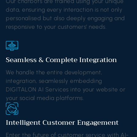
Our chatbots are trained using your unique
data, ensuring every interaction is not only
personalised but also deeply engaging and
responsive to your customers' needs.
Seamless & Complete Integration
We handle the entire development,
integration, seamlessly embedding
DIGITALON AI Services into your website or
your social media platforms.
Intelligent Customer Engagement
Enter the future of customer service with AI-