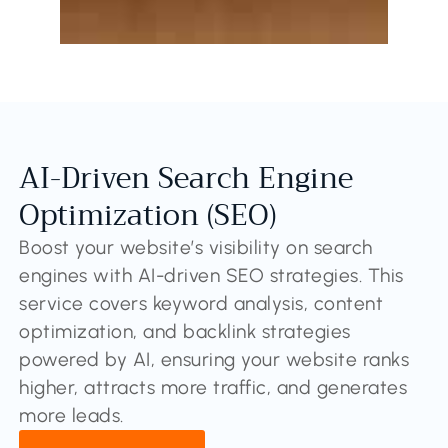
AI-Driven Search Engine
Optimization (SEO)
Boost your website’s visibility on search
engines with AI-driven SEO strategies. This
service covers keyword analysis, content
optimization, and backlink strategies
powered by AI, ensuring your website ranks
higher, attracts more traffic, and generates
more leads.