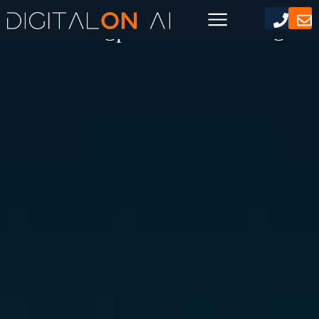
Use Chatgpt For Marketing