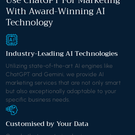
With Award-Winning AI
Technology
Industry-Leading AI Technologies
Utilizing state-of-the-art AI engines like
ChatGPT and Gemini, we provide AI
marketing services that are not only smart
but also exceptionally adaptable to your
specific business needs.
Customised by Your Data