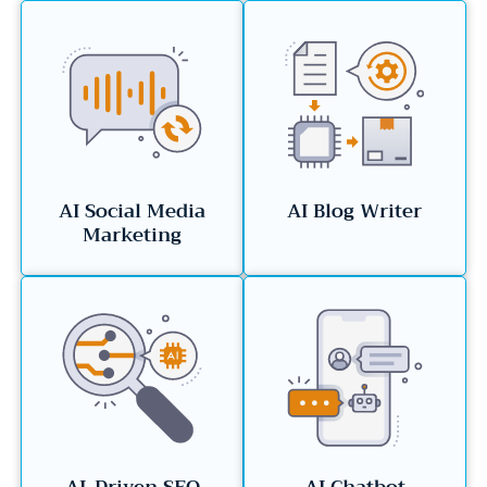
AI Social Media
AI Blog Writer
Marketing