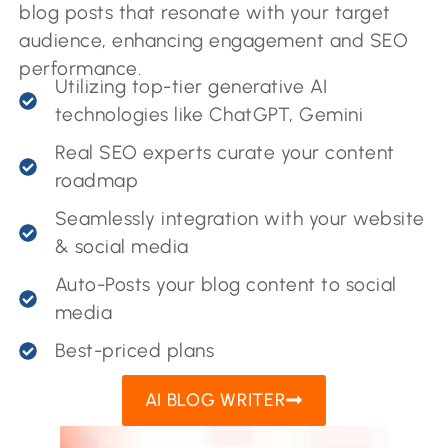
blog posts that resonate with your target
audience, enhancing engagement and SEO
performance.
Utilizing top-tier generative AI
technologies like ChatGPT, Gemini
Real SEO experts curate your content
roadmap
Seamlessly integration with your website
& social media
Auto-Posts your blog content to social
media
Best-priced plans
AI BLOG WRITER