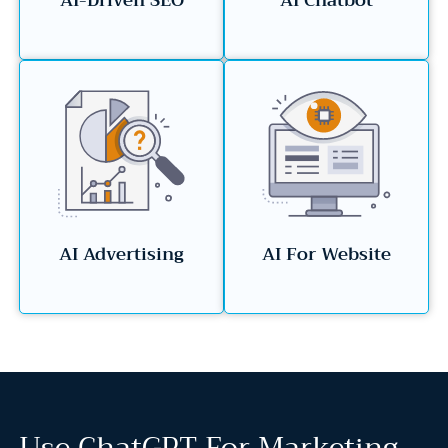
AI-Driven SEO
AI Chatbot
AI Advertising
AI For Website
Use ChatGPT For Marketing