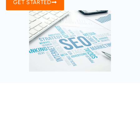
GET STARTED
AI Chatbot Development
Enhance customer service with custom AI
chatbots. This service equips businesses with