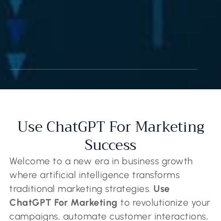
Use ChatGPT For Marketing
Success
Welcome to a new era in business growth
where artificial intelligence transforms
traditional marketing strategies.
Use
ChatGPT For Marketing
to revolutionize your
campaigns, automate customer interactions,