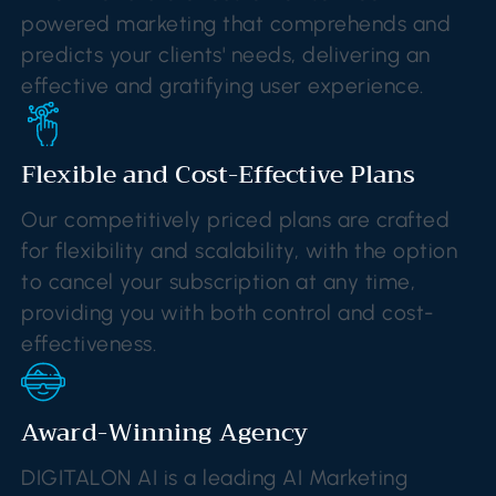
powered marketing that comprehends and
predicts your clients' needs, delivering an
effective and gratifying user experience.
Flexible and Cost-Effective Plans
Our competitively priced plans are crafted
for flexibility and scalability, with the option
to cancel your subscription at any time,
providing you with both control and cost-
effectiveness.
Award-Winning Agency
DIGITALON AI is a leading AI Marketing