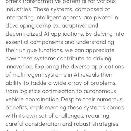
offers transformative potential for various
industries. These systems, composed of
interacting intelligent agents, are pivotal in
developing complex, adaptive, and
decentralized AI applications. By delving into
essential components and understanding
their unique functions, we can appreciate
how these systems contribute to driving
innovation. Exploring the diverse applications
of multi-agent systems in AI reveals their
ability to tackle a wide array of problems,
from logistics optimisation to autonomous
vehicle coordination. Despite their numerous
benefits, implementing these systems comes
with its own set of challenges, requiring
careful consideration and robust strategies.