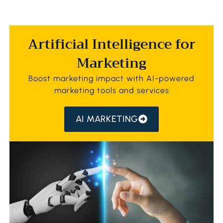
Artificial Intelligence for
Marketing
Boost marketing impact with AI-powered
marketing tools and services
AI MARKETING