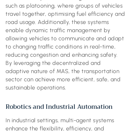
such as platooning, where groups of vehicles
travel together, optimising fuel efficiency and
road usage. Additionally, these systems
enable dynamic traffic management by
allowing vehicles to communicate and adapt
to changing traffic conditions in real-time,
reducing congestion and enhancing safety.
By leveraging the decentralized and
adaptive nature of MAS, the transportation
sector can achieve more efficient, safe, and
sustainable operations.
Robotics and Industrial Automation
In industrial settings, multi-agent systems
enhance the flexibility, efficiency, and