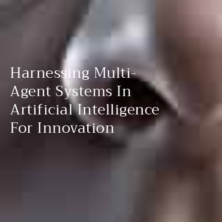
Harnessing Multi-
Agent Systems In
Artificial Intelligence
For Innovation