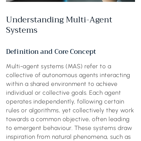
Understanding Multi-Agent
Systems
Definition and Core Concept
Multi-agent systems (MAS) refer to a
collective of autonomous agents interacting
within a shared environment to achieve
individual or collective goals. Each agent
operates independently, following certain
rules or algorithms, yet collectively they work
towards a common objective, often leading
to emergent behaviour. These systems draw
inspiration from natural phenomena, such as