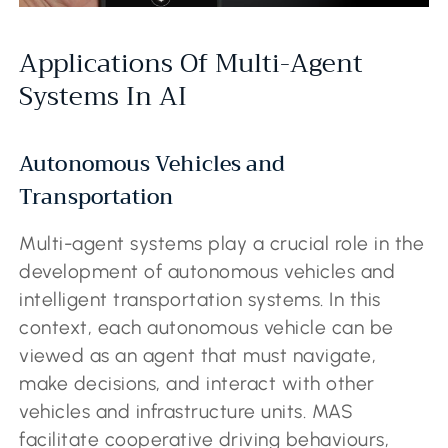
Applications Of Multi-Agent
Systems In AI
Autonomous Vehicles and
Transportation
Multi-agent systems play a crucial role in the
development of autonomous vehicles and
intelligent transportation systems. In this
context, each autonomous vehicle can be
viewed as an agent that must navigate,
make decisions, and interact with other
vehicles and infrastructure units. MAS
facilitate cooperative driving behaviours,