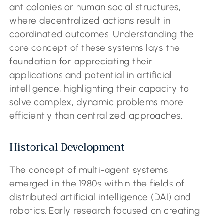
ant colonies or human social structures,
where decentralized actions result in
coordinated outcomes. Understanding the
core concept of these systems lays the
foundation for appreciating their
applications and potential in artificial
intelligence, highlighting their capacity to
solve complex, dynamic problems more
efficiently than centralized approaches.
Historical Development
The concept of multi-agent systems
emerged in the 1980s within the fields of
distributed artificial intelligence (DAI) and
robotics. Early research focused on creating