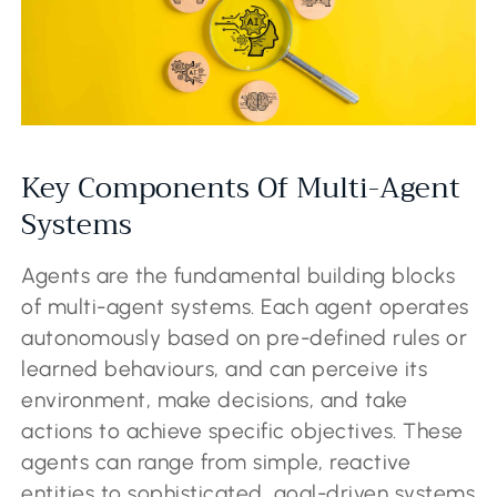
Key Components Of Multi-Agent
Systems
Agents are the fundamental building blocks
of multi-agent systems. Each agent operates
autonomously based on pre-defined rules or
learned behaviours, and can perceive its
environment, make decisions, and take
actions to achieve specific objectives. These
agents can range from simple, reactive
entities to sophisticated, goal-driven systems