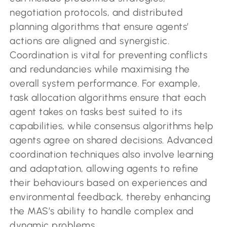
negotiation protocols, and distributed
planning algorithms that ensure agents’
actions are aligned and synergistic.
Coordination is vital for preventing conflicts
and redundancies while maximising the
overall system performance. For example,
task allocation algorithms ensure that each
agent takes on tasks best suited to its
capabilities, while consensus algorithms help
agents agree on shared decisions. Advanced
coordination techniques also involve learning
and adaptation, allowing agents to refine
their behaviours based on experiences and
environmental feedback, thereby enhancing
the MAS’s ability to handle complex and
dynamic problems.