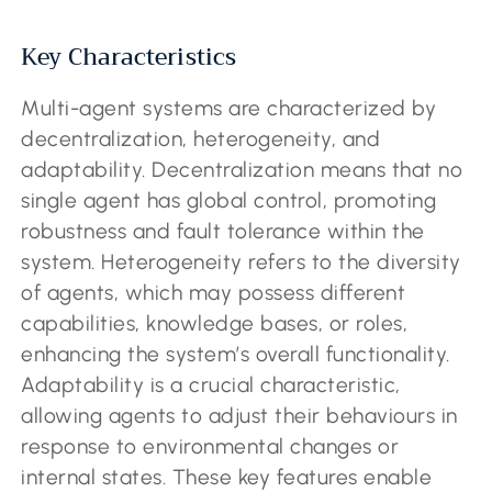
Key Characteristics
Multi-agent systems are characterized by
decentralization, heterogeneity, and
adaptability. Decentralization means that no
single agent has global control, promoting
robustness and fault tolerance within the
system. Heterogeneity refers to the diversity
of agents, which may possess different
capabilities, knowledge bases, or roles,
enhancing the system’s overall functionality.
Adaptability is a crucial characteristic,
allowing agents to adjust their behaviours in
response to environmental changes or
internal states. These key features enable