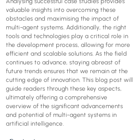
Analysing successful case studies provides
valuable insights into overcoming these
obstacles and maximising the impact of
multi-agent systems. Additionally, the right
tools and technologies play a critical role in
the development process, allowing for more
efficient and scalable solutions. As the field
continues to advance, staying abreast of
future trends ensures that we remain at the
cutting edge of innovation. This blog post will
guide readers through these key aspects,
ultimately offering a comprehensive
overview of the significant advancements
and potential of multi-agent systems in
artificial intelligence.