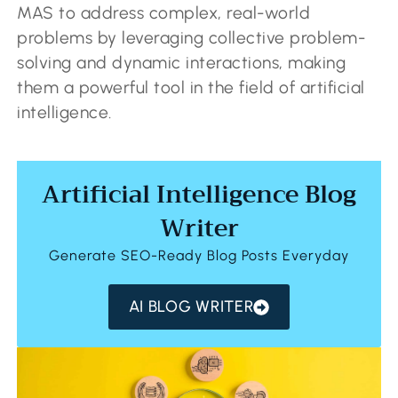
MAS to address complex, real-world
problems by leveraging collective problem-
solving and dynamic interactions, making
them a powerful tool in the field of artificial
intelligence.
Artificial Intelligence Blog
Writer
Generate SEO-Ready Blog Posts Everyday
AI BLOG WRITER