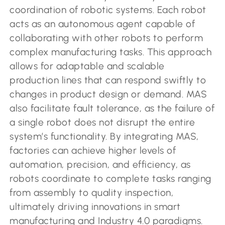
coordination of robotic systems. Each robot
acts as an autonomous agent capable of
collaborating with other robots to perform
complex manufacturing tasks. This approach
allows for adaptable and scalable
production lines that can respond swiftly to
changes in product design or demand. MAS
also facilitate fault tolerance, as the failure of
a single robot does not disrupt the entire
system’s functionality. By integrating MAS,
factories can achieve higher levels of
automation, precision, and efficiency, as
robots coordinate to complete tasks ranging
from assembly to quality inspection,
ultimately driving innovations in smart
manufacturing and Industry 4.0 paradigms.