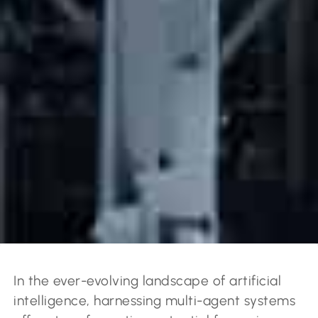
In the ever-evolving landscape of artificial
intelligence, harnessing multi-agent systems