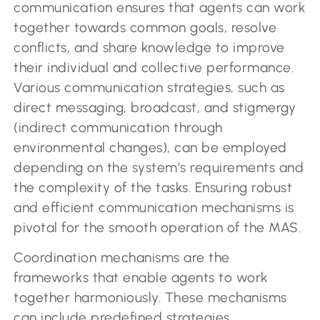
communication ensures that agents can work
together towards common goals, resolve
conflicts, and share knowledge to improve
their individual and collective performance.
Various communication strategies, such as
direct messaging, broadcast, and stigmergy
(indirect communication through
environmental changes), can be employed
depending on the system’s requirements and
the complexity of the tasks. Ensuring robust
and efficient communication mechanisms is
pivotal for the smooth operation of the MAS.
Coordination mechanisms are the
frameworks that enable agents to work
together harmoniously. These mechanisms
can include predefined strategies,