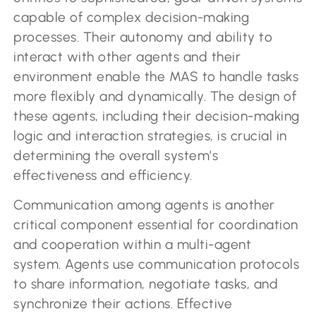
capable of complex decision-making
processes. Their autonomy and ability to
interact with other agents and their
environment enable the MAS to handle tasks
more flexibly and dynamically. The design of
these agents, including their decision-making
logic and interaction strategies, is crucial in
determining the overall system’s
effectiveness and efficiency.
Communication among agents is another
critical component essential for coordination
and cooperation within a multi-agent
system. Agents use communication protocols
to share information, negotiate tasks, and
synchronize their actions. Effective