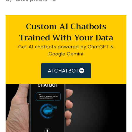
Custom AI Chatbots
Trained With Your Data
Get AI chatbots powered by ChatGPT &
Google Gemini
AI CHATBOT