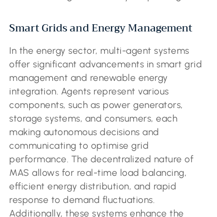
Smart Grids and Energy Management
In the energy sector, multi-agent systems
offer significant advancements in smart grid
management and renewable energy
integration. Agents represent various
components, such as power generators,
storage systems, and consumers, each
making autonomous decisions and
communicating to optimise grid
performance. The decentralized nature of
MAS allows for real-time load balancing,
efficient energy distribution, and rapid
response to demand fluctuations.
Additionally, these systems enhance the