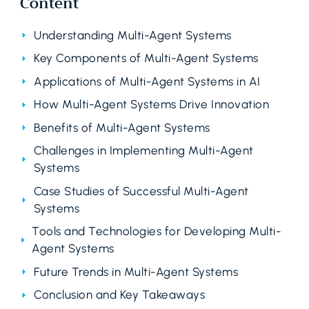
Content
Understanding Multi-Agent Systems
Key Components of Multi-Agent Systems
Applications of Multi-Agent Systems in AI
How Multi-Agent Systems Drive Innovation
Benefits of Multi-Agent Systems
Challenges in Implementing Multi-Agent
Systems
Case Studies of Successful Multi-Agent
Systems
Tools and Technologies for Developing Multi-
Agent Systems
Future Trends in Multi-Agent Systems
Conclusion and Key Takeaways