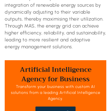
integration of renewable energy sources by
dynamically adjusting to their variable
outputs, thereby maximising their utilization.
Through MAS, the energy grid can achieve
higher efficiency, reliability, and sustainability,
leading to more resilient and adaptive
energy management solutions.
Artificial Intelligence
Agency for Business
Transform your business with custom AI
solutions from a leading
Artificial Intelligence
Agency
.