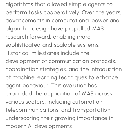
algorithms that allowed simple agents to
perform tasks cooperatively. Over the years,
advancements in computational power and
algorithm design have propelled MAS
research forward, enabling more
sophisticated and scalable systems.
Historical milestones include the
development of communication protocols,
coordination strategies, and the introduction
of machine learning techniques to enhance
agent behaviour. This evolution has
expanded the application of MAS across
various sectors, including automation,
telecommunications, and transportation,
underscoring their growing importance in
modern AI developments.