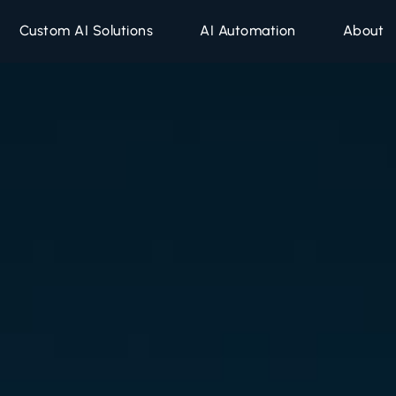
Companies
Custom AI Solutions
AI Automation
About