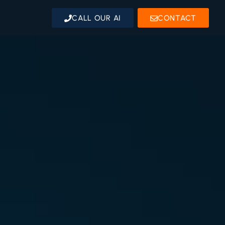
CALL OUR AI
CONTACT