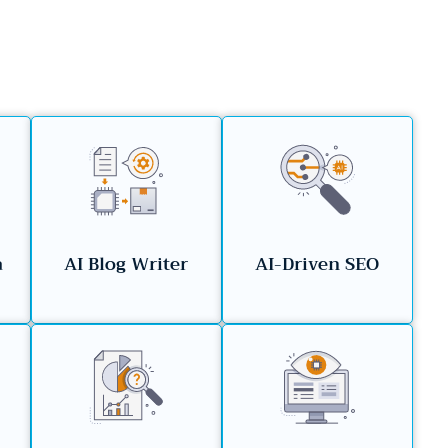
a
AI Blog Writer
AI-Driven SEO