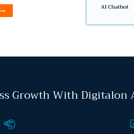
AI Chatbot
S
ss Growth With Digitalon 