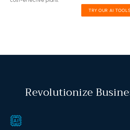
TRY OUR AI TOOL
Revolutionize Busine