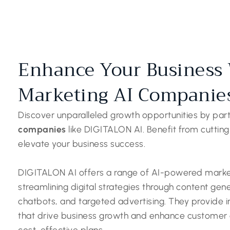
Enhance Your Business 
Marketing AI Companie
Discover unparalleled growth opportunities by par
companies
like DIGITALON AI. Benefit from cutting
elevate your business success.
DIGITALON AI offers a range of AI-powered market
streamlining digital strategies through content gen
chatbots, and targeted advertising. They provide
that drive business growth and enhance customer ex
cost-effective plans.