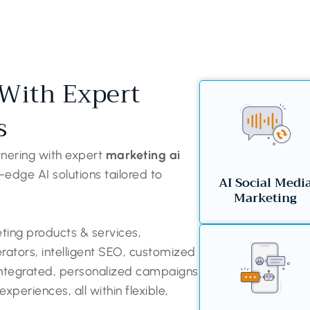
With Expert
s
tnering with expert
marketing ai
-edge AI solutions tailored to
AI Social Medi
Marketing
ing products & services,
erators, intelligent SEO, customized
 integrated, personalized campaigns
periences, all within flexible,