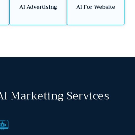
AI Advertising
AI For Website
AI Marketing Services