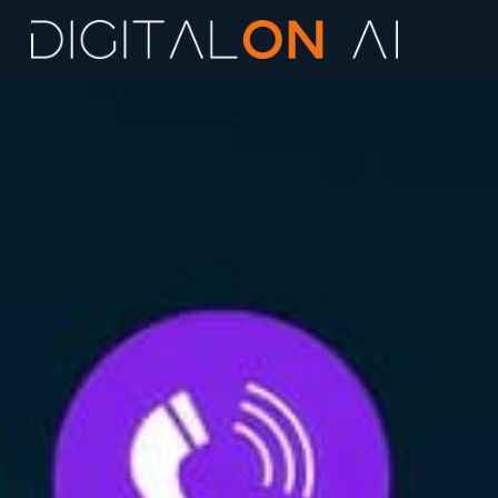
Marketing AI 