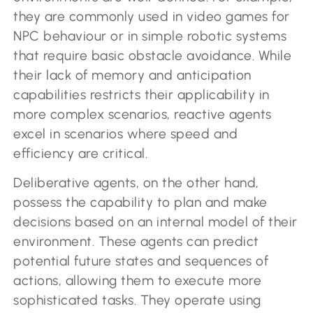
they are commonly used in video games for
NPC behaviour or in simple robotic systems
that require basic obstacle avoidance. While
their lack of memory and anticipation
capabilities restricts their applicability in
more complex scenarios, reactive agents
excel in scenarios where speed and
efficiency are critical.
Deliberative agents, on the other hand,
possess the capability to plan and make
decisions based on an internal model of their
environment. These agents can predict
potential future states and sequences of
actions, allowing them to execute more
sophisticated tasks. They operate using