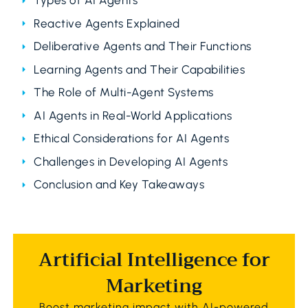
Types of AI Agents
Reactive Agents Explained
Deliberative Agents and Their Functions
Learning Agents and Their Capabilities
The Role of Multi-Agent Systems
AI Agents in Real-World Applications
Ethical Considerations for AI Agents
Challenges in Developing AI Agents
Conclusion and Key Takeaways
Artificial Intelligence for
Marketing
Boost marketing impact with AI-powered