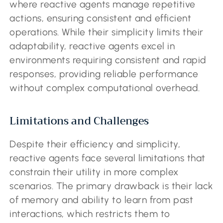
where reactive agents manage repetitive
actions, ensuring consistent and efficient
operations. While their simplicity limits their
adaptability, reactive agents excel in
environments requiring consistent and rapid
responses, providing reliable performance
without complex computational overhead.
Limitations and Challenges
Despite their efficiency and simplicity,
reactive agents face several limitations that
constrain their utility in more complex
scenarios. The primary drawback is their lack
of memory and ability to learn from past
interactions, which restricts them to