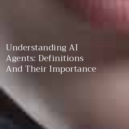
Understanding AI
Agents: Definitions
And Their Importance