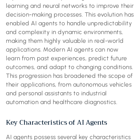
learning and neural networks to improve their
decision-making processes. This evolution has
enabled AI agents to handle unpredictability
and complexity in dynamic environments,
making them highly valuable in real-world
applications. Modern AI agents can now
learn from past experiences, predict future
outcomes, and adapt to changing conditions.
This progression has broadened the scope of
their applications, from autonomous vehicles
and personal assistants to industrial
automation and healthcare diagnostics.
Key Characteristics of AI Agents
AI agents possess several key characteristics