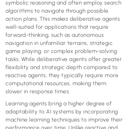
symbolic reasoning and often employ search
algorithms to navigate through possible
action plans. This makes deliberative agents
well-suited for applications that require
forward-thinking, such as autonomous
navigation in unfamiliar terrains, strategic
game playing, or complex problem-solving
tasks. While deliberative agents offer greater
flexibility and strategic depth compared to
reactive agents, they typically require more
computational resources, making them
slower in response times.
Learning agents bring a higher degree of
adaptability to AI systems by incorporating
machine learning techniques to improve their
performance over time. Unlike reactive and