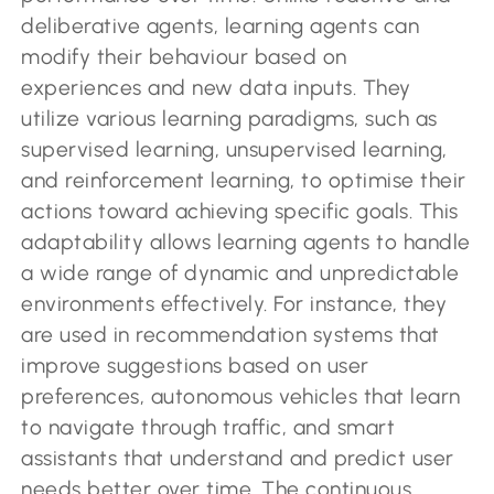
deliberative agents, learning agents can
modify their behaviour based on
experiences and new data inputs. They
utilize various learning paradigms, such as
supervised learning, unsupervised learning,
and reinforcement learning, to optimise their
actions toward achieving specific goals. This
adaptability allows learning agents to handle
a wide range of dynamic and unpredictable
environments effectively. For instance, they
are used in recommendation systems that
improve suggestions based on user
preferences, autonomous vehicles that learn
to navigate through traffic, and smart
assistants that understand and predict user
needs better over time. The continuous