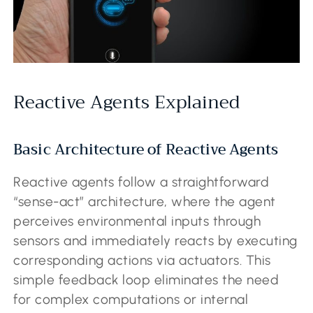
Reactive Agents Explained
Basic Architecture of Reactive Agents
Reactive agents follow a straightforward
“sense-act” architecture, where the agent
perceives environmental inputs through
sensors and immediately reacts by executing
corresponding actions via actuators. This
simple feedback loop eliminates the need
for complex computations or internal