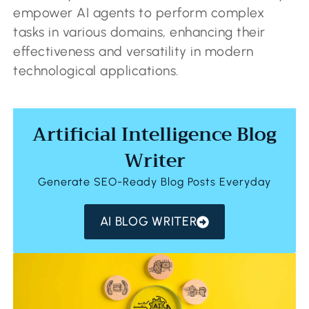
empower AI agents to perform complex
tasks in various domains, enhancing their
effectiveness and versatility in modern
technological applications.
Artificial Intelligence Blog
Writer
Generate SEO-Ready Blog Posts Everyday
AI BLOG WRITER