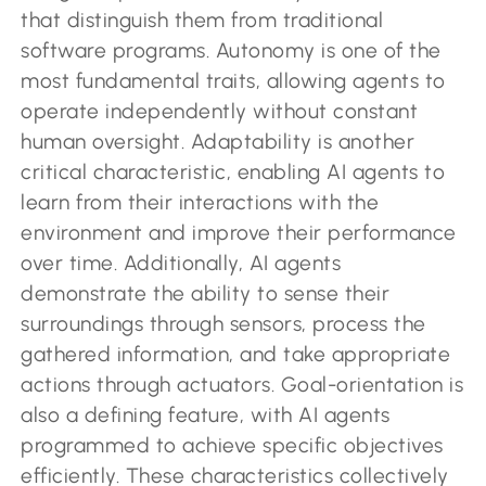
that distinguish them from traditional
software programs. Autonomy is one of the
most fundamental traits, allowing agents to
operate independently without constant
human oversight. Adaptability is another
critical characteristic, enabling AI agents to
learn from their interactions with the
environment and improve their performance
over time. Additionally, AI agents
demonstrate the ability to sense their
surroundings through sensors, process the
gathered information, and take appropriate
actions through actuators. Goal-orientation is
also a defining feature, with AI agents
programmed to achieve specific objectives
efficiently. These characteristics collectively