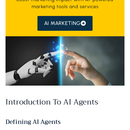
marketing tools and services
AI MARKETING
Introduction To AI Agents
Defining AI Agents