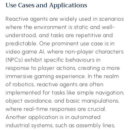
Use Cases and Applications
Reactive agents are widely used in scenarios
where the environment is static and well-
understood, and tasks are repetitive and
predictable. One prominent use case is in
video game AI, where non-player characters
(NPCs) exhibit specific behaviours in
response to player actions, creating a more
immersive gaming experience. In the realm
of robotics, reactive agents are often
implemented for tasks like simple navigation,
object avoidance, and basic manipulations,
where real-time responses are crucial.
Another application is in automated
industrial systems, such as assembly lines,