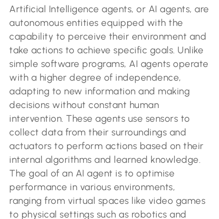
Artificial Intelligence agents, or AI agents, are
autonomous entities equipped with the
capability to perceive their environment and
take actions to achieve specific goals. Unlike
simple software programs, AI agents operate
with a higher degree of independence,
adapting to new information and making
decisions without constant human
intervention. These agents use sensors to
collect data from their surroundings and
actuators to perform actions based on their
internal algorithms and learned knowledge.
The goal of an AI agent is to optimise
performance in various environments,
ranging from virtual spaces like video games
to physical settings such as robotics and