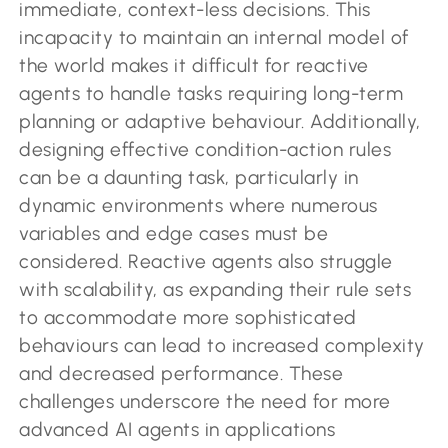
immediate, context-less decisions. This
incapacity to maintain an internal model of
the world makes it difficult for reactive
agents to handle tasks requiring long-term
planning or adaptive behaviour. Additionally,
designing effective condition-action rules
can be a daunting task, particularly in
dynamic environments where numerous
variables and edge cases must be
considered. Reactive agents also struggle
with scalability, as expanding their rule sets
to accommodate more sophisticated
behaviours can lead to increased complexity
and decreased performance. These
challenges underscore the need for more
advanced AI agents in applications