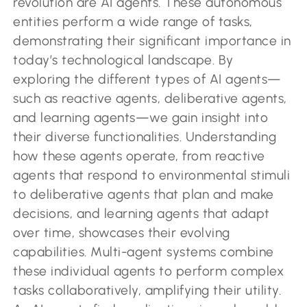
revolution are AI agents. These autonomous
entities perform a wide range of tasks,
demonstrating their significant importance in
today’s technological landscape. By
exploring the different types of AI agents—
such as reactive agents, deliberative agents,
and learning agents—we gain insight into
their diverse functionalities. Understanding
how these agents operate, from reactive
agents that respond to environmental stimuli
to deliberative agents that plan and make
decisions, and learning agents that adapt
over time, showcases their evolving
capabilities. Multi-agent systems combine
these individual agents to perform complex
tasks collaboratively, amplifying their utility.