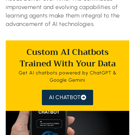
improvement and evolving capabilities of
learning agents make them integral to the
advancement of AI technologies.
Custom AI Chatbots
Trained With Your Data
Get AI chatbots powered by ChatGPT &
Google Gemini
AI CHATBOT