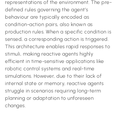
representations of the environment. The pre-
defined rules governing the agent’s
behaviour are typically encoded as
condition-action pairs, also known as
production rules. When a specific condition is
sensed, a corresponding action is triggered.
This architecture enables rapid responses to
stimuli, making reactive agents highly
efficient in time-sensitive applications like
robotic control systems and real-time
simulations. However, due to their lack of
internal state or memory, reactive agents
struggle in scenarios requiring long-term
planning or adaptation to unforeseen
changes.