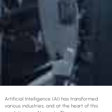
Artificial Intelligence (AI) has transformed
various industries, and at the heart of this