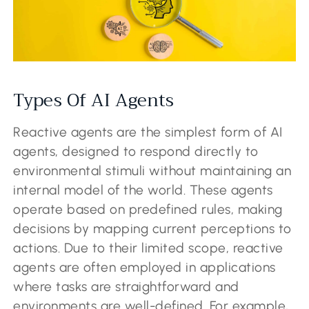
Types Of AI Agents
Reactive agents are the simplest form of AI
agents, designed to respond directly to
environmental stimuli without maintaining an
internal model of the world. These agents
operate based on predefined rules, making
decisions by mapping current perceptions to
actions. Due to their limited scope, reactive
agents are often employed in applications
where tasks are straightforward and
environments are well-defined. For example,