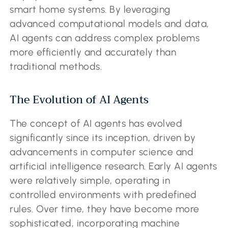
smart home systems. By leveraging
advanced computational models and data,
AI agents can address complex problems
more efficiently and accurately than
traditional methods.
The Evolution of AI Agents
The concept of AI agents has evolved
significantly since its inception, driven by
advancements in computer science and
artificial intelligence research. Early AI agents
were relatively simple, operating in
controlled environments with predefined
rules. Over time, they have become more
sophisticated, incorporating machine