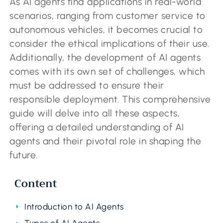
As AI agents find applications in real-world
scenarios, ranging from customer service to
autonomous vehicles, it becomes crucial to
consider the ethical implications of their use.
Additionally, the development of AI agents
comes with its own set of challenges, which
must be addressed to ensure their
responsible deployment. This comprehensive
guide will delve into all these aspects,
offering a detailed understanding of AI
agents and their pivotal role in shaping the
future.
Content
Introduction to AI Agents