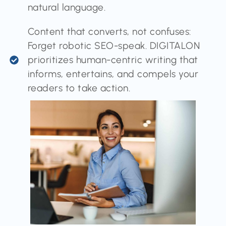
natural language.
Content that converts, not confuses:
Forget robotic SEO-speak. DIGITALON
prioritizes human-centric writing that
informs, entertains, and compels your
readers to take action.