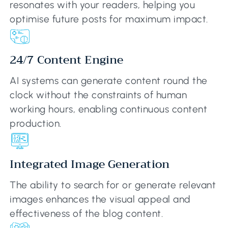
resonates with your readers, helping you
optimise future posts for maximum impact.
24/7 Content Engine
AI systems can generate content round the
clock without the constraints of human
working hours, enabling continuous content
production.
Integrated Image Generation
The ability to search for or generate relevant
images enhances the visual appeal and
effectiveness of the blog content.