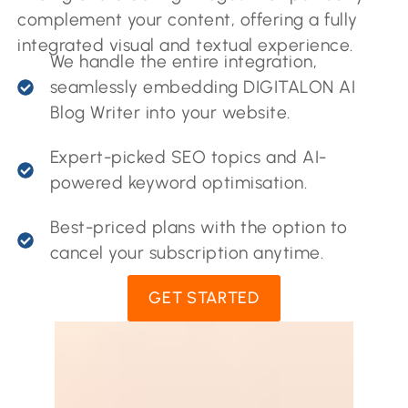
complement your content, offering a fully
integrated visual and textual experience.
We handle the entire integration,
seamlessly embedding DIGITALON AI
Blog Writer into your website.
Expert-picked SEO topics and AI-
powered keyword optimisation.
Best-priced plans with the option to
cancel your subscription anytime.
GET STARTED