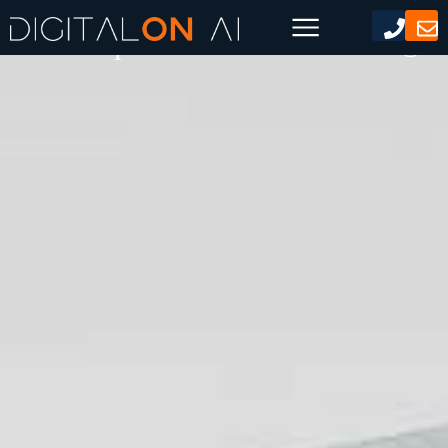
Chat Gpt Content Marketing