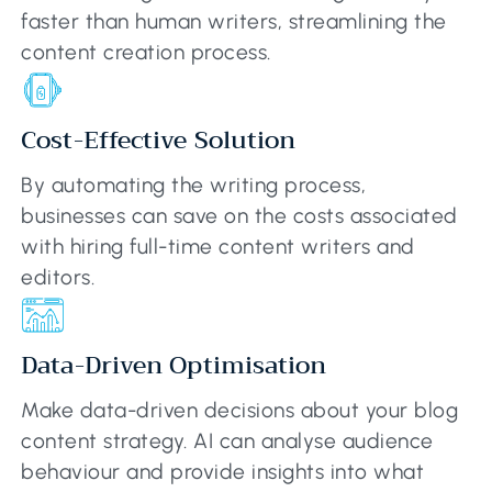
faster than human writers, streamlining the
content creation process.
Cost-Effective Solution
By automating the writing process,
businesses can save on the costs associated
with hiring full-time content writers and
editors.
Data-Driven Optimisation
Make data-driven decisions about your blog
content strategy. AI can analyse audience
behaviour and provide insights into what