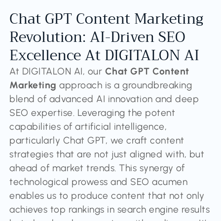
Chat GPT Content Marketing
Revolution: AI-Driven SEO
Excellence At DIGITALON AI
At DIGITALON AI, our
Chat GPT Content
Marketing
approach is a groundbreaking
blend of advanced AI innovation and deep
SEO expertise. Leveraging the potent
capabilities of artificial intelligence,
particularly Chat GPT, we craft content
strategies that are not just aligned with, but
ahead of market trends. This synergy of
technological prowess and SEO acumen
enables us to produce content that not only
achieves top rankings in search engine results