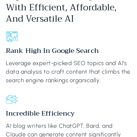
With Efficient, Affordable,
And Versatile AI
Rank High In Google Search
Leverage expert-picked SEO topics and AI's
data analysis to craft content that climbs the
search engine rankings organically.
Incredible Efficiency
AI blog writers like ChatGPT, Bard, and
Claude can generate content significantly