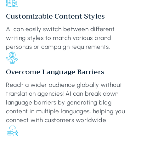
Customizable Content Styles
AI can easily switch between different
writing styles to match various brand
personas or campaign requirements.
Overcome Language Barriers
Reach a wider audience globally without
translation agencies! AI can break down
language barriers by generating blog
content in multiple languages, helping you
connect with customers worldwide