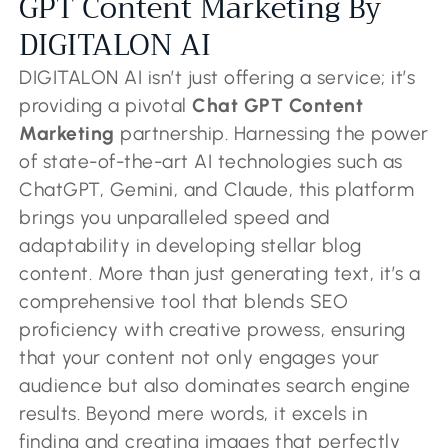
GPT Content Marketing By
DIGITALON AI
DIGITALON AI isn’t just offering a service; it’s
providing a pivotal
Chat GPT Content
Marketing
partnership. Harnessing the power
of state-of-the-art AI technologies such as
ChatGPT, Gemini, and Claude, this platform
brings you unparalleled speed and
adaptability in developing stellar blog
content. More than just generating text, it’s a
comprehensive tool that blends SEO
proficiency with creative prowess, ensuring
that your content not only engages your
audience but also dominates search engine
results. Beyond mere words, it excels in
finding and creating images that perfectly