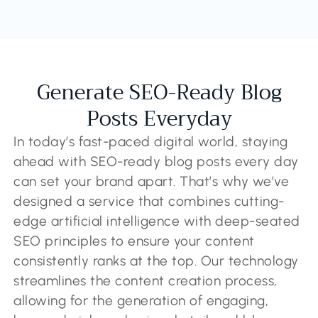
Generate SEO-Ready Blog
Posts Everyday
In today’s fast-paced digital world, staying
ahead with SEO-ready blog posts every day
can set your brand apart. That’s why we’ve
designed a service that combines cutting-
edge artificial intelligence with deep-seated
SEO principles to ensure your content
consistently ranks at the top. Our technology
streamlines the content creation process,
allowing for the generation of engaging,