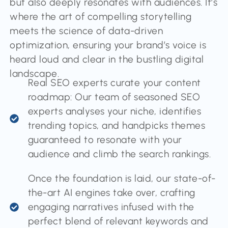
but also deeply resonates with audiences. It’s
where the art of compelling storytelling
meets the science of data-driven
optimization, ensuring your brand’s voice is
heard loud and clear in the bustling digital
landscape.
Real SEO experts curate your content
roadmap: Our team of seasoned SEO
experts analyses your niche, identifies
trending topics, and handpicks themes
guaranteed to resonate with your
audience and climb the search rankings.
Once the foundation is laid, our state-of-
the-art AI engines take over, crafting
engaging narratives infused with the
perfect blend of relevant keywords and