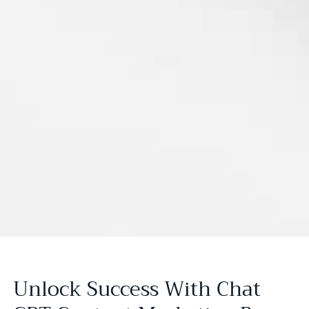
Unlock Success With Chat