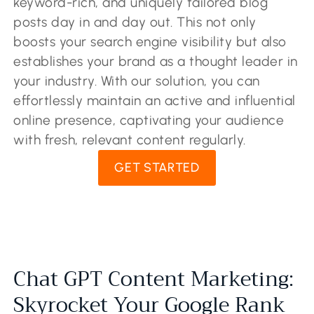
keyword-rich, and uniquely tailored blog
posts day in and day out. This not only
boosts your search engine visibility but also
establishes your brand as a thought leader in
your industry. With our solution, you can
effortlessly maintain an active and influential
online presence, captivating your audience
with fresh, relevant content regularly.
GET STARTED
Chat GPT Content Marketing:
Skyrocket Your Google Rank