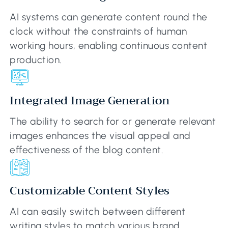
AI systems can generate content round the
clock without the constraints of human
working hours, enabling continuous content
production.
Integrated Image Generation
The ability to search for or generate relevant
images enhances the visual appeal and
effectiveness of the blog content.
Customizable Content Styles
AI can easily switch between different
writing styles to match various brand