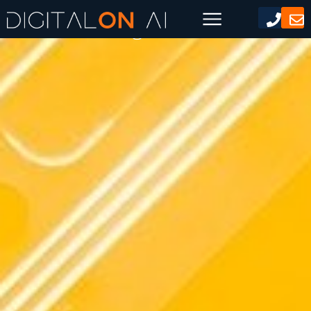
AI Marketing Content