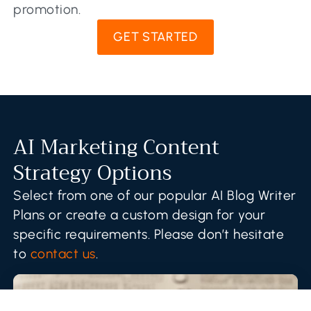
promotion.
GET STARTED
AI Marketing Content
Strategy Options
Select from one of our popular AI Blog Writer
Plans or create a custom design for your
specific requirements. Please don’t hesitate
to
contact us
.