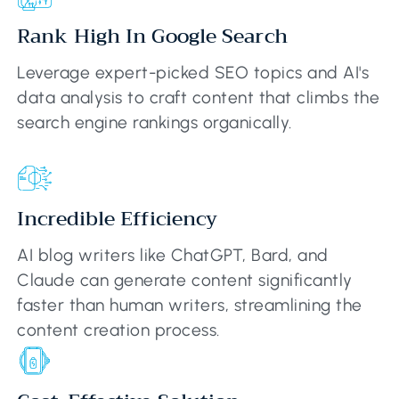
Rank High In Google Search
Leverage expert-picked SEO topics and AI's
data analysis to craft content that climbs the
search engine rankings organically.
Incredible Efficiency
AI blog writers like ChatGPT, Bard, and
Claude can generate content significantly
faster than human writers, streamlining the
content creation process.