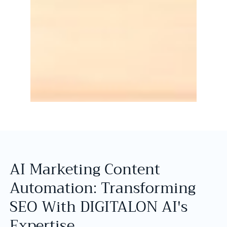
AI Marketing Content
Automation: Transforming
SEO With DIGITALON AI's
Expertise