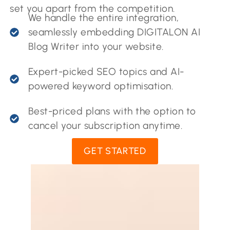
set you apart from the competition.
We handle the entire integration,
seamlessly embedding DIGITALON AI
Blog Writer into your website.
Expert-picked SEO topics and AI-
powered keyword optimisation.
Best-priced plans with the option to
cancel your subscription anytime.
GET STARTED