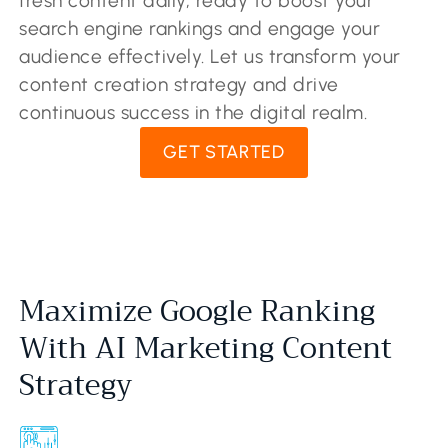
fresh content daily, ready to boost your
search engine rankings and engage your
audience effectively. Let us transform your
content creation strategy and drive
continuous success in the digital realm.
GET STARTED
Maximize Google Ranking
With AI Marketing Content
Strategy