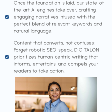
Once the foundation is laid, our state-of-
the-art AI engines take over, crafting
engaging narratives infused with the
perfect blend of relevant keywords and
natural language.
Content that converts, not confuses:
Forget robotic SEO-speak. DIGITALON
prioritizes human-centric writing that
informs, entertains, and compels your
readers to take action.