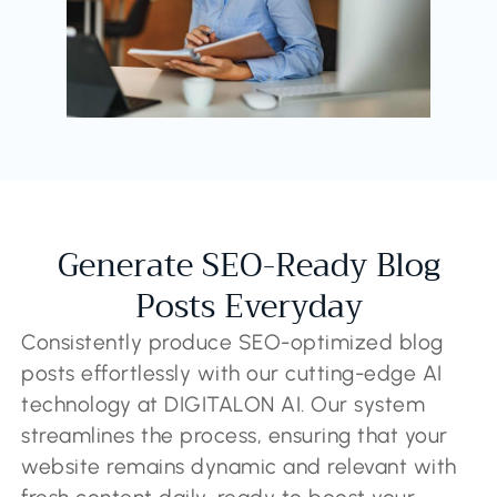
Generate SEO-Ready Blog
Posts Everyday
Consistently produce SEO-optimized blog
posts effortlessly with our cutting-edge AI
technology at DIGITALON AI. Our system
streamlines the process, ensuring that your
website remains dynamic and relevant with