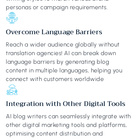
personas or campaign requirements.
Overcome Language Barriers
Reach a wider audience globally without
translation agencies! AI can break down
language barriers by generating blog
content in multiple languages, helping you
connect with customers worldwide
Integration with Other Digital Tools
AI blog writers can seamlessly integrate with
other digital marketing tools and platforms,
optimising content distribution and