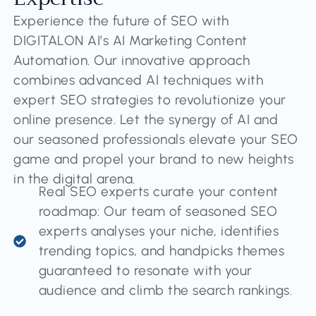
Experience the future of SEO with
DIGITALON AI’s AI Marketing Content
Automation. Our innovative approach
combines advanced AI techniques with
expert SEO strategies to revolutionize your
online presence. Let the synergy of AI and
our seasoned professionals elevate your SEO
game and propel your brand to new heights
in the digital arena.
Real SEO experts curate your content
roadmap: Our team of seasoned SEO
experts analyses your niche, identifies
trending topics, and handpicks themes
guaranteed to resonate with your
audience and climb the search rankings.