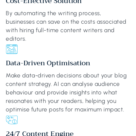
Cost-Effective Solution
By automating the writing process,
businesses can save on the costs associated
with hiring full-time content writers and
editors.
Data-Driven Optimisation
Make data-driven decisions about your blog
content strategy. AI can analyse audience
behaviour and provide insights into what
resonates with your readers, helping you
optimise future posts for maximum impact.
24/7 Content Engine