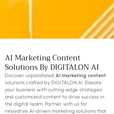
AI Marketing Content
Solutions By DIGITALON AI
Discover unparalleled
AI marketing content
solutions crafted by DIGITALON AI. Elevate
your business with cutting-edge strategies
and customized content to drive success in
the digital realm. Partner with us for
innovative AI-driven marketing solutions that