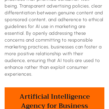
being. Transparent advertising policies, clear
differentiation between genuine content and
sponsored content, and adherence to ethical
guidelines for AI use in marketing are
essential. By openly addressing these
concerns and committing to responsible
marketing practices, businesses can foster a
more positive relationship with their
audience, ensuring that AI tools are used to
enhance rather than exploit consumer
experiences.
Artificial Intelligence
Agency for Business