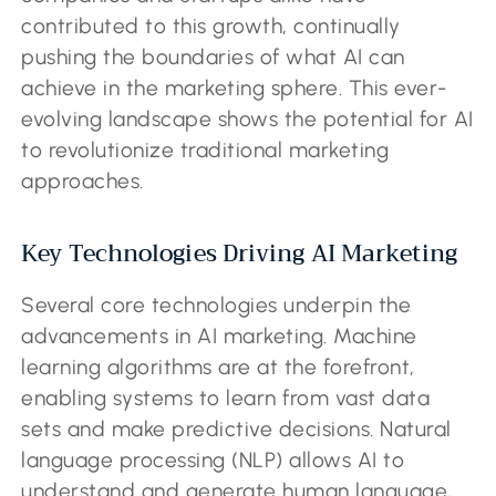
contributed to this growth, continually
pushing the boundaries of what AI can
achieve in the marketing sphere. This ever-
evolving landscape shows the potential for AI
to revolutionize traditional marketing
approaches.
Key Technologies Driving AI Marketing
Several core technologies underpin the
advancements in AI marketing. Machine
learning algorithms are at the forefront,
enabling systems to learn from vast data
sets and make predictive decisions. Natural
language processing (NLP) allows AI to
understand and generate human language,