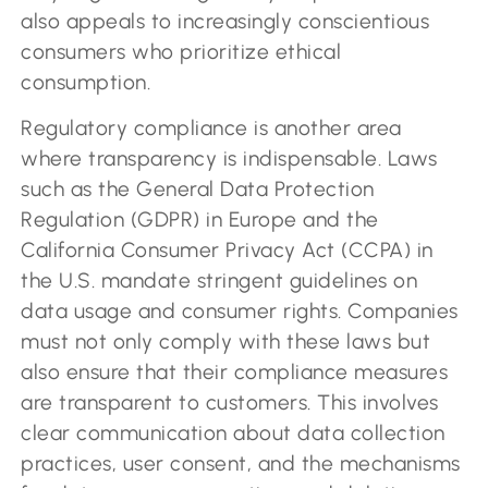
also appeals to increasingly conscientious
consumers who prioritize ethical
consumption.
Regulatory compliance is another area
where transparency is indispensable. Laws
such as the General Data Protection
Regulation (GDPR) in Europe and the
California Consumer Privacy Act (CCPA) in
the U.S. mandate stringent guidelines on
data usage and consumer rights. Companies
must not only comply with these laws but
also ensure that their compliance measures
are transparent to customers. This involves
clear communication about data collection
practices, user consent, and the mechanisms