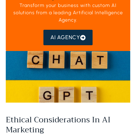
Transform your business with custom AI
solutions from a leading
Artificial Intelligence
Agency
.
AI AGENCY
Ethical Considerations In AI
Marketing