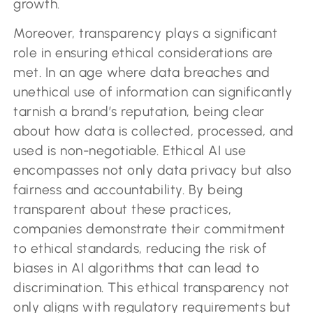
growth.
Moreover, transparency plays a significant
role in ensuring ethical considerations are
met. In an age where data breaches and
unethical use of information can significantly
tarnish a brand’s reputation, being clear
about how data is collected, processed, and
used is non-negotiable. Ethical AI use
encompasses not only data privacy but also
fairness and accountability. By being
transparent about these practices,
companies demonstrate their commitment
to ethical standards, reducing the risk of
biases in AI algorithms that can lead to
discrimination. This ethical transparency not
only aligns with regulatory requirements but