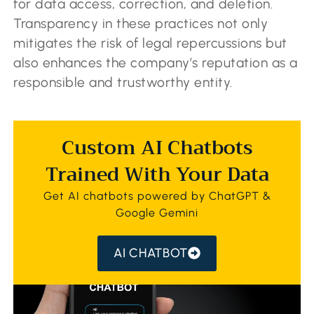
for data access, correction, and deletion.
Transparency in these practices not only
mitigates the risk of legal repercussions but
also enhances the company’s reputation as a
responsible and trustworthy entity.
Custom AI Chatbots
Trained With Your Data
Get AI chatbots powered by ChatGPT &
Google Gemini
AI CHATBOT