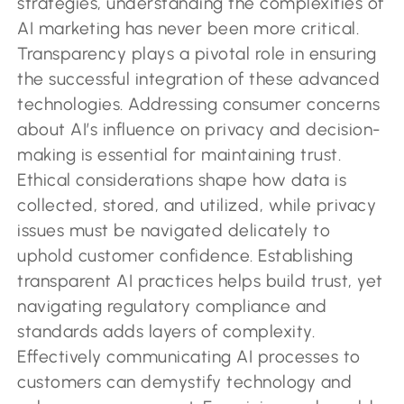
strategies, understanding the complexities of
AI marketing has never been more critical.
Transparency plays a pivotal role in ensuring
the successful integration of these advanced
technologies. Addressing consumer concerns
about AI’s influence on privacy and decision-
making is essential for maintaining trust.
Ethical considerations shape how data is
collected, stored, and utilized, while privacy
issues must be navigated delicately to
uphold customer confidence. Establishing
transparent AI practices helps build trust, yet
navigating regulatory compliance and
standards adds layers of complexity.
Effectively communicating AI processes to
customers can demystify technology and