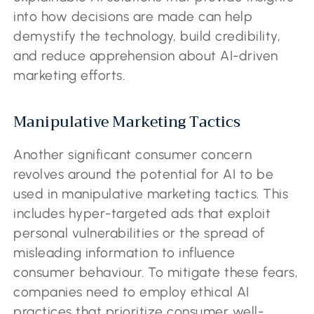
into how decisions are made can help
demystify the technology, build credibility,
and reduce apprehension about AI-driven
marketing efforts.
Manipulative Marketing Tactics
Another significant consumer concern
revolves around the potential for AI to be
used in manipulative marketing tactics. This
includes hyper-targeted ads that exploit
personal vulnerabilities or the spread of
misleading information to influence
consumer behaviour. To mitigate these fears,
companies need to employ ethical AI
practices that prioritize consumer well-