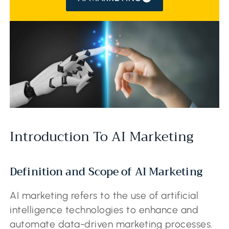
Introduction To AI Marketing
Definition and Scope of AI Marketing
AI marketing refers to the use of artificial
intelligence technologies to enhance and
automate data-driven marketing processes.