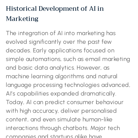
Historical Development of AI in
Marketing
The integration of AI into marketing has
evolved significantly over the past few
decades. Early applications focused on
simple automations, such as email marketing
and basic data analytics. However, as
machine learning algorithms and natural
language processing technologies advanced,
AI’s capabilities expanded dramatically.
Today, AI can predict consumer behaviour
with high accuracy, deliver personalised
content, and even simulate human-like
interactions through chatbots. Major tech
companies and startups alike have