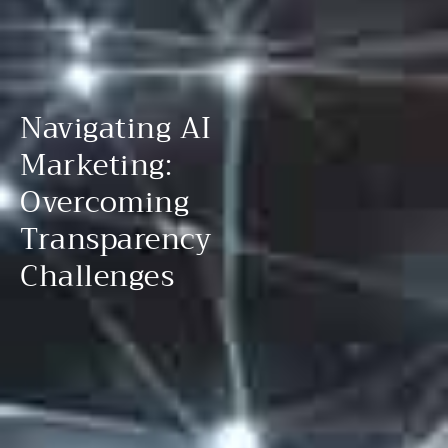
Navigating AI
Marketing:
Overcoming
Transparency
Challenges