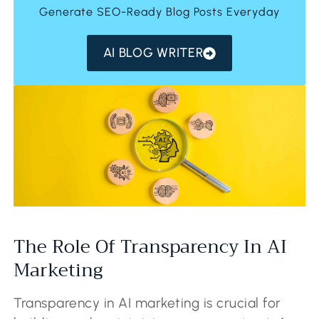
Generate SEO-Ready Blog Posts Everyday
AI BLOG WRITER
The Role Of Transparency In AI
Marketing
Transparency in AI marketing is crucial for