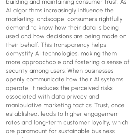
building and maintaining consumer trust. As
AI algorithms increasingly influence the
marketing landscape, consumers rightfully
demand to know how their data is being
used and how decisions are being made on
their behalf. This transparency helps
demystify AI technologies, making them
more approachable and fostering a sense of
security among users. When businesses
openly communicate how their AI systems
operate, it reduces the perceived risks
associated with data privacy and
manipulative marketing tactics. Trust, once
established, leads to higher engagement
rates and long-term customer loyalty, which
are paramount for sustainable business