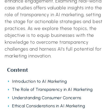
enhance engagement. Examining real-world
case studies offers valuable insights into the
role of transparency in AI marketing, setting
the stage for actionable strategies and best
practices. As we explore these topics, the
objective is to equip businesses with the
knowledge to overcome transparency
challenges and harness AI’s full potential for
marketing innovation.
Content
Introduction to AI Marketing
The Role of Transparency in AI Marketing
Understanding Consumer Concerns
Ethical Considerations in AI Marketing