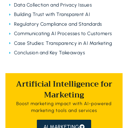
Data Collection and Privacy Issues
Building Trust with Transparent AI
Regulatory Compliance and Standards
Communicating AI Processes to Customers
Case Studies: Transparency in AI Marketing
Conclusion and Key Takeaways
Artificial Intelligence for
Marketing
Boost marketing impact with AI-powered
marketing tools and services
AI MARKETING