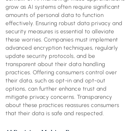
grow as AI systems often require significant
amounts of personal data to function
effectively. Ensuring robust data privacy and
security measures is essential to alleviate
these worries. Companies must implement
advanced encryption techniques, regularly
update security protocols, and be
transparent about their data handling
practices. Offering consumers control over
their data, such as opt-in and opt-out
options, can further enhance trust and
mitigate privacy concerns. Transparency
about these practices reassures consumers
that their data is safe and respected.