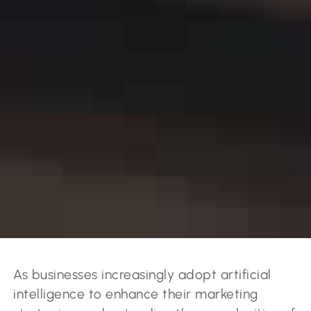
As businesses increasingly adopt artificial
intelligence to enhance their marketing