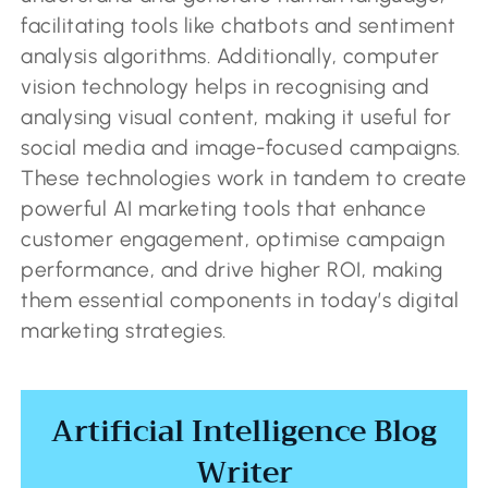
facilitating tools like chatbots and sentiment
analysis algorithms. Additionally, computer
vision technology helps in recognising and
analysing visual content, making it useful for
social media and image-focused campaigns.
These technologies work in tandem to create
powerful AI marketing tools that enhance
customer engagement, optimise campaign
performance, and drive higher ROI, making
them essential components in today’s digital
marketing strategies.
Artificial Intelligence Blog
Writer