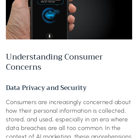
Understanding Consumer
Concerns
Data Privacy and Security
Consumers are increasingly concerned about
how their personal information is collected,
stored, and used, especially in an era where
data breaches are all too common. In the
context of AI marketing, these apprehensions