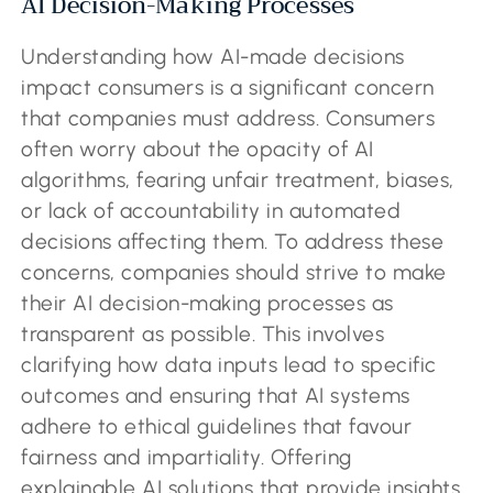
AI Decision-Making Processes
Understanding how AI-made decisions
impact consumers is a significant concern
that companies must address. Consumers
often worry about the opacity of AI
algorithms, fearing unfair treatment, biases,
or lack of accountability in automated
decisions affecting them. To address these
concerns, companies should strive to make
their AI decision-making processes as
transparent as possible. This involves
clarifying how data inputs lead to specific
outcomes and ensuring that AI systems
adhere to ethical guidelines that favour
fairness and impartiality. Offering
explainable AI solutions that provide insights