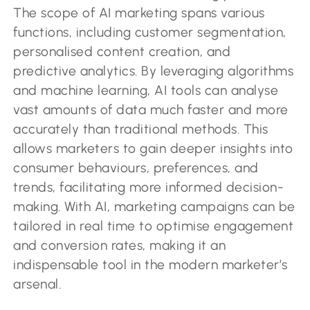
The scope of AI marketing spans various
functions, including customer segmentation,
personalised content creation, and
predictive analytics. By leveraging algorithms
and machine learning, AI tools can analyse
vast amounts of data much faster and more
accurately than traditional methods. This
allows marketers to gain deeper insights into
consumer behaviours, preferences, and
trends, facilitating more informed decision-
making. With AI, marketing campaigns can be
tailored in real time to optimise engagement
and conversion rates, making it an
indispensable tool in the modern marketer’s
arsenal.