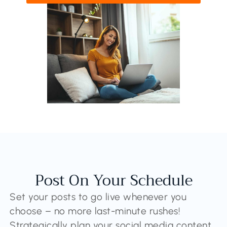
Post On Your Schedule
Set your posts to go live whenever you
choose – no more last-minute rushes!
Strategically plan your social media content