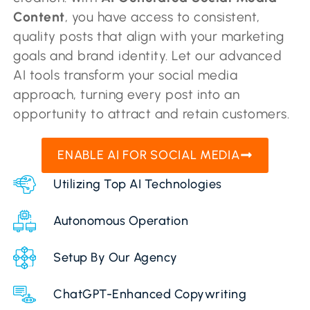
Content
, you have access to consistent,
quality posts that align with your marketing
goals and brand identity. Let our advanced
AI tools transform your social media
approach, turning every post into an
opportunity to attract and retain customers.
ENABLE AI FOR SOCIAL MEDIA
Utilizing Top AI Technologies
Autonomous Operation
Setup By Our Agency
ChatGPT-Enhanced Copywriting