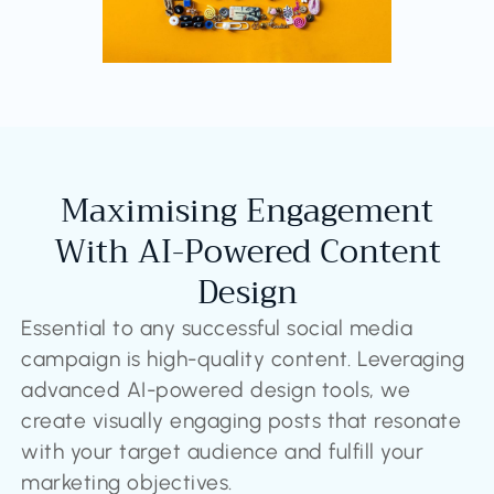
Maximising Engagement
With AI-Powered Content
Design
Essential to any successful social media
campaign is high-quality content. Leveraging
advanced AI-powered design tools, we
create visually engaging posts that resonate
with your target audience and fulfill your
marketing objectives.