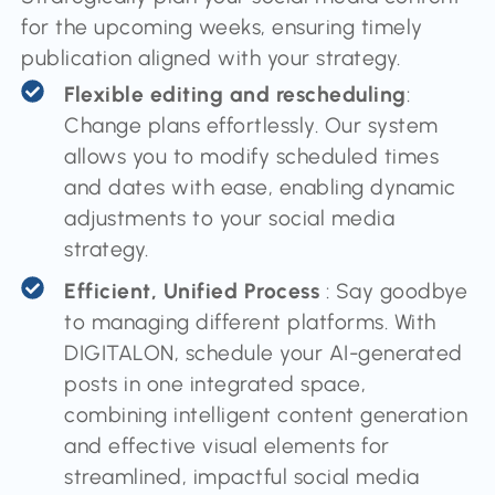
for the upcoming weeks, ensuring timely
publication aligned with your strategy.
Flexible editing and rescheduling
:
Change plans effortlessly. Our system
allows you to modify scheduled times
and dates with ease, enabling dynamic
adjustments to your social media
strategy.
Efficient, Unified Process
: Say goodbye
to managing different platforms. With
DIGITALON, schedule your AI-generated
posts in one integrated space,
combining intelligent content generation
and effective visual elements for
streamlined, impactful social media