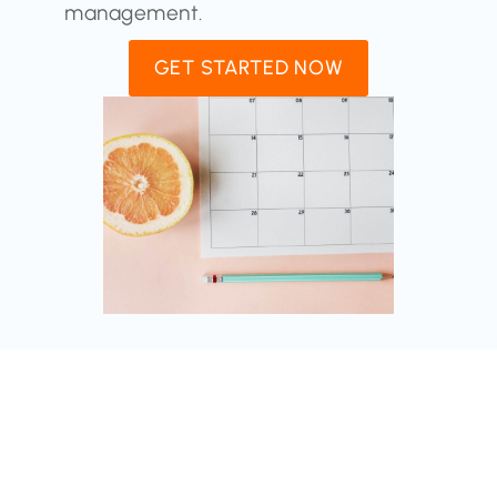
management.
GET STARTED NOW
Auto-Posting From Blog To