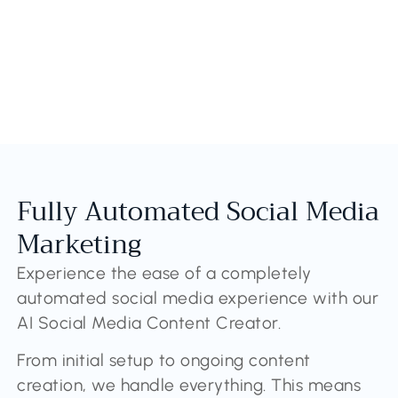
Fully Automated Social Media
Marketing
Experience the ease of a completely
automated social media experience with our
AI Social Media Content Creator.
From initial setup to ongoing content
creation, we handle everything. This means