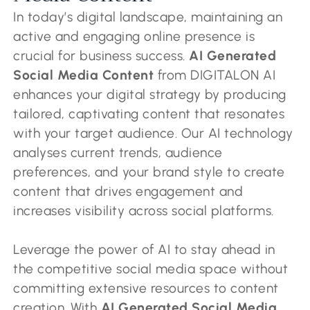
In today’s digital landscape, maintaining an
active and engaging online presence is
crucial for business success.
AI Generated
Social Media Content
from DIGITALON AI
enhances your digital strategy by producing
tailored, captivating content that resonates
with your target audience. Our AI technology
analyses current trends, audience
preferences, and your brand style to create
content that drives engagement and
increases visibility across social platforms.
Leverage the power of AI to stay ahead in
the competitive social media space without
committing extensive resources to content
creation. With
AI Generated Social Media