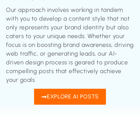
Our approach involves working in tandem
with you to develop a content style that not
only represents your brand identity but also
caters to your unique needs. Whether your
focus is on boosting brand awareness, driving
web traffic, or generating leads, our AI-
driven design process is geared to produce
compelling posts that effectively achieve
your goals.
EXPLORE AI POSTS