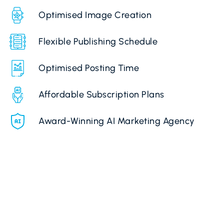
Optimised Image Creation
Flexible Publishing Schedule
Optimised Posting Time
Affordable Subscription Plans
Award-Winning AI Marketing Agency