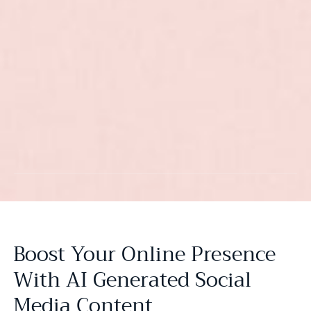
Boost Your Online Presence
With AI Generated Social
Media Content