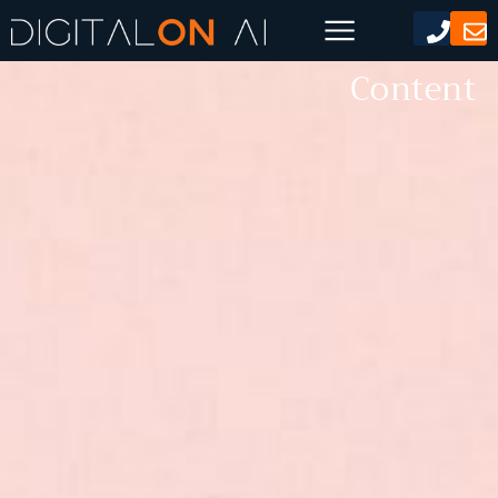
AI Generated Social Media
Content