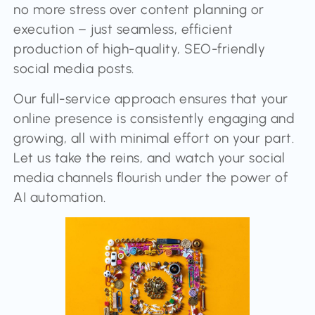
no more stress over content planning or
execution – just seamless, efficient
production of high-quality, SEO-friendly
social media posts.
Our full-service approach ensures that your
online presence is consistently engaging and
growing, all with minimal effort on your part.
Let us take the reins, and watch your social
media channels flourish under the power of
AI automation.