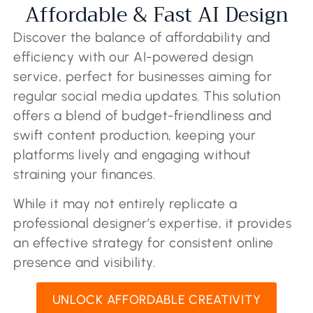
Affordable & Fast AI Design
Discover the balance of affordability and
efficiency with our AI-powered design
service, perfect for businesses aiming for
regular social media updates. This solution
offers a blend of budget-friendliness and
swift content production, keeping your
platforms lively and engaging without
straining your finances.
While it may not entirely replicate a
professional designer’s expertise, it provides
an effective strategy for consistent online
presence and visibility.
UNLOCK AFFORDABLE CREATIVITY