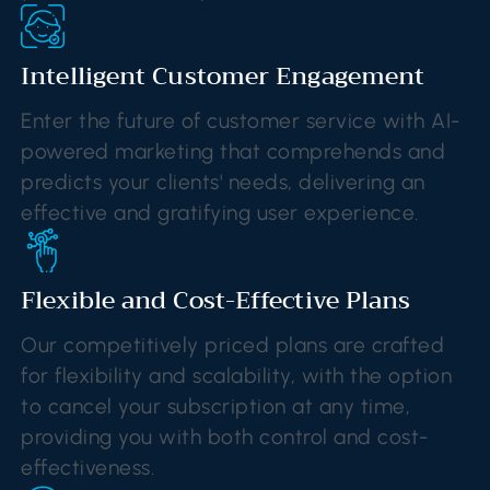
Intelligent Customer Engagement
Enter the future of customer service with AI-
powered marketing that comprehends and
predicts your clients' needs, delivering an
effective and gratifying user experience.
Flexible and Cost-Effective Plans
Our competitively priced plans are crafted
for flexibility and scalability, with the option
to cancel your subscription at any time,
providing you with both control and cost-
effectiveness.