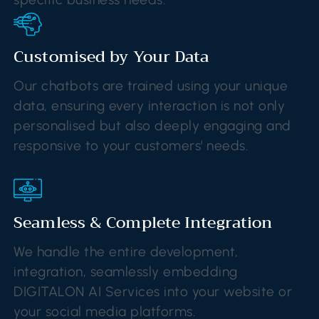
Customised by Your Data
Our chatbots are trained using your unique
data, ensuring every interaction is not only
personalised but also deeply engaging and
responsive to your customers' needs.
Seamless & Complete Integration
We handle the entire development,
integration, seamlessly embedding
DIGITALON AI Services into your website or
your social media platforms.