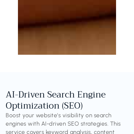
AI-Driven Search Engine
Optimization (SEO)
Boost your website’s visibility on search
engines with AI-driven SEO strategies. This
service covers keyword analysis, content