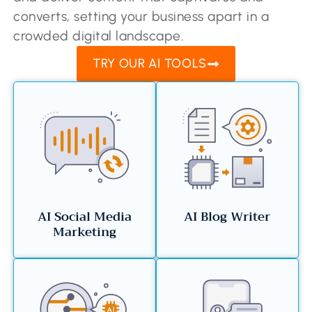
converts, setting your business apart in a
crowded digital landscape.
TRY OUR AI TOOLS
AI Social Media
AI Blog Writer
Marketing