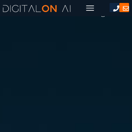
AI Generated Marketing