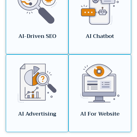
AI-Driven SEO
AI Chatbot
AI Advertising
AI For Website