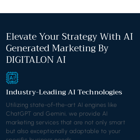
Elevate Your Strategy With AI
Generated Marketing By
DIGITALON AI
Industry-Leading AI Technologies
Utilizing state-of-the-art AI engines like
ChatGPT and Gemini, we provide AI
marketing services that are not only smart
but also exceptionally adaptable to your
specific business needs.