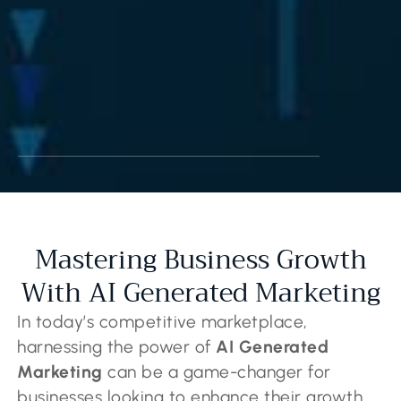
Mastering Business Growth
With AI Generated Marketing
In today’s competitive marketplace,
harnessing the power of
AI Generated
Marketing
can be a game-changer for
businesses looking to enhance their growth