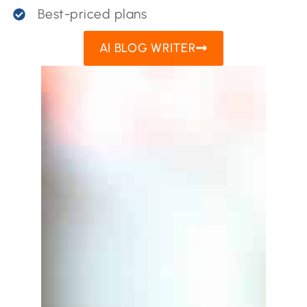
Best-priced plans
AI BLOG WRITER