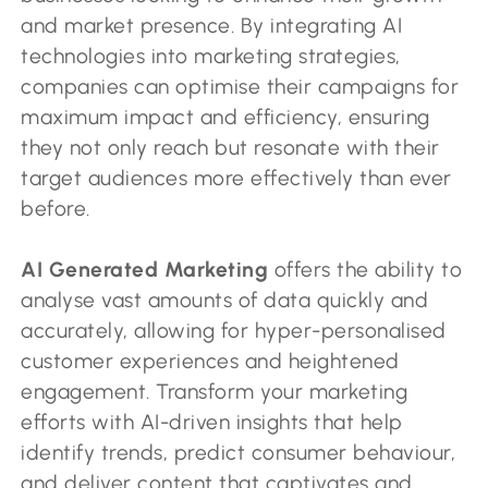
and market presence. By integrating AI
technologies into marketing strategies,
companies can optimise their campaigns for
maximum impact and efficiency, ensuring
they not only reach but resonate with their
target audiences more effectively than ever
before.
AI Generated Marketing
offers the ability to
analyse vast amounts of data quickly and
accurately, allowing for hyper-personalised
customer experiences and heightened
engagement. Transform your marketing
efforts with AI-driven insights that help
identify trends, predict consumer behaviour,
and deliver content that captivates and