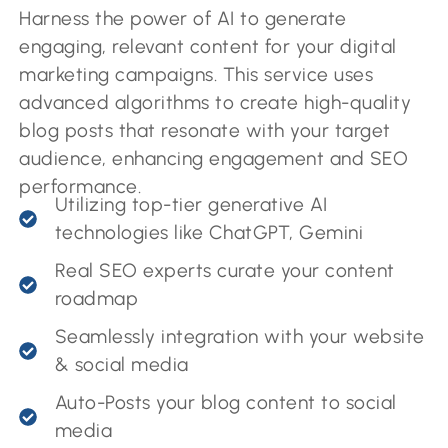
Harness the power of AI to generate
engaging, relevant content for your digital
marketing campaigns. This service uses
advanced algorithms to create high-quality
blog posts that resonate with your target
audience, enhancing engagement and SEO
performance.
Utilizing top-tier generative AI
technologies like ChatGPT, Gemini
Real SEO experts curate your content
roadmap
Seamlessly integration with your website
& social media
Auto-Posts your blog content to social
media