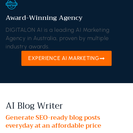
Award-Winning Agency
DIGITALON AI is a leading AI Marketing
Agency in Australia, proven by multiple
industry awards.
EXPERIENCE AI MARKETING
AI Blog Writer
Generate SEO-ready blog posts
everyday at an affordable price