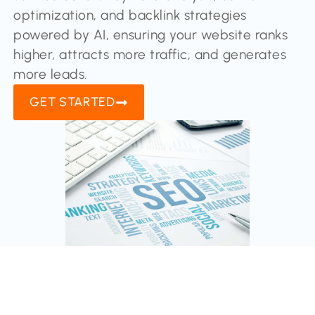
optimization, and backlink strategies
powered by AI, ensuring your website ranks
higher, attracts more traffic, and generates
more leads.
GET STARTED